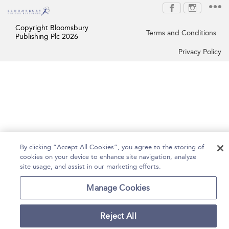
Copyright Bloomsbury
Terms and Conditions
Publishing Plc 2026
Privacy Policy
By clicking “Accept All Cookies”, you agree to the storing of
cookies on your device to enhance site navigation, analyze
site usage, and assist in our marketing efforts.
Manage Cookies
Reject All