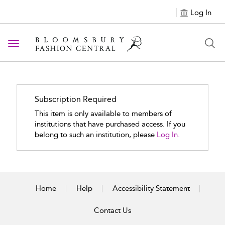
Log In
Toggle navigation
Subscription Required
This item is only available to members of
institutions that have purchased access. If you
belong to such an institution, please
Log In.
Home
Help
Accessibility Statement
Contact Us