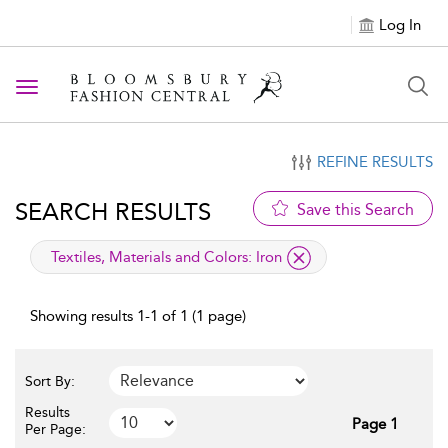
Log In
Toggle navigation
REFINE RESULTS
SEARCH RESULTS
Save this Search
applied filter
Textiles, Materials and Colors:
Iron
Showing results 1-1 of 1 (1 page)
Sort By:
Results
Page 1
Per Page: