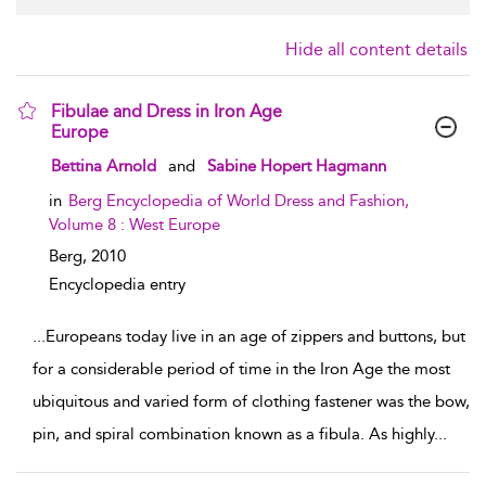
Hide all content details
Fibulae and Dress in Iron Age
Europe
show result details
Bettina Arnold
and
Sabine Hopert Hagmann
in
Berg Encyclopedia of World Dress and Fashion,
Volume 8 : West Europe
Berg,
2010
Encyclopedia entry
...
Europeans today live in an age of zippers and buttons, but
for a considerable period of time in the Iron Age the most
ubiquitous and varied form of clothing fastener was the bow,
pin, and spiral combination known as a fibula. As highly
...