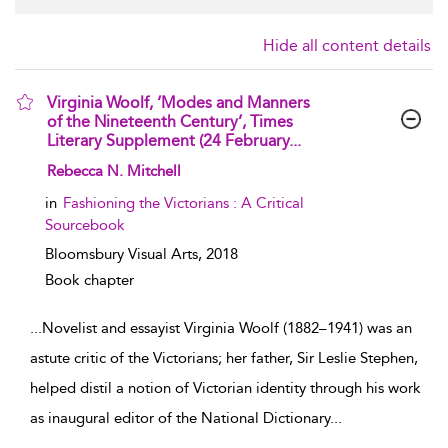
Hide all content details
Virginia Woolf, ‘Modes and Manners
of the Nineteenth Century’, Times
Literary Supplement (24 February...
show result details
Rebecca N. Mitchell
in
Fashioning the Victorians : A Critical
Sourcebook
Bloomsbury Visual Arts,
2018
Book chapter
...
Novelist and essayist Virginia Woolf (1882–1941) was an
astute critic of the Victorians; her father, Sir Leslie Stephen,
helped distil a notion of Victorian identity through his work
as inaugural editor of the National Dictionary
...