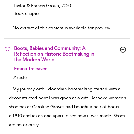
Taylor & Francis Group,
2020
Book chapter
...
No extract of this content is available for preview
...
Boots, Babies and Community: A
Reflection on Historic Bootmaking in
the Modern World
show result details
Emma Treleaven
Article
...
My journey with Edwardian bootmaking started with a
deconstructed boot I was given as a gift. Bespoke women’s
shoemaker Caroline Groves had bought a pair of boots
c.1910 and taken one apart to see how it was made. Shoes
are notoriously
...