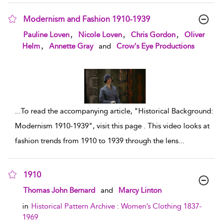
Modernism and Fashion 1910-1939
show result details
,
,
,
Pauline Loven
Nicole Loven
Chris Gordon
Oliver
,
Helm
Annette Gray
and
Crow's Eye Productions
...
To read the accompanying article, "Historical Background:
Modernism 1910-1939", visit this page . This video looks at
fashion trends from 1910 to 1939 through the lens
...
1910
show result details
Thomas John Bernard
and
Marcy Linton
in
Historical Pattern Archive : Women’s Clothing 1837-
1969