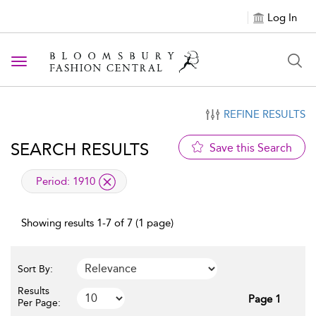
Log In
Toggle navigation
REFINE RESULTS
SEARCH RESULTS
Save this Search
applied filter
Period:
1910
Showing results 1-7 of 7 (1 page)
Sort By:
Results
Page 1
Per Page: