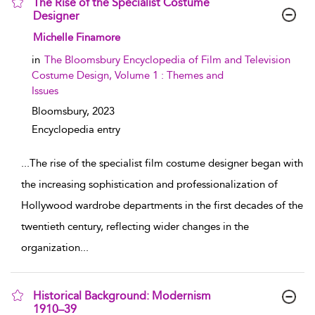
The Rise of the Specialist Costume
Designer
show result details
Michelle Finamore
in
The Bloomsbury Encyclopedia of Film and Television
Costume Design, Volume 1 : Themes and
Issues
Bloomsbury,
2023
Encyclopedia entry
...
The rise of the specialist film costume designer began with
the increasing sophistication and professionalization of
Hollywood wardrobe departments in the first decades of the
twentieth century, reflecting wider changes in the
organization
...
Historical Background: Modernism
1910–39