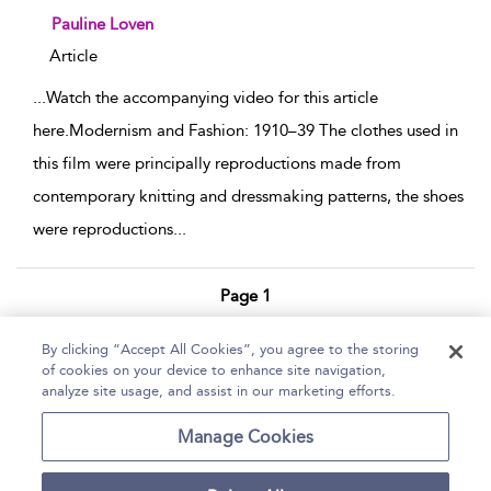
show result details
Pauline Loven
Article
...
Watch the accompanying video for this article
here.Modernism and Fashion: 1910–39 The clothes used in
this film were principally reproductions made from
contemporary knitting and dressmaking patterns, the shoes
were reproductions
...
Page 1
1 - 7 of 7 results
By clicking “Accept All Cookies”, you agree to the storing
of cookies on your device to enhance site navigation,
Home
Help
Accessibility Statement
analyze site usage, and assist in our marketing efforts.
Contact Us
Manage Cookies