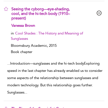
Seeing the cyborg—eye-shading,
cool, and the hi-tech body (1910–
present)
show result details
Vanessa Brown
in
Cool Shades : The History and Meaning of
Sunglasses
Bloomsbury Academic,
2015
Book chapter
...
Introduction—sunglasses and the hi-tech bodyExploring
speed in the last chapter has already enabled us to consider
some aspects of the relationship between sunglasses and
modern technology. But this relationship goes further.
Sunglasses
...