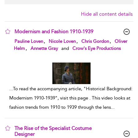
Hide all content details
Modernism and Fashion 1910-1939
show result details
,
,
,
Pauline Loven
Nicole Loven
Chris Gordon
Oliver
,
Helm
Annette Gray
and
Crow's Eye Productions
...
To read the accompanying article, "Historical Background:
Modernism 1910-1939", visit this page . This video looks at
fashion trends from 1910 to 1939 through the lens
...
The Rise of the Specialist Costume
Designer