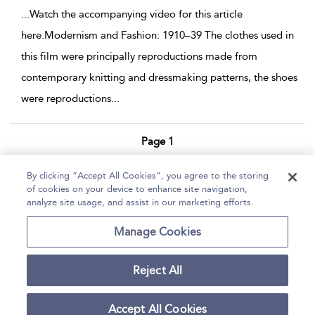
...
Watch the accompanying video for this article
here.Modernism and Fashion: 1910–39 The clothes used in
this film were principally reproductions made from
contemporary knitting and dressmaking patterns, the shoes
were reproductions
...
Page 1
1 - 4 of 4 results
By clicking “Accept All Cookies”, you agree to the storing
of cookies on your device to enhance site navigation,
Home
Help
Accessibility Statement
analyze site usage, and assist in our marketing efforts.
Contact Us
Manage Cookies
Reject All
Copyright Bloomsbury
Terms and Conditions
Publishing Plc 2026
Accept All Cookies