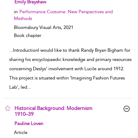
show result details
Emily Brayshaw
in
Performance Costume: New Perspectives and
Methods
Bloomsbury Visual Arts,
2021
Book chapter
...
IntroductionI would like to thank Randy Bryan Bigham for
sharing his encyclopaedic knowledge and primary resources
concerning Deslys’ involvement with Lucile around 1912.
This project is situated within ‘Imagining Fashion Futures
Lab’, led
...
Historical Background: Modernism
1910–39
show result details
Pauline Loven
Article