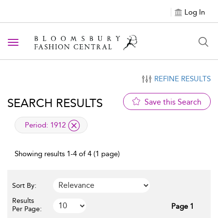
Log In
Toggle navigation
REFINE RESULTS
SEARCH RESULTS
Save this Search
applied filter
Period:
1912
Showing results 1-4 of 4 (1 page)
Sort By:
Results
Page 1
Per Page: