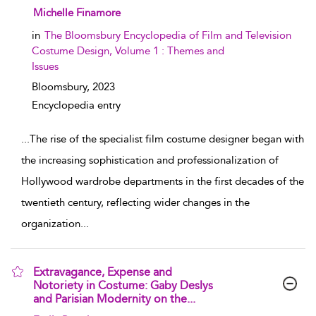
show result details
Michelle Finamore
in
The Bloomsbury Encyclopedia of Film and Television
Costume Design, Volume 1 : Themes and
Issues
Bloomsbury,
2023
Encyclopedia entry
...
The rise of the specialist film costume designer began with
the increasing sophistication and professionalization of
Hollywood wardrobe departments in the first decades of the
twentieth century, reflecting wider changes in the
organization
...
Extravagance, Expense and
Notoriety in Costume: Gaby Deslys
and Parisian Modernity on the...