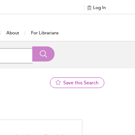
Log In
About
For Librarians
Save this Search