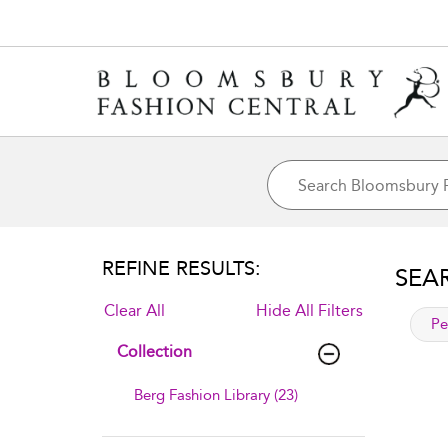
REFINE RESULTS:
SEA
Clear All
Hide All Filters
app
Pe
Collection
Berg Fashion Library (23)