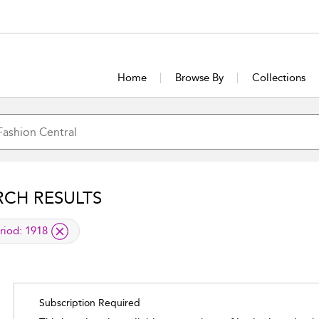
Home
Browse By
Collections
RCH RESULTS
lied filter
riod:
1918
Subscription Required