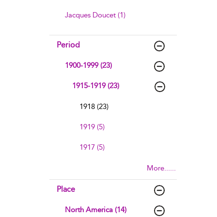
Jacques Doucet (1)
Period
1900-1999 (23)
1915-1919 (23)
1918 (23)
1919 (5)
1917 (5)
More......
Place
North America (14)