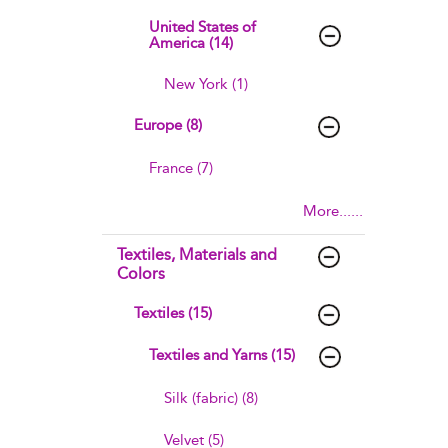
United States of
America (14)
New York (1)
Europe (8)
France (7)
More......
Textiles, Materials and
Colors
Textiles (15)
Textiles and Yarns (15)
Silk (fabric) (8)
Velvet (5)