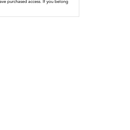
have purchased access. If you belong