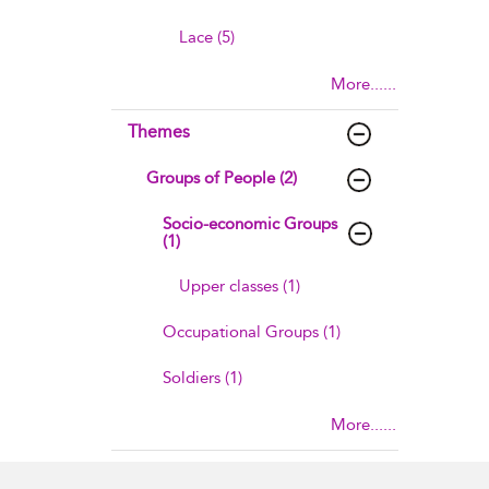
Lace (5)
More......
Themes
Groups of People (2)
Socio-economic Groups
(1)
Upper classes (1)
Occupational Groups (1)
Soldiers (1)
More......