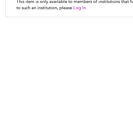
This item is only available to members of institutions that 
to such an institution, please
Log In.