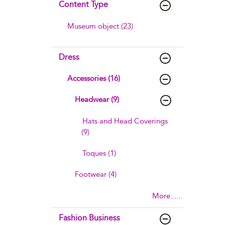
Content Type
Museum object (23)
Dress
Accessories (16)
Headwear (9)
Hats and Head Coverings
(9)
Toques (1)
Footwear (4)
More......
Fashion Business