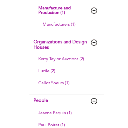
Manufacture and
Production (1)
Manufacturers (1)
Organizations and Design
Houses
Kerry Taylor Auctions (2)
Lucile (2)
Callot Soeurs (1)
People
Jeanne Paquin (1)
Paul Poiret (1)