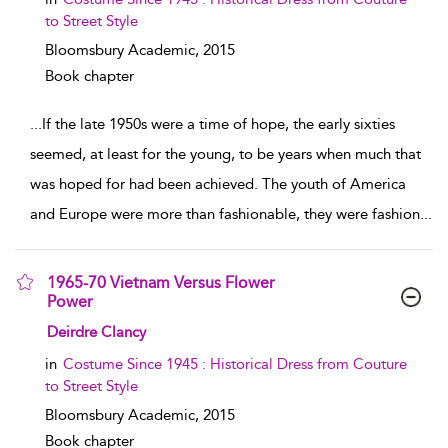
to Street Style
Bloomsbury Academic,
2015
Book chapter
...
If the late 1950s were a time of hope, the early sixties
seemed, at least for the young, to be years when much that
was hoped for had been achieved. The youth of America
and Europe were more than fashionable, they were fashion
...
1965-70 Vietnam Versus Flower
Power
show result details
Deirdre Clancy
in
Costume Since 1945 : Historical Dress from Couture
to Street Style
Bloomsbury Academic,
2015
Book chapter