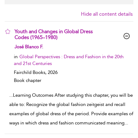
Hide all content details
Youth and Changes in Global Dress
Codes (1965–1980)
show result details
José Blanco F.
in
Global Perspectives : Dress and Fashion in the 20th
and 21st Centuries
Fairchild Books,
2026
Book chapter
...
Learning Outcomes After studying this chapter, you will be
able to: Recognize the global fashion zeitgeist and recall
examples of global dress of the period. Provide examples of
ways in which dress and fashion communicated meaning
...