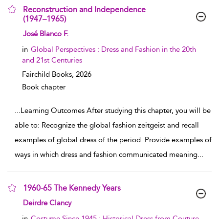
Reconstruction and Independence
(1947–1965)
show result details
José Blanco F.
in
Global Perspectives : Dress and Fashion in the 20th
and 21st Centuries
Fairchild Books,
2026
Book chapter
...
Learning Outcomes After studying this chapter, you will be
able to: Recognize the global fashion zeitgeist and recall
examples of global dress of the period. Provide examples of
ways in which dress and fashion communicated meaning
...
1960-65 The Kennedy Years
show result details
Deirdre Clancy
in
Costume Since 1945 : Historical Dress from Couture