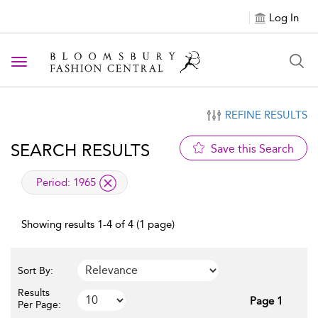
Log In
Toggle navigation
REFINE RESULTS
SEARCH RESULTS
Save this Search
applied filter
Period:
1965
Showing results 1-4 of 4 (1 page)
Sort By:
Results
Page 1
Per Page: