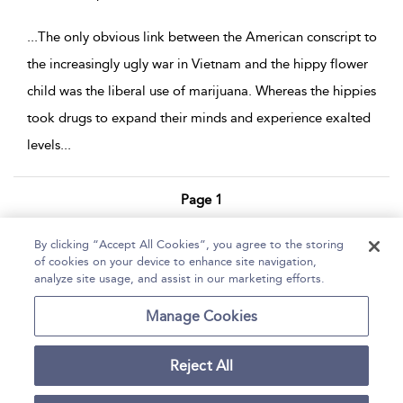
...
The only obvious link between the American conscript to
the increasingly ugly war in Vietnam and the hippy flower
child was the liberal use of marijuana. Whereas the hippies
took drugs to expand their minds and experience exalted
levels
...
Page 1
1 - 4 of 4 results
By clicking “Accept All Cookies”, you agree to the storing
of cookies on your device to enhance site navigation,
Home
Help
Accessibility Statement
analyze site usage, and assist in our marketing efforts.
Contact Us
Manage Cookies
Reject All
Copyright Bloomsbury
Terms and Conditions
Publishing Plc 2026