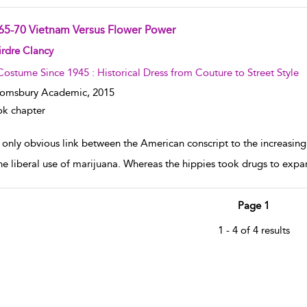
65-70 Vietnam Versus Flower Power
w result details
rdre Clancy
Costume Since 1945 : Historical Dress from Couture to Street Style
oomsbury Academic,
2015
k chapter
 only obvious link between the American conscript to the increasing
he liberal use of marijuana. Whereas the hippies took drugs to expa
Page 1
1 - 4 of 4 results