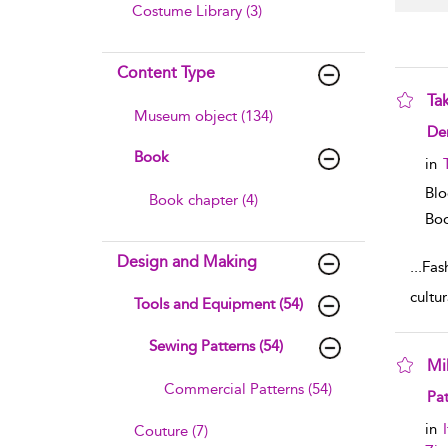
Costume Library (3)
Content Type
Tak
Museum object (134)
sho
De
Book
in
Blo
Book chapter (4)
Boo
Design and Making
...
Fas
cultu
Tools and Equipment (54)
Sewing Patterns (54)
Mi
Commercial Patterns (54)
sho
Pat
in
Couture (7)