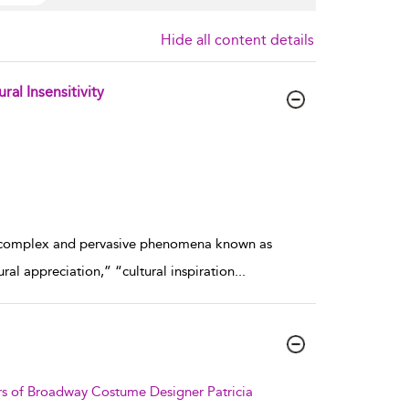
Hide all content details
al Insensitivity
f a complex and pervasive phenomena known as
ral appreciation,” “cultural inspiration
...
irs of Broadway Costume Designer Patricia