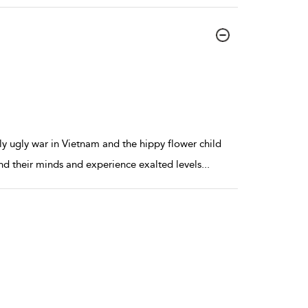
ly ugly war in Vietnam and the hippy flower child
nd their minds and experience exalted levels
...