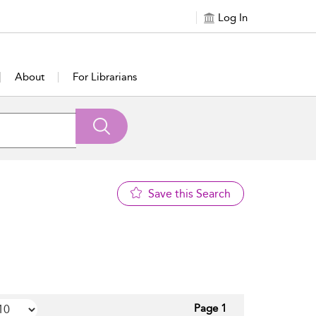
Log In
About
For Librarians
Save this Search
Page 1