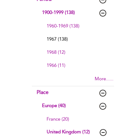
1900-1999 (138)
1960-1969 (138)
1967 (138)
1968 (12)
1966 (11)
More......
Place
Europe (40)
France (20)
United Kingdom (12)