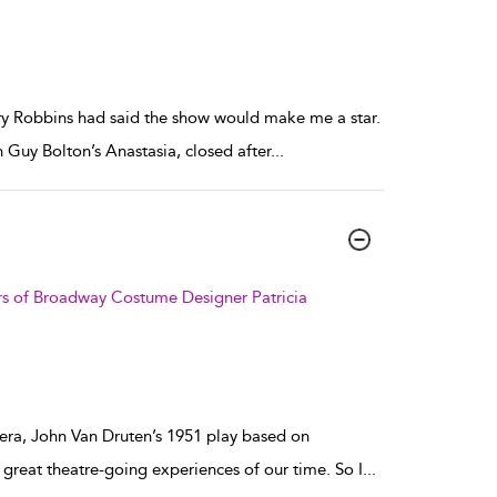
ry Robbins had said the show would make me a star.
 Guy Bolton’s Anastasia, closed after
...
irs of Broadway Costume Designer Patricia
era, John Van Druten’s 1951 play based on
e great theatre-going experiences of our time. So I
...