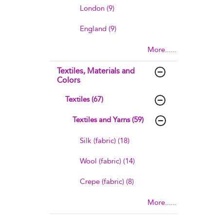
London (9)
England (9)
More......
Textiles, Materials and
Colors
Textiles (67)
Textiles and Yarns (59)
Silk (fabric) (18)
Wool (fabric) (14)
Crepe (fabric) (8)
More......