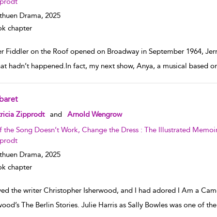
prodt
thuen Drama,
2025
k chapter
er Fiddler on the Roof opened on Broadway in September 1964, Jer
hat hadn’t happened.In fact, my next show, Anya, a musical based on
baret
w result details
ricia Zipprodt
and
Arnold Wengrow
If the Song Doesn’t Work, Change the Dress : The Illustrated Memo
prodt
thuen Drama,
2025
k chapter
oved the writer Christopher Isherwood, and I had adored I Am a Cam
wood’s The Berlin Stories. Julie Harris as Sally Bowles was one of th