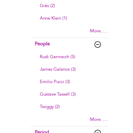
Grès (2)
Anne Klein (1)
More......
People
Rudi Gernreich (5)
James Galanos (3)
Emilio Pucci (3)
Gustave Tassell (3)
Twiggy (2)
More......
Period