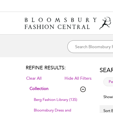
REFINE RESULTS:
SEA
Clear All
Hide All Filters
app
Pe
Collection
Showi
Berg Fashion Library (135)
Bloomsbury Dress and
Sort B