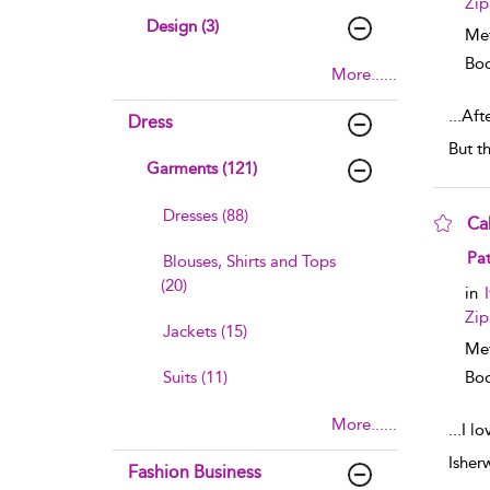
Zip
Design (3)
Me
Boo
More......
...
Aft
Dress
But t
Garments (121)
Dresses (88)
Ca
sho
Pat
Blouses, Shirts and Tops
(20)
in
Zip
Jackets (15)
Me
Suits (11)
Boo
More......
...
I l
Isher
Fashion Business