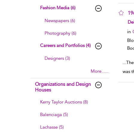
Fashion Media (6)
19
Newspapers (6)
sho
Dei
in
Photography (6)
Bl
Careers and Portfolios (4)
Boo
Designers (3)
...
The
More......
was t
Organizations and Design
Houses
Kerry Taylor Auctions (8)
Balenciaga (5)
Lachasse (5)