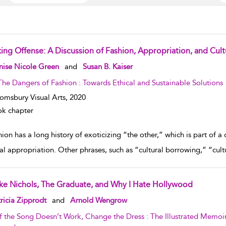
ing Offense: A Discussion of Fashion, Appropriation, and Cultur
w result details
nise Nicole Green
and
Susan B. Kaiser
The Dangers of Fashion : Towards Ethical and Sustainable Solutions
omsbury Visual Arts,
2020
k chapter
hion has a long history of exoticizing “the other,” which is part o
ral appropriation. Other phrases, such as “cultural borrowing,” “cultu
ke Nichols, The Graduate, and Why I Hate Hollywood
w result details
ricia Zipprodt
and
Arnold Wengrow
If the Song Doesn’t Work, Change the Dress : The Illustrated Memo