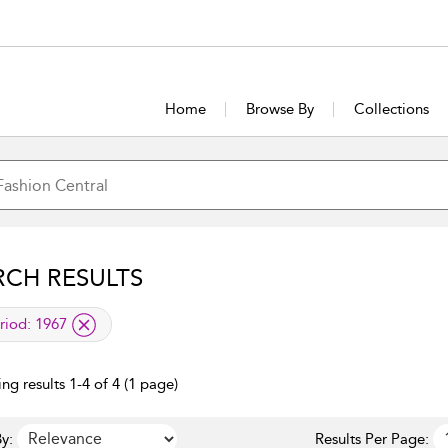
Home
Browse By
Collections
RCH RESULTS
lied filter
riod:
1967
ng results 1-4 of 4 (1 page)
y:
Results Per Page: