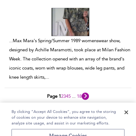
show result details
...
Max Mara's Spring/Summer 1989 womenswear show,
designed by Achille Maramotti, took place at Milan Fashion
Week. The collection opened with an array of the brand's
iconic coats, worn with wrap blouses, wide leg pants, and
knee length skirts,
...
Page 1
2
3
4
5
...
18
1 - 10 of 179 results
By clicking “Accept All Cookies”, you agree to the storing
of cookies on your device to enhance site navigation,
Home
Help
Accessibility Statement
analyze site usage, and assist in our marketing efforts.
Contact Us
Manage Cookies