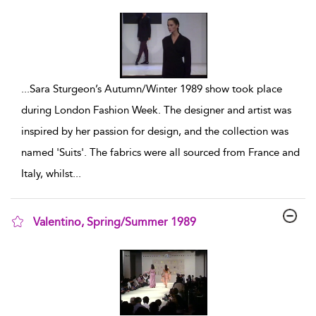
show result details
...
Sara Sturgeon’s Autumn/Winter 1989 show took place
during London Fashion Week. The designer and artist was
inspired by her passion for design, and the collection was
named 'Suits'. The fabrics were all sourced from France and
Italy, whilst
...
Valentino, Spring/Summer 1989
show result details