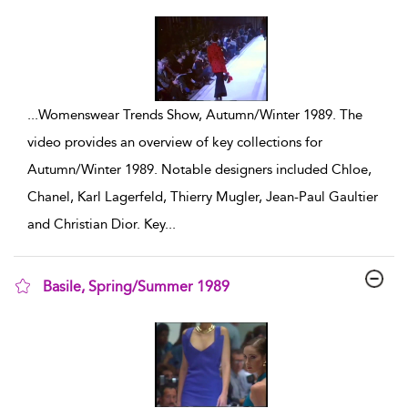
show result details
...
Womenswear Trends Show, Autumn/Winter 1989. The
video provides an overview of key collections for
Autumn/Winter 1989. Notable designers included Chloe,
Chanel, Karl Lagerfeld, Thierry Mugler, Jean-Paul Gaultier
and Christian Dior. Key
...
Basile, Spring/Summer 1989
show result details