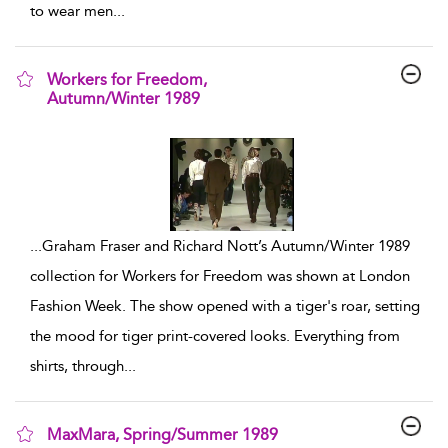
to wear men
...
Workers for Freedom,
Autumn/Winter 1989
show result details
...
Graham Fraser and Richard Nott’s Autumn/Winter 1989
collection for Workers for Freedom was shown at London
Fashion Week. The show opened with a tiger's roar, setting
the mood for tiger print-covered looks. Everything from
shirts, through
...
MaxMara, Spring/Summer 1989