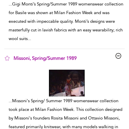
...
Gigi Monti’s Spring/Summer 1989 womenswear collection
for Basile was shown at Milan Fashion Week and was
executed with impeccable quality. Monti’s designs were
masterfully cut in lavish fabrics with an easy wearability; rich
wool suits
...
Missoni, Spring/Summer 1989
show result details
...
Missoni's Spring/ Summer 1989 womenswear collection
took place at Milan Fashion Week. This collection designed
by Missoni's founders Rosita Missoni and Ottavio Missoni,
featured primarily knitwear, with many models walking in