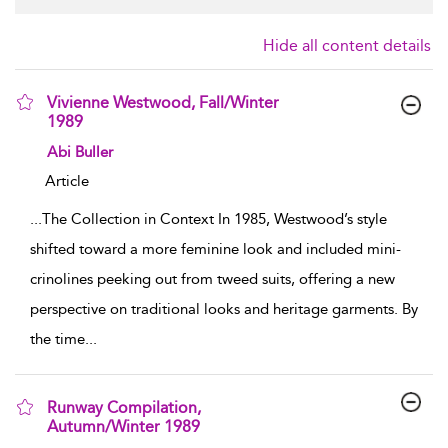
Hide all content details
Vivienne Westwood, Fall/Winter
1989
show result details
Abi Buller
Article
...
The Collection in Context In 1985, Westwood’s style
shifted toward a more feminine look and included mini-
crinolines peeking out from tweed suits, offering a new
perspective on traditional looks and heritage garments. By
the time
...
Runway Compilation,
Autumn/Winter 1989