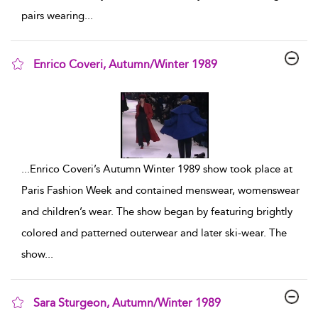
pairs wearing
...
Enrico Coveri, Autumn/Winter 1989
show result details
...
Enrico Coveri’s Autumn Winter 1989 show took place at
Paris Fashion Week and contained menswear, womenswear
and children’s wear. The show began by featuring brightly
colored and patterned outerwear and later ski-wear. The
show
...
Sara Sturgeon, Autumn/Winter 1989