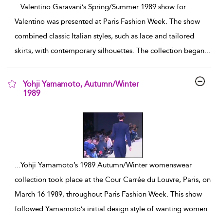
...
Valentino Garavani’s Spring/Summer 1989 show for
Valentino was presented at Paris Fashion Week. The show
combined classic Italian styles, such as lace and tailored
skirts, with contemporary silhouettes. The collection began
...
Yohji Yamamoto, Autumn/Winter
1989
show result details
...
Yohji Yamamoto’s 1989 Autumn/Winter womenswear
collection took place at the Cour Carrée du Louvre, Paris, on
March 16 1989, throughout Paris Fashion Week. This show
followed Yamamoto’s initial design style of wanting women