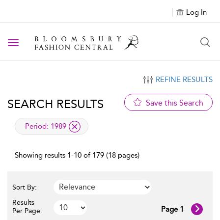
Log In
Toggle navigation
REFINE RESULTS
SEARCH RESULTS
Save this Search
applied filter
Period:
1989
Showing results 1-10 of 179 (18 pages)
Sort By:
Results
Page 1
Per Page: