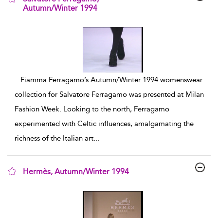
Autumn/Winter 1994
show result details
...
Fiamma Ferragamo’s Autumn/Winter 1994 womenswear
collection for Salvatore Ferragamo was presented at Milan
Fashion Week. Looking to the north, Ferragamo
experimented with Celtic influences, amalgamating the
richness of the Italian art
...
Hermès, Autumn/Winter 1994
show result details