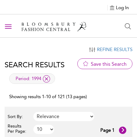
Log In
Toggle navigation
REFINE RESULTS
SEARCH RESULTS
Save this Search
applied filter
Period:
1994
Showing results 1-10 of 121 (13 pages)
Sort By:
Results
Page 1
Per Page: