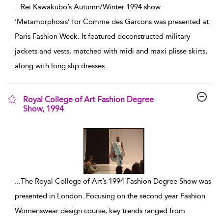
...
Rei Kawakubo’s Autumn/Winter 1994 show
‘Metamorphosis’ for Comme des Garcons was presented at
Paris Fashion Week. It featured deconstructed military
jackets and vests, matched with midi and maxi plisse skirts,
along with long slip dresses
...
Royal College of Art Fashion Degree
Show, 1994
show result details
...
The Royal College of Art’s 1994 Fashion Degree Show was
presented in London. Focusing on the second year Fashion
Womenswear design course, key trends ranged from