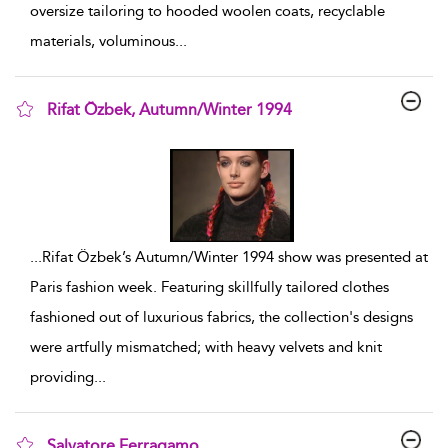
oversize tailoring to hooded woolen coats, recyclable
materials, voluminous
...
Rifat Özbek, Autumn/Winter 1994
show result details
...
Rifat Özbek’s Autumn/Winter 1994 show was presented at
Paris fashion week. Featuring skillfully tailored clothes
fashioned out of luxurious fabrics, the collection's designs
were artfully mismatched; with heavy velvets and knit
providing
...
Salvatore Ferragamo,