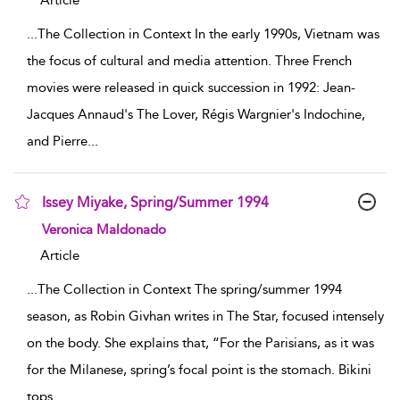
Article
...
The Collection in Context In the early 1990s, Vietnam was
the focus of cultural and media attention. Three French
movies were released in quick succession in 1992: Jean-
Jacques Annaud's The Lover, Régis Wargnier's Indochine,
and Pierre
...
Issey Miyake, Spring/Summer 1994
show result details
Veronica Maldonado
Article
...
The Collection in Context The spring/summer 1994
season, as Robin Givhan writes in The Star, focused intensely
on the body. She explains that, “For the Parisians, as it was
for the Milanese, spring’s focal point is the stomach. Bikini
tops
...