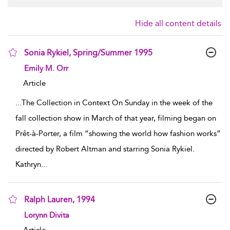
Hide all content details
Sonia Rykiel, Spring/Summer 1995
show result details
Emily M. Orr
Article
...
The Collection in Context On Sunday in the week of the
fall collection show in March of that year, filming began on
Prêt-à-Porter, a film “showing the world how fashion works”
directed by Robert Altman and starring Sonia Rykiel.
Kathryn
...
Ralph Lauren, 1994
show result details
Lorynn Divita