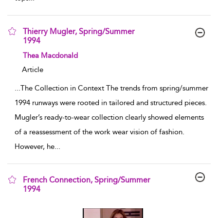
Thierry Mugler, Spring/Summer
1994
show result details
Thea Macdonald
Article
...
The Collection in Context The trends from spring/summer
1994 runways were rooted in tailored and structured pieces.
Mugler’s ready-to-wear collection clearly showed elements
of a reassessment of the work wear vision of fashion.
However, he
...
French Connection, Spring/Summer
1994
show result details