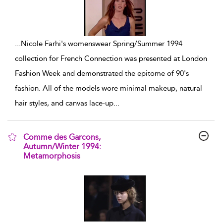
...
Nicole Farhi's womenswear Spring/Summer 1994
collection for French Connection was presented at London
Fashion Week and demonstrated the epitome of 90's
fashion. All of the models wore minimal makeup, natural
hair styles, and canvas lace-up
...
Comme des Garcons,
Autumn/Winter 1994:
Metamorphosis
show result details