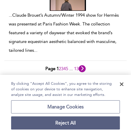
...
Claude Brouet’s Autumn/Winter 1994 show for Hermès
was presented at Paris Fashion Week. The collection
featured a variety of daywear that evoked the brand’s
signature equestrian aesthetic balanced with masculine,
tailored lines
...
Page 1
2
3
4
5
...
13
1 - 10 of 121 results
By clicking “Accept All Cookies”, you agree to the storing
of cookies on your device to enhance site navigation,
Home
Help
Accessibility Statement
analyze site usage, and assist in our marketing efforts.
Contact Us
Manage Cookies
Reject All
Copyright Bloomsbury