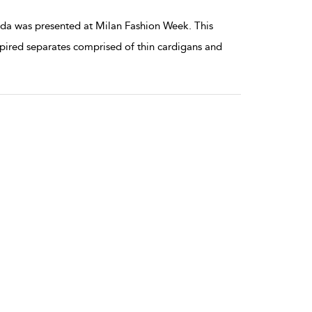
da was presented at Milan Fashion Week. This
ired separates comprised of thin cardigans and