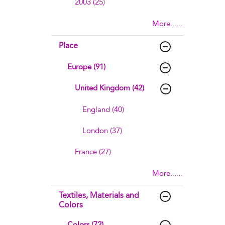
2003 (25)
More......
Place
Europe (91)
United Kingdom (42)
England (40)
London (37)
France (27)
More......
Textiles, Materials and
Colors
Colors (72)