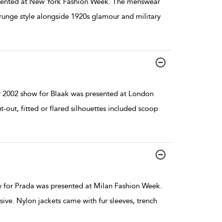
sented at New York Fashion Week. The menswear
unge style alongside 1920s glamour and military
 2002 show for Blaak was presented at London
out, fitted or flared silhouettes included scoop
 for Prada was presented at Milan Fashion Week.
ive. Nylon jackets came with fur sleeves, trench