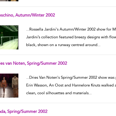
schino, Autumn/Winter 2002
w result details
...
Rossella Jardini's Autumn/Winter 2002 show for M
Jardini’s collection featured breezy designs with flo
black, shown on a runway centred around
...
ies van Noten, Spring/Summer 2002
w result details
...
Dries Van Noten's Spring/Summer 2002 show was p
Erin Wasson, An Oost and Hannelore Knuts walked a 
clean, cool silhouettes and materials
...
ada, Spring/Summer 2002