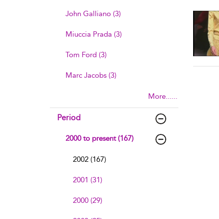
sho
John Galliano (3)
Miuccia Prada (3)
Tom Ford (3)
Marc Jacobs (3)
More......
Period
2000 to present (167)
2002 (167)
2001 (31)
2000 (29)