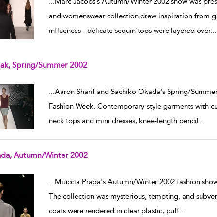
...
Marc Jacobs’s Autumn/Winter 2002 show was pre
and womenswear collection drew inspiration from gr
influences - delicate sequin tops were layered over
...
aak, Spring/Summer 2002
w result details
...
Aaron Sharif and Sachiko Okada's Spring/Summer
Fashion Week. Contemporary-style garments with cut-
neck tops and mini dresses, knee-length pencil
...
ada, Autumn/Winter 2002
w result details
...
Miuccia Prada's Autumn/Winter 2002 fashion show
The collection was mysterious, tempting, and subvers
coats were rendered in clear plastic, puff
...