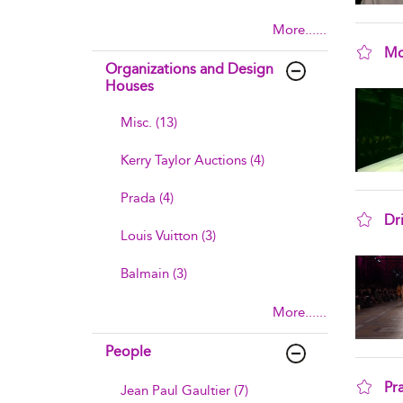
More......
Mo
Organizations and Design
sho
Houses
Misc. (13)
Kerry Taylor Auctions (4)
Prada (4)
Dr
Louis Vuitton (3)
sho
Balmain (3)
More......
People
Pr
Jean Paul Gaultier (7)