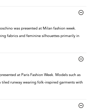
oschino was presented at Milan fashion week.
wing fabrics and feminine silhouettes primarily in
resented at Paris Fashion Week. Models such as
tiled runway wearing folk-inspired garments with