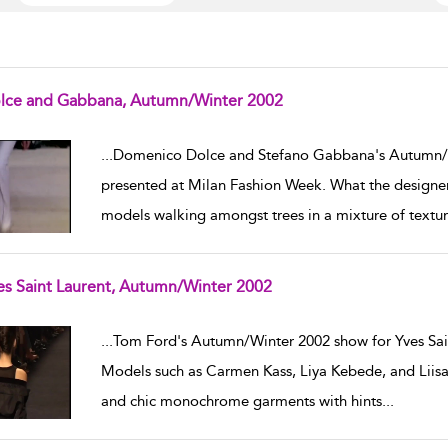
lce and Gabbana, Autumn/Winter 2002
w result details
...
Domenico Dolce and Stefano Gabbana's Autumn/
presented at Milan Fashion Week. What the designers
models walking amongst trees in a mixture of textur
es Saint Laurent, Autumn/Winter 2002
w result details
...
Tom Ford's Autumn/Winter 2002 show for Yves Sain
Models such as Carmen Kass, Liya Kebede, and Liis
and chic monochrome garments with hints
...