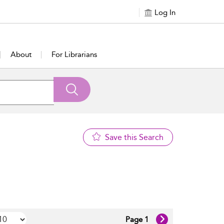
Log In
About
For Librarians
Save this Search
Page 1