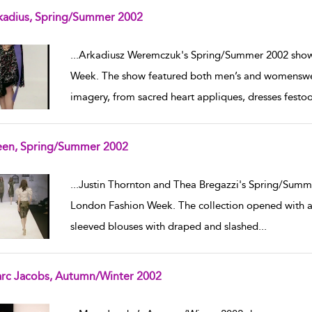
kadius, Spring/Summer 2002
w result details
...
Arkadiusz Weremczuk's Spring/Summer 2002 show 
Week. The show featured both men’s and womenswear
imagery, from sacred heart appliques, dresses festo
een, Spring/Summer 2002
w result details
...
Justin Thornton and Thea Bregazzi's Spring/Summe
London Fashion Week. The collection opened with a 
sleeved blouses with draped and slashed
...
rc Jacobs, Autumn/Winter 2002
w result details