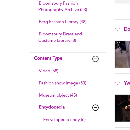
Bloomsbury Fashion
Photography Archive (53)
Berg Fashion Library (48)
Do
Bloomsbury Dress and
sho
Costume Library (8)
Content Type
Video (58)
Fashion show image (53)
Yv
sho
Museum object (45)
Encyclopedia
Encyclopedia entry (6)