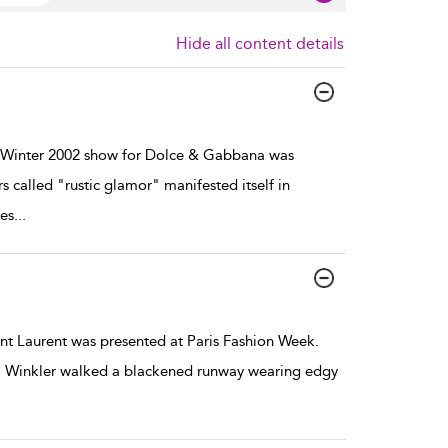
Hide all content details
Winter 2002 show for Dolce & Gabbana was
 called "rustic glamor" manifested itself in
es
...
t Laurent was presented at Paris Fashion Week.
a Winkler walked a blackened runway wearing edgy