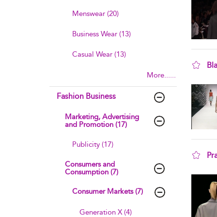
Menswear (20)
Business Wear (13)
Casual Wear (13)
Bl
More......
sho
Fashion Business
Marketing, Advertising
and Promotion (17)
Publicity (17)
Pr
Consumers and
sho
Consumption (7)
Consumer Markets (7)
Generation X (4)