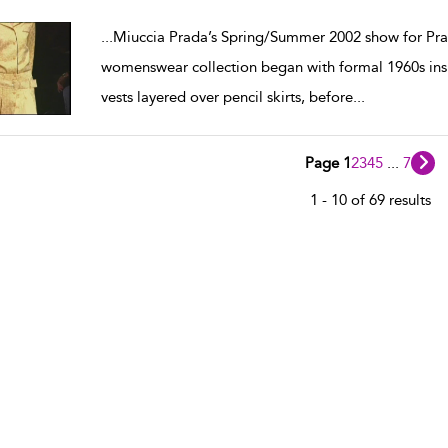
w result details
...
Miuccia Prada’s Spring/Summer 2002 show for Pra
womenswear collection began with formal 1960s insp
vests layered over pencil skirts, before
...
Page 1
2
3
4
5
...
7
1 - 10 of 69 results