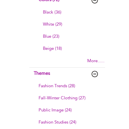
Black (36)
White (29)
Blue (23)
Beige (18)
More......
Themes
Fashion Trends (28)
Fall-Winter Clothing (27)
Public Image (24)
Fashion Studies (24)