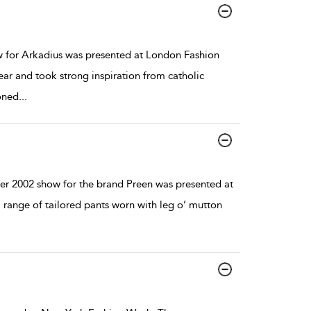
for Arkadius was presented at London Fashion
 and took strong inspiration from catholic
oned
...
r 2002 show for the brand Preen was presented at
range of tailored pants worn with leg o’ mutton