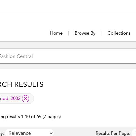
Home
Browse By
Collections
RCH RESULTS
lied filter
riod:
2002
ng results 1-10 of 69 (7 pages)
y:
Results Per Page: