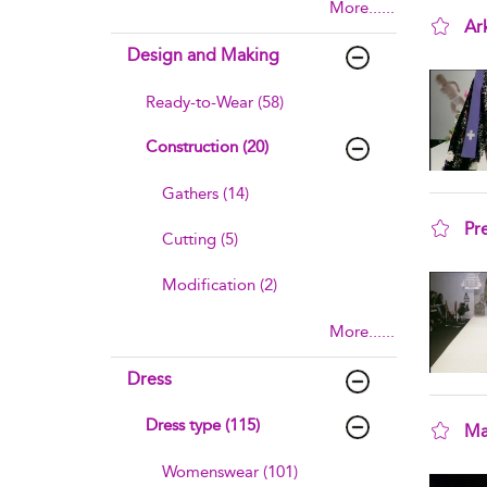
More......
Ar
Design and Making
sho
Ready-to-Wear (58)
Construction (20)
Gathers (14)
Pr
Cutting (5)
sho
Modification (2)
More......
Dress
Dress type (115)
Ma
sho
Womenswear (101)