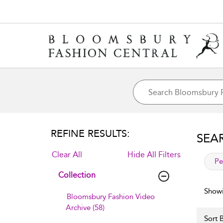
REFINE RESULTS:
SEA
Clear All
Hide All Filters
app
Pe
Collection
Showi
Bloomsbury Fashion Video
Archive (58)
Sort B