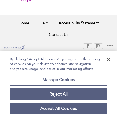
Log In.
Home
Help
Accessibility Statement
Contact Us
Copyright Bloomsbury
Terms and Conditions
By clicking “Accept All Cookies”, you agree to the storing
Publishing Plc 2026
of cookies on your device to enhance site navigation,
Privacy Policy
analyze site usage, and assist in our marketing efforts.
Manage Cookies
Reject All
Accept All Cookies