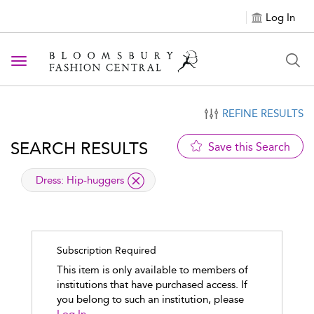
Log In
Toggle navigation
REFINE RESULTS
SEARCH RESULTS
Save this Search
applied filter
Dress:
Hip-huggers
Subscription Required
This item is only available to members of
institutions that have purchased access. If
you belong to such an institution, please