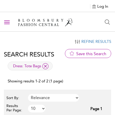
Log In
Toggle navigation
REFINE RESULTS
SEARCH RESULTS
Save this Search
applied filter
Dress:
Tote Bags
Showing results 1-2 of 2 (1 page)
Sort By:
Results
Page 1
Per Page: