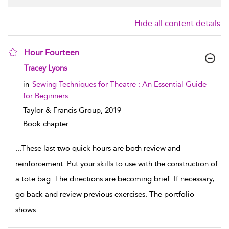
Hide all content details
Hour Fourteen
show result details
Tracey Lyons
in
Sewing Techniques for Theatre : An Essential Guide
for Beginners
Taylor & Francis Group,
2019
Book chapter
...
These last two quick hours are both review and
reinforcement. Put your skills to use with the construction of
a tote bag. The directions are becoming brief. If necessary,
go back and review previous exercises. The portfolio
shows
...