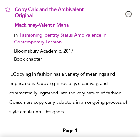
Copy Chic and the Ambivalent
Original
show result details
Mackinney-Valentin Maria
in
Fashioning Identity Status Ambivalence in
Contemporary Fashion
Bloomsbury Academic,
2017
Book chapter
...
Copying in fashion has a variety of meanings and
implications. Copying is socially, creatively, and
commercially ingrained into the very nature of fashion.
Consumers copy early adopters in an ongoing process of
style emulation. Designers
...
Page 1