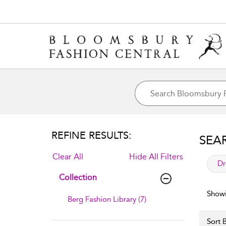
REFINE RESULTS:
SEA
Clear All
Hide All Filters
app
Dr
Collection
Showi
Berg Fashion Library (7)
Sort B