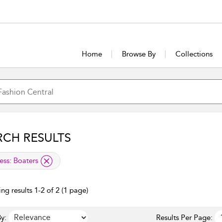
Home
Browse By
Collections
RCH RESULTS
lied filter
ess:
Boaters
ng results 1-2 of 2 (1 page)
y:
Results Per Page: