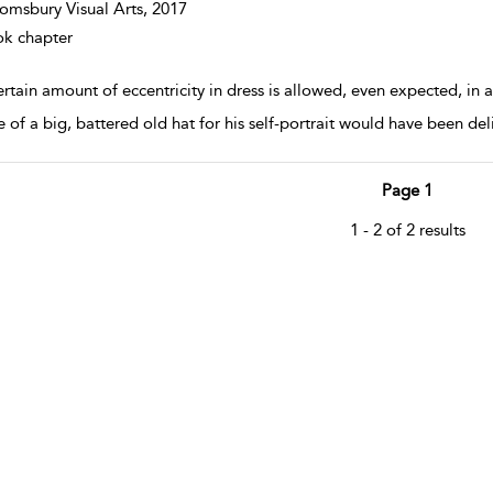
omsbury Visual Arts,
2017
k chapter
rtain amount of eccentricity in dress is allowed, even expected, in 
 of a big, battered old hat for his self-portrait would have been delib
Page 1
1 - 2 of 2 results