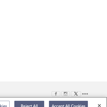
kies
Reject All
Accept All Cookies