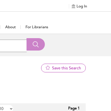
Log In
About
For Librarians
Save this Search
Page 1