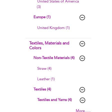
United States of America
(3)
Europe (1)
United Kingdom (1)
Textiles, Materials and
Colors
Non-Textile Materials (4)
Straw (4)
Leather (1)
Textiles (4)
Textiles and Yarns (4)
More......