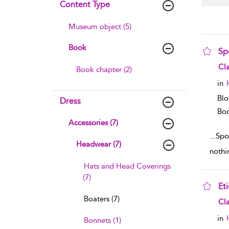
Content Type
Museum object (5)
Book
Sp
sho
Cla
Book chapter (2)
in
Blo
Dress
Boo
Accessories (7)
...
Spor
Headwear (7)
nothi
Hats and Head Coverings
(7)
Et
Boaters (7)
sho
Cla
in
Bonnets (1)