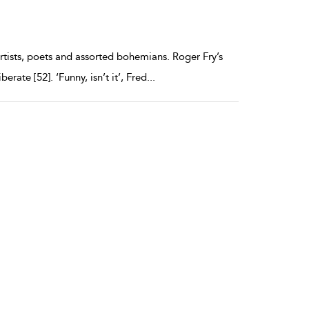
artists, poets and assorted bohemians. Roger Fry’s
erate [52]. ‘Funny, isn’t it’, Fred
...