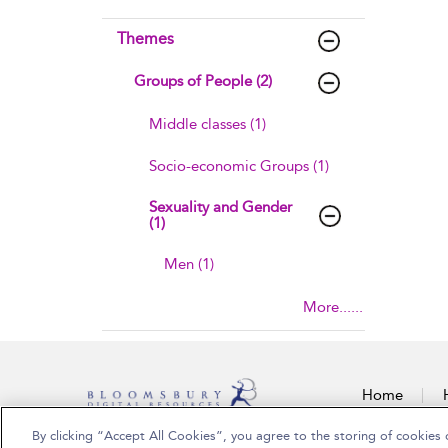
Themes
Groups of People (2)
Middle classes (1)
Socio-economic Groups (1)
Sexuality and Gender
(1)
Men (1)
More......
Home
By clicking “Accept All Cookies”, you agree to the storing of cookies 
Copyright Bloomsbury Publishing Plc 2026