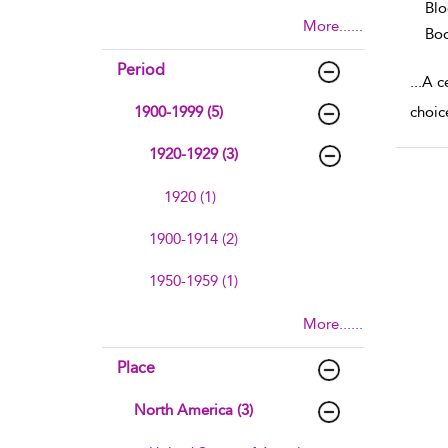
Blo
More......
Boo
Period
...
A ce
1900-1999 (5)
choice
1920-1929 (3)
1920 (1)
1900-1914 (2)
1950-1959 (1)
More......
Place
North America (3)