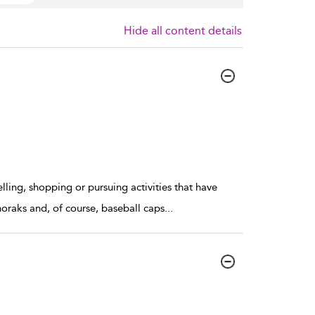
Hide all content details
ling, shopping or pursuing activities that have
oraks and, of course, baseball caps
...