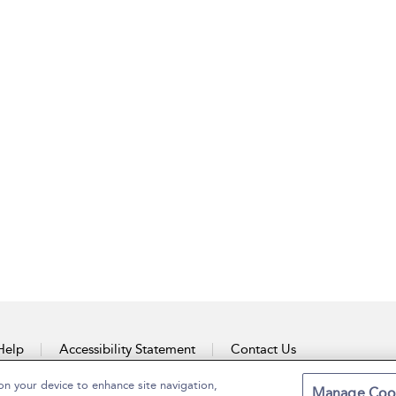
Help
Accessibility Statement
Contact Us
on your device to enhance site navigation,
Manage Coo