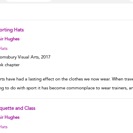
orting Hats
w result details
ir Hughes
Hats
omsbury Visual Arts,
2017
k chapter
ts have had a lasting effect on the clothes we now wear. When travel
ng to do with sport it has become commonplace to wear trainers, an
iquette and Class
w result details
ir Hughes
Hats