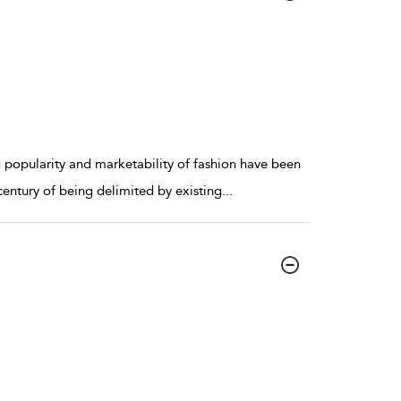
g popularity and marketability of fashion have been
 century of being delimited by existing
...