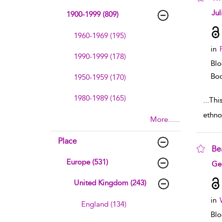
sho
Jul
1900-1999 (809)
1960-1969 (195)
in
1990-1999 (178)
Blo
Boo
1950-1959 (170)
1980-1989 (165)
...
This
ethno
More......
Place
Be
Europe (531)
sho
Ge
United Kingdom (243)
in
England (134)
Blo