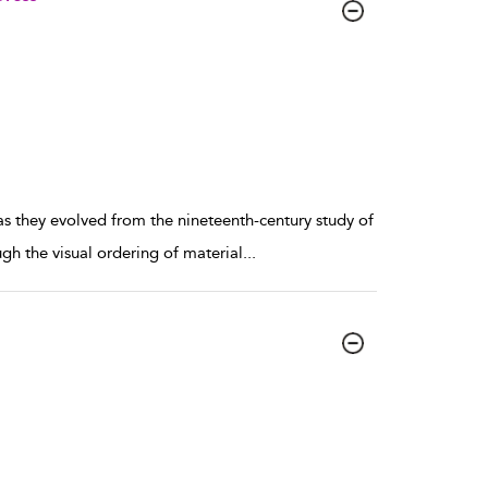
 as they evolved from the nineteenth-century study of
gh the visual ordering of material
...