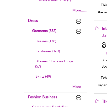
Adobe Illustrator (7)
...
Thi
More......
the m
Dress
Int
Garments (532)
sho
Jul
Dresses (178)
Costumes (163)
in
Blo
Blouses, Shirts and Tops
(57)
Boo
Skirts (49)
...
Exhi
organ
More......
Fashion Business
Th