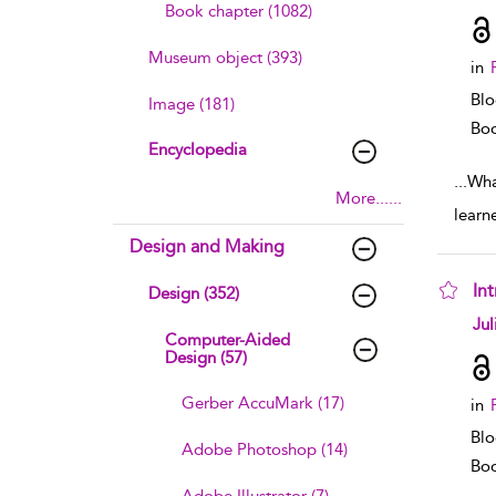
Book chapter (1082)
Museum object (393)
in
Blo
Image (181)
Boo
Encyclopedia
...
Wha
More......
learn
Design and Making
In
Design (352)
sho
Jul
Computer-Aided
Design (57)
Gerber AccuMark (17)
in
Blo
Adobe Photoshop (14)
Boo