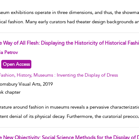
eum exhibitions operate in three dimensions, and thus, the showmans
rical fashion. Many early curators had theater design backgrounds an
 Way of All Flesh: Displaying the Historicity of Historical Fash
w result details
ia Petrov
Open Access
Fashion, History, Museums : Inventing the Display of Dress
omsbury Visual Arts,
2019
k chapter
rature around fashion in museums reveals a pervasive characterizatio
stent denial of its physical decay. Furthermore, the curatorial preoc
e New Objectivity: Social Science Methods for the Display of 