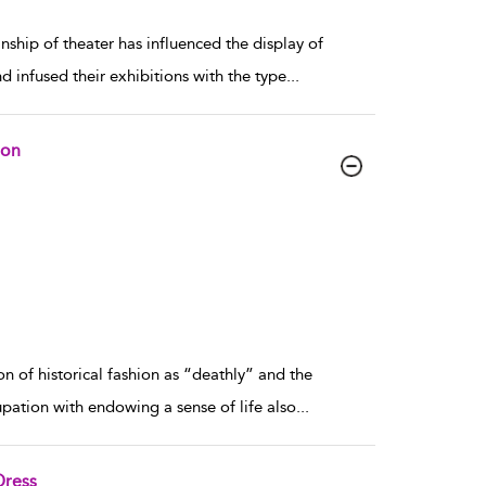
hip of theater has influenced the display of
d infused their exhibitions with the type
...
ion
n of historical fashion as “deathly” and the
cupation with endowing a sense of life also
...
Dress