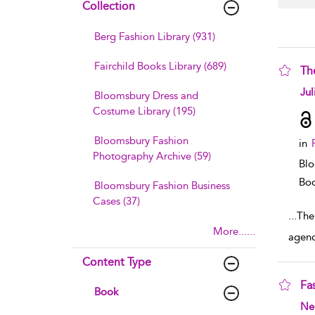
Collection
Berg Fashion Library (931)
Fairchild Books Library (689)
The
sho
Jul
Bloomsbury Dress and
Costume Library (195)
Bloomsbury Fashion
in
Photography Archive (59)
Blo
Boo
Bloomsbury Fashion Business
Cases (37)
...
The 
More......
agenc
Content Type
Fa
Book
sho
Ne