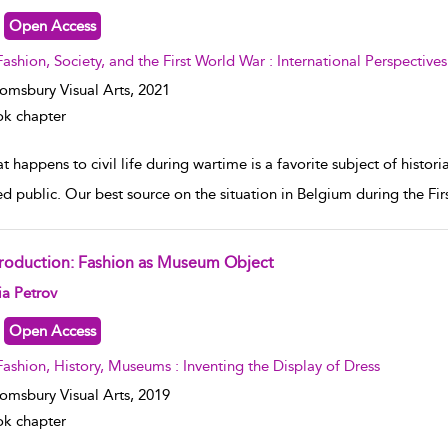
Open Access
Fashion, Society, and the First World War : International Perspectives
omsbury Visual Arts,
2021
k chapter
t happens to civil life during wartime is a favorite subject of hist
ed public. Our best source on the situation in Belgium during the Fi
troduction: Fashion as Museum Object
w result details
ia Petrov
Open Access
Fashion, History, Museums : Inventing the Display of Dress
omsbury Visual Arts,
2019
k chapter