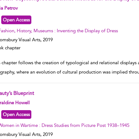
w result details
ia Petrov
Open Access
Fashion, History, Museums : Inventing the Display of Dress
omsbury Visual Arts,
2019
k chapter
 chapter follows the creation of typological and relational displays
graphy, where an evolution of cultural production was implied throu
auty’s Blueprint
w result details
raldine Howell
Open Access
Women in Wartime : Dress Studies from Picture Post 1938–1945
omsbury Visual Arts,
2019