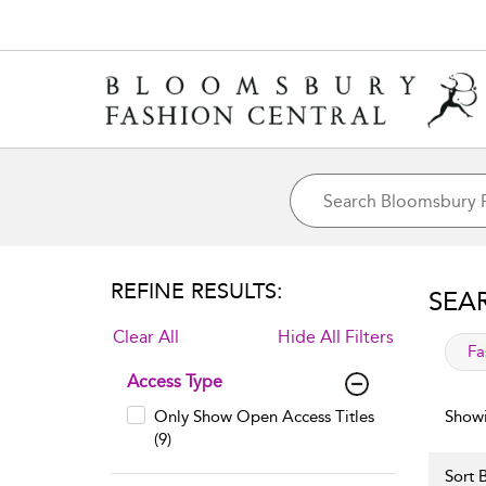
REFINE RESULTS:
SEA
Clear All
Hide All Filters
app
Fa
Access Type
Only Show Open Access Titles
Showi
(9)
Sort B