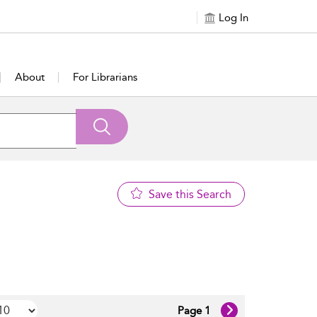
Log In
About
For Librarians
Save this Search
Page 1