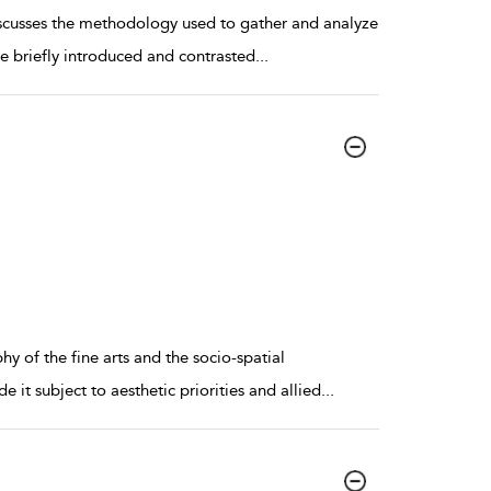
iscusses the methodology used to gather and analyze
are briefly introduced and contrasted
...
y of the fine arts and the socio-spatial
 it subject to aesthetic priorities and allied
...