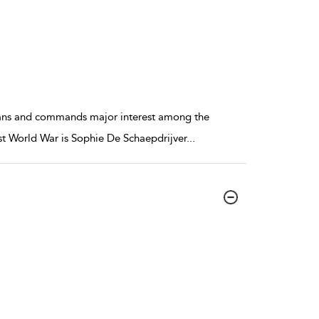
orians and commands major interest among the
rst World War is Sophie De Schaepdrijver
...