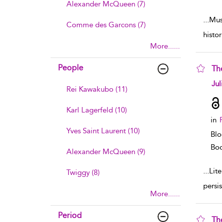
Alexander McQueen (7)
...
Mus
Comme des Garcons (7)
histo
More......
People
The
sho
Jul
Rei Kawakubo (11)
Karl Lagerfeld (10)
in
Yves Saint Laurent (10)
Blo
Boo
Alexander McQueen (9)
...
Lite
Twiggy (8)
persi
More......
Period
Th