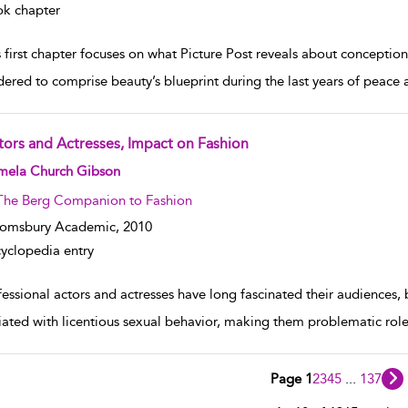
k chapter
 first chapter focuses on what Picture Post reveals about conceptio
dered to comprise beauty’s blueprint during the last years of peace a
tors and Actresses, Impact on Fashion
w result details
mela Church Gibson
The Berg Companion to Fashion
oomsbury Academic,
2010
yclopedia entry
essional actors and actresses have long fascinated their audiences, b
iated with licentious sexual behavior, making them problematic role 
Page 1
2
3
4
5
...
137