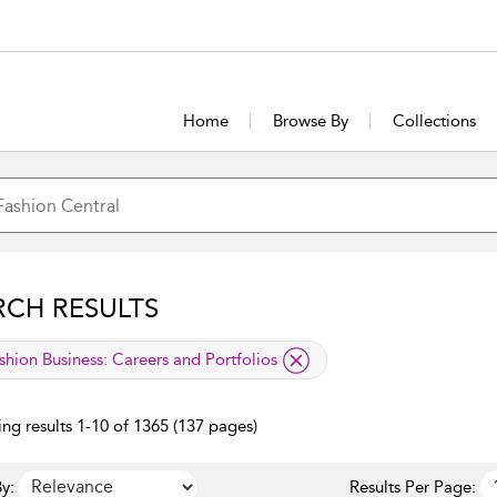
Home
Browse By
Collections
RCH RESULTS
lied filter
shion Business:
Careers and Portfolios
ng results 1-10 of 1365 (137 pages)
y:
Results Per Page: