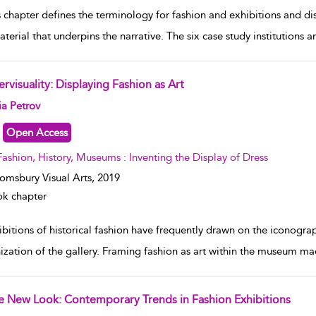
s chapter defines the terminology for fashion and exhibitions and d
aterial that underpins the narrative. The six case study institutions 
ervisuality: Displaying Fashion as Art
w result details
ia Petrov
Open Access
Fashion, History, Museums : Inventing the Display of Dress
omsbury Visual Arts,
2019
k chapter
bitions of historical fashion have frequently drawn on the iconograph
ization of the gallery. Framing fashion as art within the museum made
e New Look: Contemporary Trends in Fashion Exhibitions