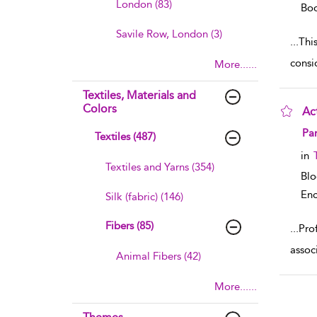
London (83)
Boo
Savile Row, London (3)
...
This
consi
More......
Textiles, Materials and
Colors
Ac
sho
Pa
Textiles (487)
in
Textiles and Yarns (354)
Bl
Enc
Silk (fabric) (146)
Fibers (85)
...
Prof
assoc
Animal Fibers (42)
More......