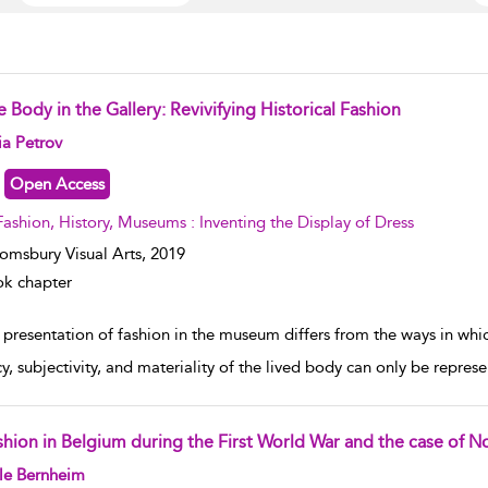
 Body in the Gallery: Revivifying Historical Fashion
w result details
ia Petrov
Open Access
Fashion, History, Museums : Inventing the Display of Dress
omsbury Visual Arts,
2019
k chapter
presentation of fashion in the museum differs from the ways in whic
y, subjectivity, and materiality of the lived body can only be represe
shion in Belgium during the First World War and the case of N
w result details
le Bernheim