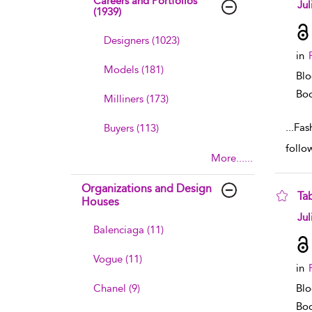
Careers and Portfolios
sho
Jul
(1939)
Designers (1023)
in
Models (181)
Blo
Boo
Milliners (173)
...
Fas
Buyers (113)
follow
More......
Organizations and Design
Ta
Houses
sho
Jul
Balenciaga (11)
Vogue (11)
in
Chanel (9)
Blo
Boo