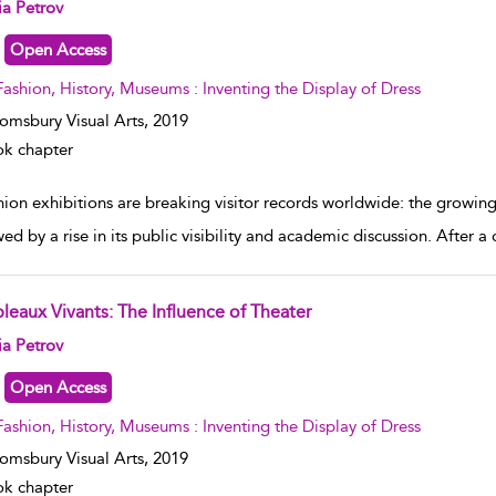
w result details
ia Petrov
Open Access
Fashion, History, Museums : Inventing the Display of Dress
omsbury Visual Arts,
2019
k chapter
hion exhibitions are breaking visitor records worldwide: the growin
ed by a rise in its public visibility and academic discussion. After a
bleaux Vivants: The Influence of Theater
w result details
ia Petrov
Open Access
Fashion, History, Museums : Inventing the Display of Dress
omsbury Visual Arts,
2019
k chapter