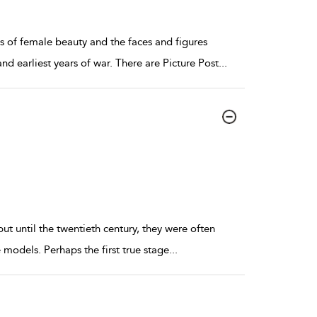
ns of female beauty and the faces and figures
nd earliest years of war. There are Picture Post
...
ut until the twentieth century, they were often
models. Perhaps the first true stage
...