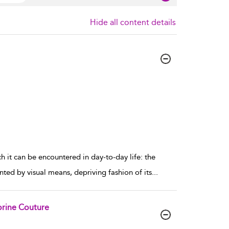
Hide all content details
h it can be encountered in day-to-day life: the
nted by visual means, depriving fashion of its
...
orine Couture