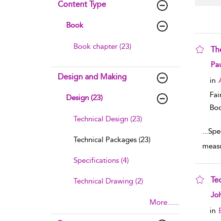
Content Type
Book
Book chapter (23)
Th
sho
Pau
Design and Making
in
Fai
Design (23)
Boo
Technical Design (23)
...
Spec
Technical Packages (23)
measu
Specifications (4)
Te
Technical Drawing (2)
sho
Jo
More......
in