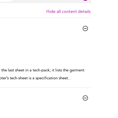
Hide all content details
the last sheet in a tech-pack; it lists the garment
er’s tech-sheet is a specification sheet
...