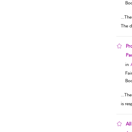
Boo
...
The 
The d
Pr
sho
Pau
in
Fai
Boo
...
The
is re
Al
sho