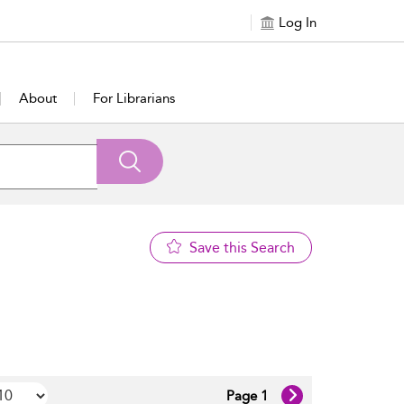
Log In
About
For Librarians
Save this Search
Page 1