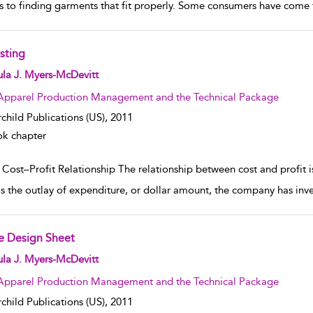
 to finding garments that fit properly. Some consumers have come t
sting
w result details
la J. Myers-McDevitt
Apparel Production Management and the Technical Package
rchild Publications (US),
2011
k chapter
 Cost–Profit Relationship The relationship between cost and profit
is the outlay of expenditure, or dollar amount, the company has inves
e Design Sheet
w result details
la J. Myers-McDevitt
Apparel Production Management and the Technical Package
rchild Publications (US),
2011