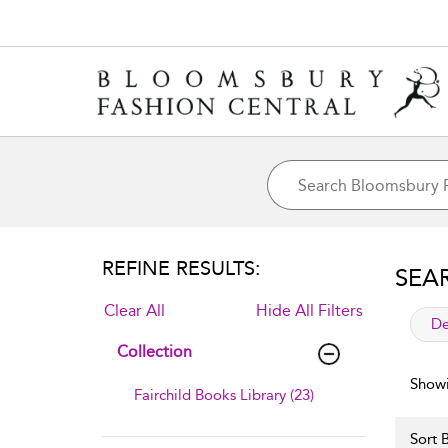
REFINE RESULTS:
SEA
Clear All
Hide All Filters
app
De
Collection
Showi
Fairchild Books Library (23)
Sort B