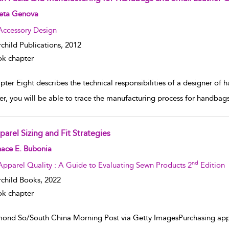
w result details
eta Genova
Accessory Design
rchild Publications,
2012
k chapter
ter Eight describes the technical responsibilities of a designer of 
er, you will be able to trace the manufacturing process for handba
parel Sizing and Fit Strategies
w result details
nace E. Bubonia
nd
Apparel Quality : A Guide to Evaluating Sewn Products 2
Edition
rchild Books,
2022
k chapter
ond So/South China Morning Post via Getty ImagesPurchasing appar