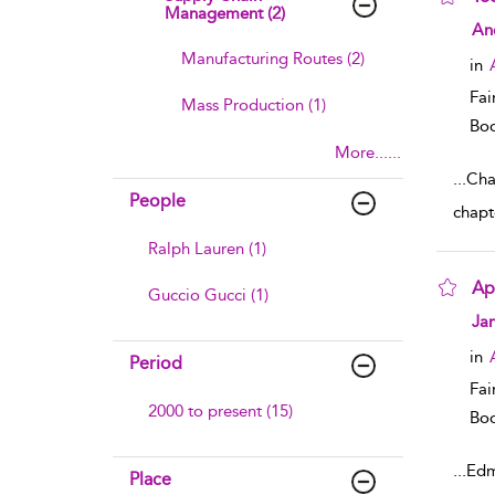
Management (2)
sho
An
Manufacturing Routes (2)
in
Fai
Mass Production (1)
Boo
More......
...
Chap
People
chapt
Ralph Lauren (1)
Ap
Guccio Gucci (1)
sho
Ja
in
Period
Fai
2000 to present (15)
Boo
...
Edm
Place