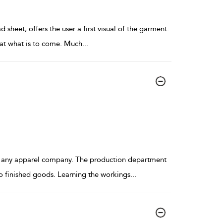
sheet, offers the user a first visual of the garment.
k at what is to come. Much
...
f any apparel company. The production department
o finished goods. Learning the workings
...