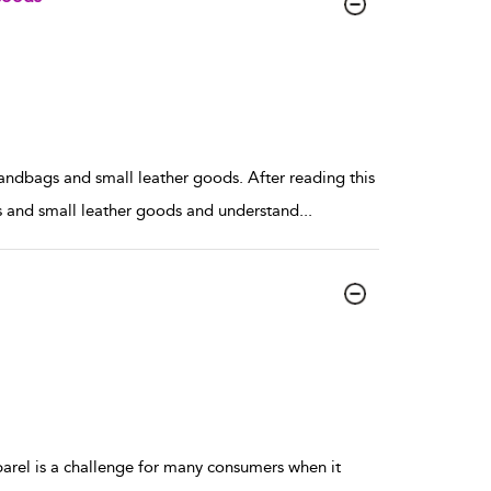
handbags and small leather goods. After reading this
gs and small leather goods and understand
...
el is a challenge for many consumers when it