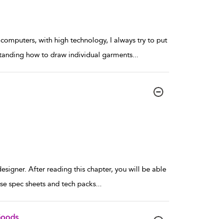
omputers, with high technology, I always try to put
rstanding how to draw individual garments
...
esigner. After reading this chapter, you will be able
se spec sheets and tech packs
...
Goods