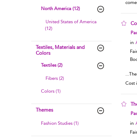
comes
North America (12)
United States of America
Co
(12)
sho
Pau
in
Textiles, Materials and
Fai
Colors
Boo
Textiles (2)
...
The
Fibers (2)
Cost 
Colors (1)
Th
Themes
sho
Pau
Fashion Studies (1)
in
Fai