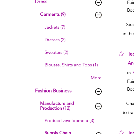
Dress
Fai
Boo
Garments (9)
...
Stu
Jackets (7)
in th
Dresses (2)
Sweaters (2)
Te
sho
An
Blouses, Shirts and Tops (1)
in
More......
Fai
Boo
Fashion Business
Manufacture and
...
Chap
Production (12)
to tr
Product Development (3)
Supply Chain
Te