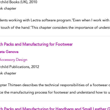
rchild Books (UK),
2010
k chapter
dents working with Lectra software program.‘Even when I work with c
e touch of the hand.’This chapter considers the importance of unde
ch Packs and Manufacturing for Footwear
w result details
eta Genova
Accessory Design
rchild Publications,
2012
k chapter
ter Thirteen describes the technical responsibilities of a footwear d
ace the manufacturing process for footwear and understand how to u
ch Packs and Manufacturing for Handbags and Small Leather 