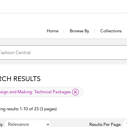
Home
Browse By
Collections
RCH RESULTS
lied filter
sign and Making:
Technical Packages
ng results 1-10 of 23 (3 pages)
y:
Results Per Page: