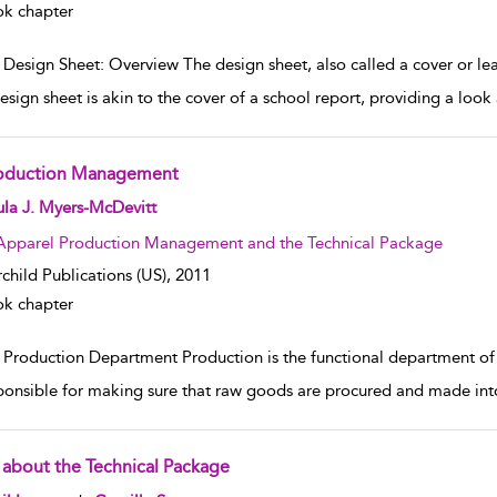
k chapter
Design Sheet: Overview The design sheet, also called a cover or lead 
esign sheet is akin to the cover of a school report, providing a loo
oduction Management
w result details
la J. Myers-McDevitt
Apparel Production Management and the Technical Package
rchild Publications (US),
2011
k chapter
 Production Department Production is the functional department o
sponsible for making sure that raw goods are procured and made int
l about the Technical Package
w result details