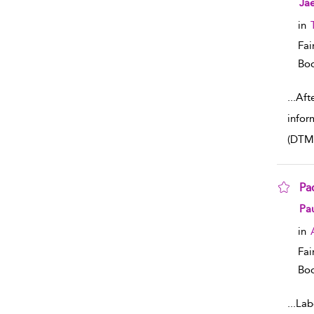
Jae
in
Fai
Boo
...
Afte
infor
(DTM
Pa
sho
Pau
in
Fai
Boo
...
Lab