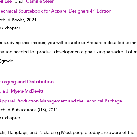
il Lee
and
Camille Steen
th
Technical Sourcebook for Apparel Designers 4
Edition
rchild Books,
2024
k chapter
r studying this chapter, you will be able to:Prepare a detailed tec
mation needed for product developmentalpha sizingbartackbill of 
)grade
...
ckaging and Distribution
w result details
la J. Myers-McDevitt
Apparel Production Management and the Technical Package
rchild Publications (US),
2011
k chapter
els, Hangtags, and Packaging Most people today are aware of the im