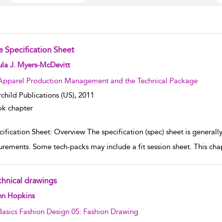
e Specification Sheet
w result details
la J. Myers-McDevitt
Apparel Production Management and the Technical Package
rchild Publications (US),
2011
k chapter
ification Sheet: Overview The specification (spec) sheet is generally 
rements. Some tech-packs may include a fit session sheet. This chapt
chnical drawings
w result details
hn Hopkins
Basics Fashion Design 05: Fashion Drawing