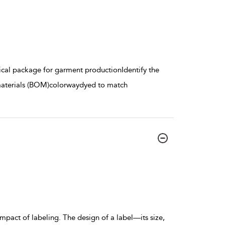
hnical package for garment productionIdentify the
materials (BOM)colorwaydyed to match
pact of labeling. The design of a label—its size,