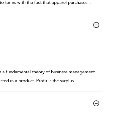
o terms with the fact that apparel purchases
...
 is a fundamental theory of business management.
ted in a product. Profit is the surplus
...