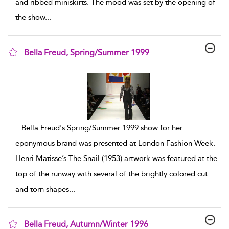
and ribbed miniskirts. The mood was set by the opening of
the show
...
Bella Freud, Spring/Summer 1999
show result details
...
Bella Freud's Spring/Summer 1999 show for her
eponymous brand was presented at London Fashion Week.
Henri Matisse’s The Snail (1953) artwork was featured at the
top of the runway with several of the brightly colored cut
and torn shapes
...
Bella Freud, Autumn/Winter 1996