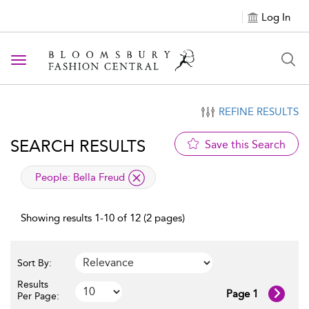
Log In
Toggle navigation
REFINE RESULTS
SEARCH RESULTS
Save this Search
applied filter
People:
Bella Freud
Showing results 1-10 of 12 (2 pages)
Sort By:
Results
Page 1
Per Page: