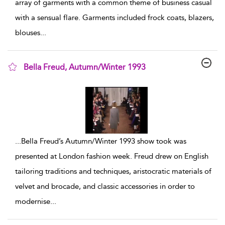
array of garments with a common theme of business casual
with a sensual flare. Garments included frock coats, blazers,
blouses
...
Bella Freud, Autumn/Winter 1993
show result details
...
Bella Freud’s Autumn/Winter 1993 show took was
presented at London fashion week. Freud drew on English
tailoring traditions and techniques, aristocratic materials of
velvet and brocade, and classic accessories in order to
modernise
...