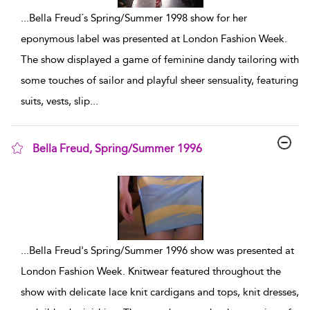
...
Bella Freud´s Spring/Summer 1998 show for her
eponymous label was presented at London Fashion Week.
The show displayed a game of feminine dandy tailoring with
some touches of sailor and playful sheer sensuality, featuring
suits, vests, slip
...
Bella Freud, Spring/Summer 1996
show result details
...
Bella Freud's Spring/Summer 1996 show was presented at
London Fashion Week. Knitwear featured throughout the
show with delicate lace knit cardigans and tops, knit dresses,