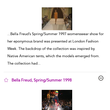
show result details
...
Bella Freud’s Spring/Summer 1997 womenswear show for
her eponymous brand was presented at London Fashion
Week. The backdrop of the collection was inspired by
Native American tents, which the models emerged from.
The collection had
...
Bella Freud, Spring/Summer 1998
show result details