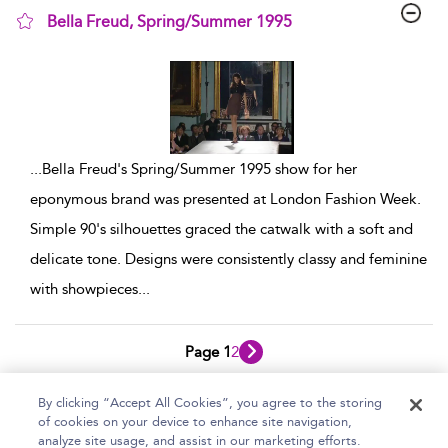
Bella Freud, Spring/Summer 1995
show result details
...
Bella Freud's Spring/Summer 1995 show for her
eponymous brand was presented at London Fashion Week.
Simple 90's silhouettes graced the catwalk with a soft and
delicate tone. Designs were consistently classy and feminine
with showpieces
...
Page 1
2
1 - 10 of 12 results
By clicking “Accept All Cookies”, you agree to the storing
of cookies on your device to enhance site navigation,
Home
Help
Accessibility Statement
analyze site usage, and assist in our marketing efforts.