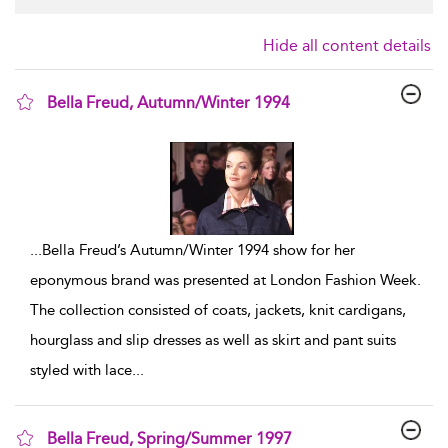
Hide all content details
Bella Freud, Autumn/Winter 1994
show result details
...
Bella Freud’s Autumn/Winter 1994 show for her
eponymous brand was presented at London Fashion Week.
The collection consisted of coats, jackets, knit cardigans,
hourglass and slip dresses as well as skirt and pant suits
styled with lace
...
Bella Freud, Spring/Summer 1997