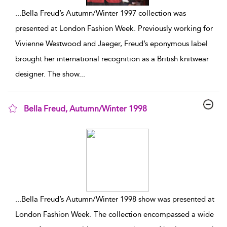
...
Bella Freud’s Autumn/Winter 1997 collection was
presented at London Fashion Week. Previously working for
Vivienne Westwood and Jaeger, Freud’s eponymous label
brought her international recognition as a British knitwear
designer. The show
...
Bella Freud, Autumn/Winter 1998
show result details
...
Bella Freud’s Autumn/Winter 1998 show was presented at
London Fashion Week. The collection encompassed a wide