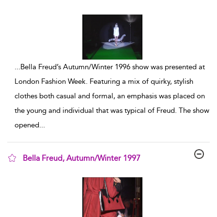
show result details
...
Bella Freud’s Autumn/Winter 1996 show was presented at
London Fashion Week. Featuring a mix of quirky, stylish
clothes both casual and formal, an emphasis was placed on
the young and individual that was typical of Freud. The show
opened
...
Bella Freud, Autumn/Winter 1997
show result details