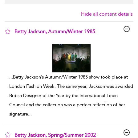
Hide all content details
Betty Jackson, Autumn/Winter 1985
show result details
...
Betty Jackson’s Autumn/Winter 1985 show took place at
London Fashion Week. The same year, Jackson was awarded
British Designer of the Year by the International Linen
Council and the collection was a perfect reflection of her
signature
...
Betty Jackson, Spring/Summer 2002