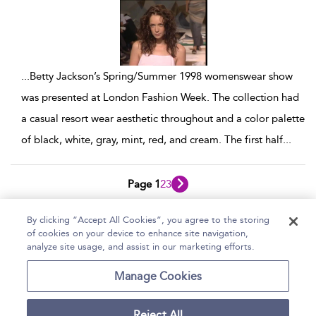
...
Betty Jackson’s Spring/Summer 1998 womenswear show
was presented at London Fashion Week. The collection had
a casual resort wear aesthetic throughout and a color palette
of black, white, gray, mint, red, and cream. The first half
...
Page 1
2
3
1 - 10 of 28 results
By clicking “Accept All Cookies”, you agree to the storing
of cookies on your device to enhance site navigation,
Home
Help
Accessibility Statement
analyze site usage, and assist in our marketing efforts.
Contact Us
Manage Cookies
Reject All