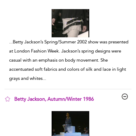
show result details
...
Betty Jackson’s Spring/Summer 2002 show was presented
at London Fashion Week. Jackson’s spring designs were
casual with an emphasis on body movement. She
accentuated soft fabrics and colors of silk and lace in light
grays and whites
...
Betty Jackson, Autumn/Winter 1986
show result details