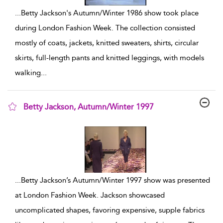
...
Betty Jackson's Autumn/Winter 1986 show took place
during London Fashion Week. The collection consisted
mostly of coats, jackets, knitted sweaters, shirts, circular
skirts, full-length pants and knitted leggings, with models
walking
...
Betty Jackson, Autumn/Winter 1997
show result details
...
Betty Jackson’s Autumn/Winter 1997 show was presented
at London Fashion Week. Jackson showcased
uncomplicated shapes, favoring expensive, supple fabrics