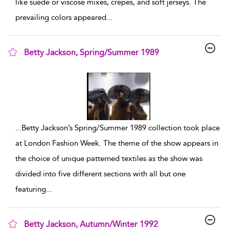
like suede or viscose mixes, crépes, and soft jerseys. The
prevailing colors appeared
...
Betty Jackson, Spring/Summer 1989
show result details
...
Betty Jackson’s Spring/Summer 1989 collection took place
at London Fashion Week. The theme of the show appears in
the choice of unique patterned textiles as the show was
divided into five different sections with all but one
featuring
...
Betty Jackson, Autumn/Winter 1992