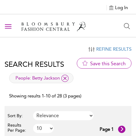
Log In
Toggle navigation
REFINE RESULTS
SEARCH RESULTS
Save this Search
applied filter
People:
Betty Jackson
Showing results 1-10 of 28 (3 pages)
Sort By:
Results
Page 1
Per Page: