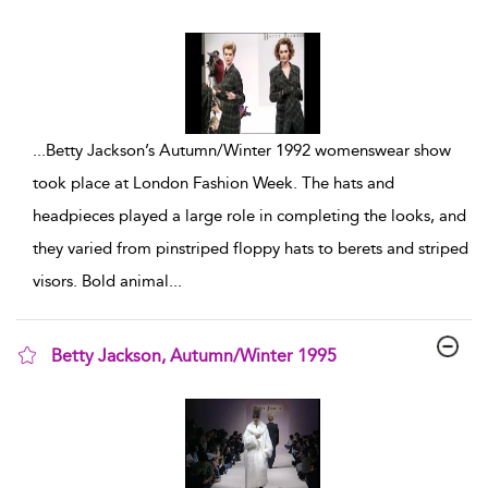
show result details
...
Betty Jackson’s Autumn/Winter 1992 womenswear show
took place at London Fashion Week. The hats and
headpieces played a large role in completing the looks, and
they varied from pinstriped floppy hats to berets and striped
visors. Bold animal
...
Betty Jackson, Autumn/Winter 1995
show result details