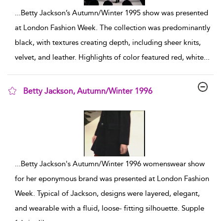
...
Betty Jackson’s Autumn/Winter 1995 show was presented
at London Fashion Week. The collection was predominantly
black, with textures creating depth, including sheer knits,
velvet, and leather. Highlights of color featured red, white
...
Betty Jackson, Autumn/Winter 1996
show result details
...
Betty Jackson's Autumn/Winter 1996 womenswear show
for her eponymous brand was presented at London Fashion
Week. Typical of Jackson, designs were layered, elegant,
and wearable with a fluid, loose- fitting silhouette. Supple