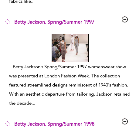
fabrics like
...
Betty Jackson, Spring/Summer 1997
show result details
...
Betty Jackson’s Spring/Summer 1997 womenswear show
was presented at London Fashion Week. The collection
featured streamlined designs reminiscent of 1940's fashion.
With an aesthetic departure from tailoring, Jackson retained
the decade
...
Betty Jackson, Spring/Summer 1998
show result details