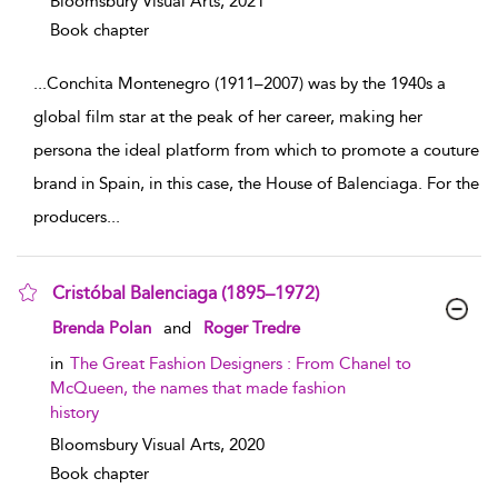
Bloomsbury Visual Arts,
2021
Book chapter
...
Conchita Montenegro (1911–2007) was by the 1940s a
global film star at the peak of her career, making her
persona the ideal platform from which to promote a couture
brand in Spain, in this case, the House of Balenciaga. For the
producers
...
Cristóbal Balenciaga (1895–1972)
show result details
Brenda Polan
and
Roger Tredre
in
The Great Fashion Designers : From Chanel to
McQueen, the names that made fashion
history
Bloomsbury Visual Arts,
2020
Book chapter