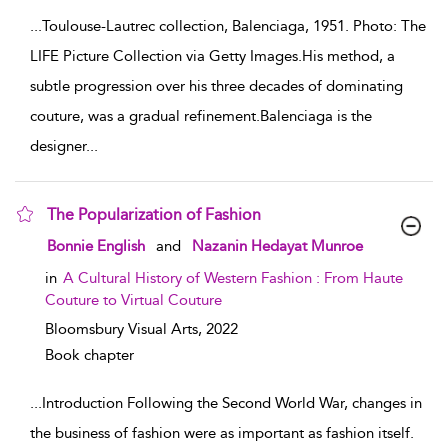
...
Toulouse-Lautrec collection, Balenciaga, 1951. Photo: The
LIFE Picture Collection via Getty Images.His method, a
subtle progression over his three decades of dominating
couture, was a gradual refinement.Balenciaga is the
designer
...
The Popularization of Fashion
show result details
Bonnie English
and
Nazanin Hedayat Munroe
in
A Cultural History of Western Fashion : From Haute
Couture to Virtual Couture
Bloomsbury Visual Arts,
2022
Book chapter
...
Introduction Following the Second World War, changes in
the business of fashion were as important as fashion itself.