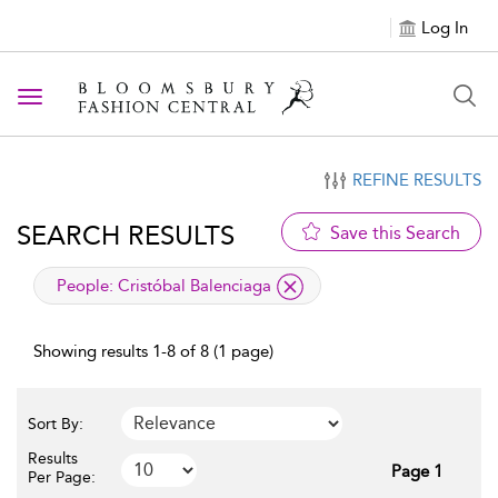
Log In
Toggle navigation
REFINE RESULTS
SEARCH RESULTS
Save this Search
applied filter
People:
Cristóbal Balenciaga
Showing results 1-8 of 8 (1 page)
Sort By:
Results
Page 1
Per Page: