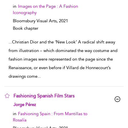
in
Images on the Page : A Fashion
Iconography
Bloomsbury Visual Arts,
2021
Book chapter
...
Christian Dior and the ‘New Look’ A radical shift away
from illustration – which dominated the way costume and
fashion images were represented on the page since the
Renaissance, or even before if Villard de Honnecourt’s
drawings come
...
Fashioning Spanish Film Stars
show result details
Jorge Pérez
in
Fashioning Spain : From Mantillas to
Rosalía