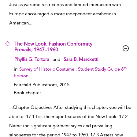
Just as wartime restrictions and limited interaction with
Europe encouraged a more independent aesthetic in
American
...
The New Look: Fashion Conformity
Prevails, 1947–1960
show result details
Phyllis G. Tortora
and
Sara B. Marcketti
th
in
Survey of Historic Costume : Student Study Guide 6
Edition
Fairchild Publications,
2015
Book chapter
...
Chapter Objectives After studying this chapter, you will be
able to: 17.1 List the major features of the New Look. 17.2
Name the significant garment styles and prevailing
silhouettes for the period 1947 to 1960. 17.3 Assess how