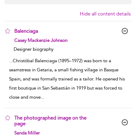
Hide all content details
Balenciaga
show result details
Casey Mackenzie Johnson
Designer biography
...
Christóbal Balenciaga (1895–1972) was born to a
seamstress in Getaria, a small fishing village in Basque
Spain, and was formally trained as a tailor. He opened his
first boutique in San Sebastián in 1919 but was forced to
close and move
...
The photographed image on the
page
show result details
Sanda Miller