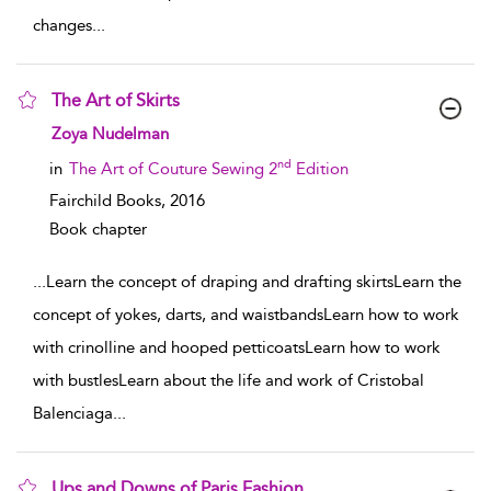
changes
...
The Art of Skirts
show result details
Zoya Nudelman
nd
in
The Art of Couture Sewing 2
Edition
Fairchild Books,
2016
Book chapter
...
Learn the concept of draping and drafting skirtsLearn the
concept of yokes, darts, and waistbandsLearn how to work
with crinolline and hooped petticoatsLearn how to work
with bustlesLearn about the life and work of Cristobal
Balenciaga
...
Ups and Downs of Paris Fashion