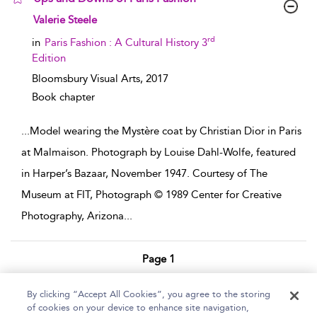
show result details
Valerie Steele
rd
in
Paris Fashion : A Cultural History 3
Edition
Bloomsbury Visual Arts,
2017
Book chapter
...
Model wearing the Mystère coat by Christian Dior in Paris
at Malmaison. Photograph by Louise Dahl-Wolfe, featured
in Harper’s Bazaar, November 1947. Courtesy of The
Museum at FIT, Photograph © 1989 Center for Creative
Photography, Arizona
...
Page 1
1 - 8 of 8 results
By clicking “Accept All Cookies”, you agree to the storing
of cookies on your device to enhance site navigation,
Home
Help
Accessibility Statement