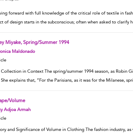
ng forward with full knowledge of the critical role of textile in fash
ct of design starts in the subconscious; often when asked to clarify
sey Miyake, Spring/Summer 1994
w result details
ronica Maldonado
icle
 Collection in Context The spring/summer 1994 season, as Robin Givh
She explains that, “For the Parisians, as it was for the Milanese, spr
ape/Volume
w result details
cy Adjoa Armah
icle
ory and Significance of Volume in Clothing The fashion industry, as 