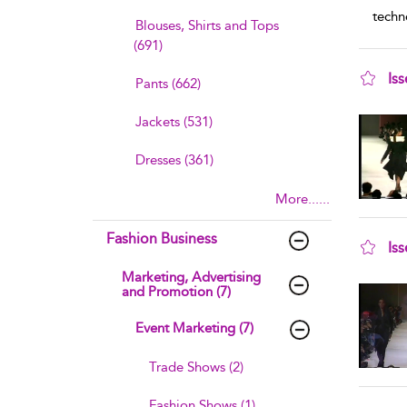
techn
Blouses, Shirts and Tops
(691)
Is
Pants (662)
sho
Jackets (531)
Dresses (361)
More......
Fashion Business
Is
sho
Marketing, Advertising
and Promotion (7)
Event Marketing (7)
Trade Shows (2)
Fashion Shows (1)