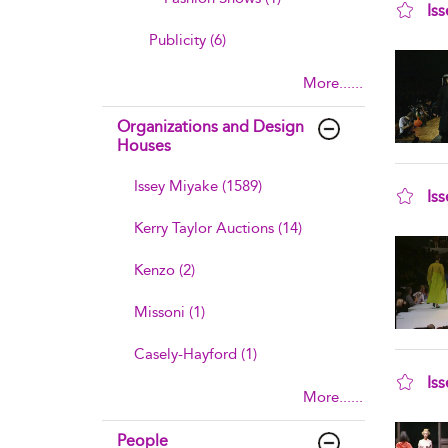
Is
sho
Publicity (6)
More......
Organizations and Design
Houses
Issey Miyake (1589)
Is
sho
Kerry Taylor Auctions (14)
Kenzo (2)
Missoni (1)
Casely-Hayford (1)
Is
More......
sho
People