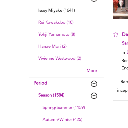
Issey Miyake (1641)
Rei Kawakubo (10)
Yohji Yamamoto (8)
De
sho
Sa
Hanae Mori (2)
in
Vivienne Westwood (2)
Ber
Enc
More......
...
Rare
Period
incep
Season (1584)
Spring/Summer (1159)
Autumn/Winter (425)