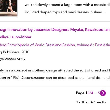
walked slowly around a large room with a mosaic til
included draped tops and maxi dresses in sheer
...
sign Innovation by Japanese Designers Miyake, Kawakubo, 
w result details
ndhya Lalloo-Morar
Berg Encyclopedia of World Dress and Fashion, Volume 6 : East Asia
g Publishers,
2010
yclopedia entry
ly has a concept in clothing design attracted the sort of dread and h
tion in 1967. Deconstruction can be described as the literal dismantli
Page 1
2
3
4
...
5
1 - 10 of 49 results