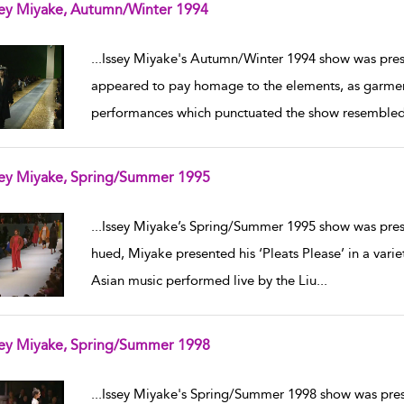
sey Miyake, Autumn/Winter 1994
w result details
...
Issey Miyake's Autumn/Winter 1994 show was prese
appeared to pay homage to the elements, as garme
performances which punctuated the show resembled 
sey Miyake, Spring/Summer 1995
w result details
...
Issey Miyake’s Spring/Summer 1995 show was prese
hued, Miyake presented his ‘Pleats Please’ in a var
Asian music performed live by the Liu
...
sey Miyake, Spring/Summer 1998
w result details
...
Issey Miyake's Spring/Summer 1998 show was pres