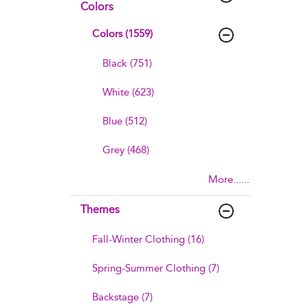
Colors
Colors (1559)
Black (751)
White (623)
Blue (512)
Grey (468)
More......
Themes
Fall-Winter Clothing (16)
Spring-Summer Clothing (7)
Backstage (7)