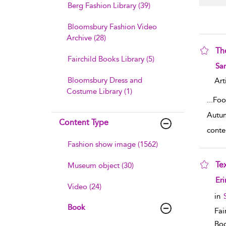
Berg Fashion Library (39)
Bloomsbury Fashion Video
Archive (28)
Th
Fairchild Books Library (5)
sho
Sar
Bloomsbury Dress and
Art
Costume Library (1)
...
Foo
Autum
Content Type
conte
Fashion show image (1562)
Tex
Museum object (30)
sho
Er
Video (24)
in
Book
Fai
Boo