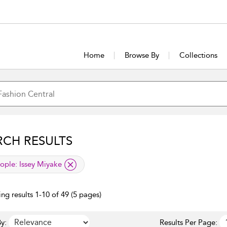
Home
Browse By
Collections
RCH RESULTS
lied filter
ople:
Issey Miyake
ng results 1-10 of 49 (5 pages)
y:
Results Per Page: