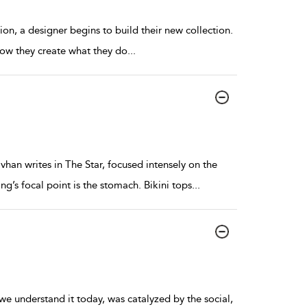
ion, a designer begins to build their new collection.
 how they create what they do
...
an writes in The Star, focused intensely on the
ing’s focal point is the stomach. Bikini tops
...
we understand it today, was catalyzed by the social,