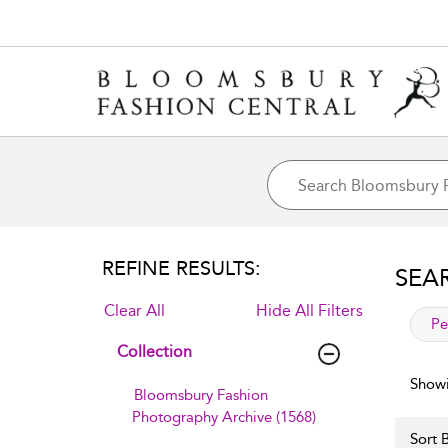
REFINE RESULTS:
SEA
Clear All
Hide All Filters
app
Pe
Collection
Showi
Bloomsbury Fashion
Photography Archive (1568)
Sort B