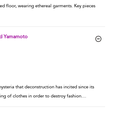
ed floor, wearing ethereal garments. Key pieces
and Yamamoto
ysteria that deconstruction has incited since its
ng of clothes in order to destroy fashion.
...