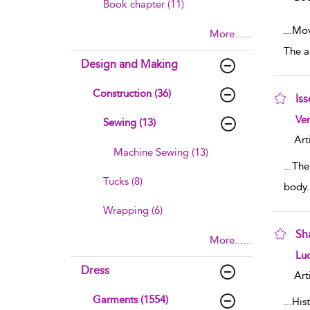
Book chapter (11)
...
Movi
More......
The a
Design and Making
Construction (36)
Is
sho
Ve
Sewing (13)
Art
Machine Sewing (13)
...
The
Tucks (8)
body. 
Wrapping (6)
Sh
More......
sho
Lu
Dress
Art
Garments (1554)
...
Hist