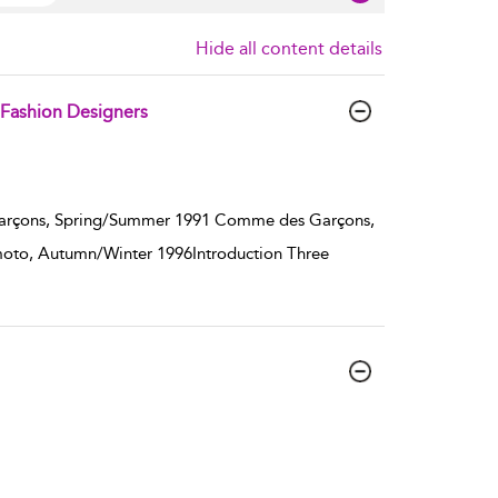
Hide all content details
 Fashion Designers
arçons, Spring/Summer 1991 Comme des Garçons,
oto, Autumn/Winter 1996Introduction Three