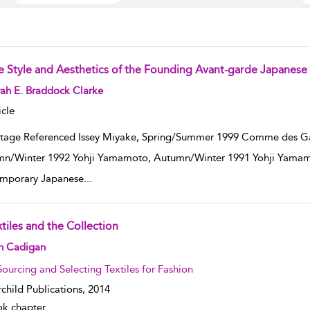
e Style and Aesthetics of the Founding Avant-garde Japanese
w result details
ah E. Braddock Clarke
icle
tage Referenced Issey Miyake, Spring/Summer 1999 Comme des G
n/Winter 1992 Yohji Yamamoto, Autumn/Winter 1991 Yohji Yamam
mporary Japanese
...
tiles and the Collection
w result details
in Cadigan
Sourcing and Selecting Textiles for Fashion
rchild Publications,
2014
k chapter