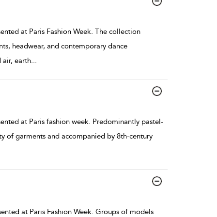
nted at Paris Fashion Week. The collection
nts, headwear, and contemporary dance
air, earth
...
nted at Paris fashion week. Predominantly pastel-
iety of garments and accompanied by 8th-century
ented at Paris Fashion Week. Groups of models