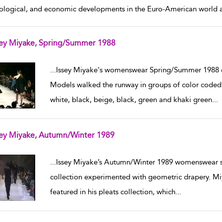
ological, and economic developments in the Euro-American world ar
sey Miyake, Spring/Summer 1988
w result details
...
Issey Miyake's womenswear Spring/Summer 1988 co
Models walked the runway in groups of color coded 
white, black, beige, black, green and khaki green
...
sey Miyake, Autumn/Winter 1989
w result details
...
Issey Miyake’s Autumn/Winter 1989 womenswear s
collection experimented with geometric drapery. Miy
featured in his pleats collection, which
...