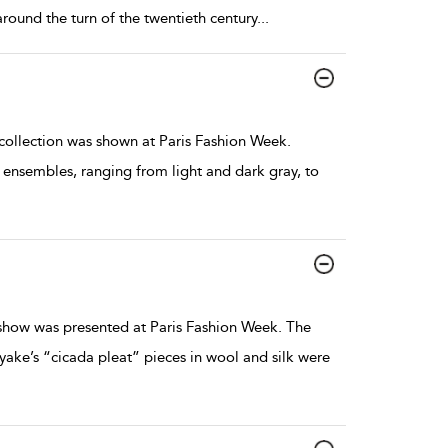
ound the turn of the twentieth century
...
llection was shown at Paris Fashion Week.
ensembles, ranging from light and dark gray, to
how was presented at Paris Fashion Week. The
ake’s “cicada pleat” pieces in wool and silk were