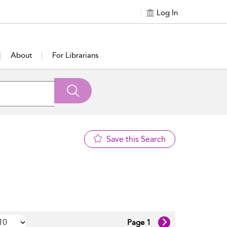
Log In
About
For Librarians
Save this Search
Page 1