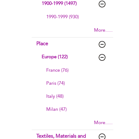
1900-1999 (1497)
1990-1999 (930)
More......
Place
Europe (122)
France (76)
Paris (74)
Italy (48)
Milan (47)
More......
Textiles, Materials and