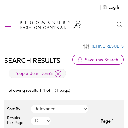
Log In
Toggle navigation
REFINE RESULTS
SEARCH RESULTS
Save this Search
applied filter
People:
Jean Dessès
Showing results 1-1 of 1 (1 page)
Sort By:
Results
Page 1
Per Page: