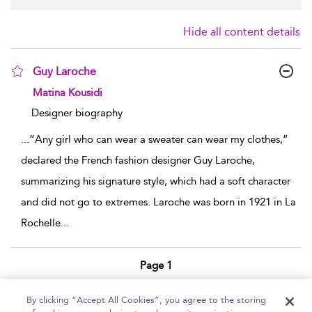
Hide all content details
Guy Laroche
show result details
Matina Kousidi
Designer biography
...
“Any girl who can wear a sweater can wear my clothes,”
declared the French fashion designer Guy Laroche,
summarizing his signature style, which had a soft character
and did not go to extremes. Laroche was born in 1921 in La
Rochelle
...
Page 1
1 - 1 of 1 results
By clicking “Accept All Cookies”, you agree to the storing