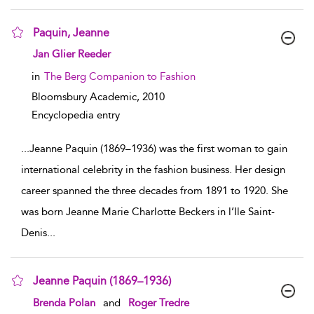
Paquin, Jeanne
show result details
Jan Glier Reeder
in
The Berg Companion to Fashion
Bloomsbury Academic,
2010
Encyclopedia entry
...
Jeanne Paquin (1869–1936) was the first woman to gain
international celebrity in the fashion business. Her design
career spanned the three decades from 1891 to 1920. She
was born Jeanne Marie Charlotte Beckers in l’Ile Saint-
Denis
...
Jeanne Paquin (1869–1936)
show result details
Brenda Polan
and
Roger Tredre