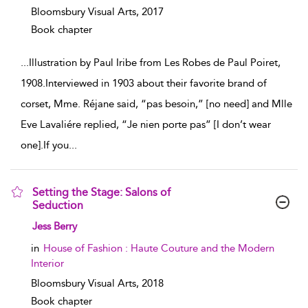
Bloomsbury Visual Arts,
2017
Book chapter
...
Illustration by Paul Iribe from Les Robes de Paul Poiret,
1908.Interviewed in 1903 about their favorite brand of
corset, Mme. Réjane said, “pas besoin,” [no need] and Mlle
Eve Lavaliére replied, “Je nien porte pas” [I don’t wear
one].If you
...
Setting the Stage: Salons of
Seduction
show result details
Jess Berry
in
House of Fashion : Haute Couture and the Modern
Interior
Bloomsbury Visual Arts,
2018
Book chapter