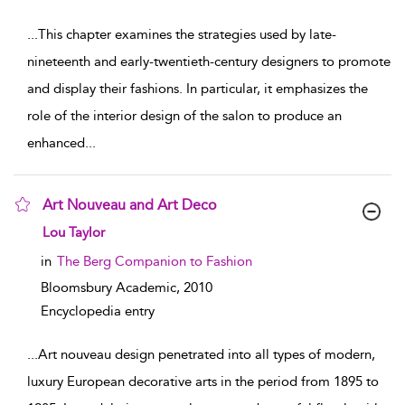
...
This chapter examines the strategies used by late-
nineteenth and early-twentieth-century designers to promote
and display their fashions. In particular, it emphasizes the
role of the interior design of the salon to produce an
enhanced
...
Art Nouveau and Art Deco
show result details
Lou Taylor
in
The Berg Companion to Fashion
Bloomsbury Academic,
2010
Encyclopedia entry
...
Art nouveau design penetrated into all types of modern,
luxury European decorative arts in the period from 1895 to