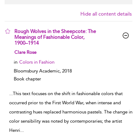
Hide all content details
Rough Wolves in the Sheepcote: The
Meanings of Fashionable Color,
1900–1914
show result details
Clare Rose
in
Colors in Fashion
Bloomsbury Academic,
2018
Book chapter
...
This text focuses on the shift in fashionable colors that
occurred prior to the First World War, when intense and
contrasting hues replaced harmonious pastels. The change in
color sensibility was noted by contemporaries; the artist
Henri
...