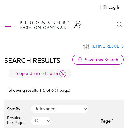
Log In
Toggle navigation
REFINE RESULTS
SEARCH RESULTS
Save this Search
applied filter
People:
Jeanne Paquin
Showing results 1-6 of 6 (1 page)
Sort By:
Results
Page 1
Per Page: