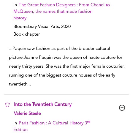
in
The Great Fashion Designers : From Chanel to
McQueen, the names that made fashion
history
Bloomsbury Visual Arts,
2020
Book chapter
...
Paquin saw fashion as part of the broader cultural
picture.Jeanne Paquin was the queen of haute couture for
nearly thirty years. She was the first major female couturier,
running one of the biggest couture houses of the early
twentieth
...
Into the Twentieth Century
show result details
Valerie Steele
rd
in
Paris Fashion : A Cultural History 3
Edition