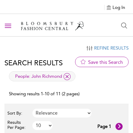
Log In
Toggle navigation
REFINE RESULTS
SEARCH RESULTS
Save this Search
applied filter
People:
John Richmond
Showing results 1-10 of 11 (2 pages)
Sort By:
Results
Page 1
Per Page: