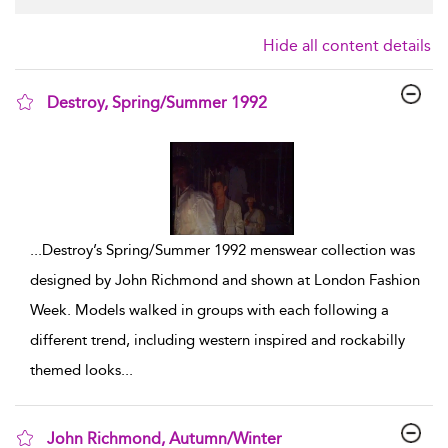
Hide all content details
Destroy, Spring/Summer 1992
show result details
...
Destroy’s Spring/Summer 1992 menswear collection was
designed by John Richmond and shown at London Fashion
Week. Models walked in groups with each following a
different trend, including western inspired and rockabilly
themed looks
...
John Richmond, Autumn/Winter