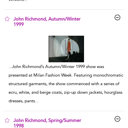
John Richmond, Autumn/Winter
1999
show result details
...
John Richmond’s Autumn/Winter 1999 show was
presented at Milan Fashion Week. Featuring monochromatic
structured garments, the show commenced with a series of
ecru, white, and beige coats, zip-up down jackets, hourglass
dresses, pants
...
John Richmond, Spring/Summer
1998