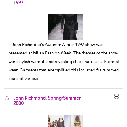
1997
show result details
...
John Richmond’s Autumn/Winter 1997 show was
presented at Milan Fashion Week. The themes of the show
were stylish warmth and revealing chic smart casual/formal
wear. Garments that exemplified this included fur trimmed
coats of various
...
John Richmond, Spring/Summer
2000
show result details