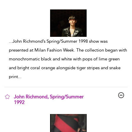
show result details
...
John Richmond’s Spring/Summer 1998 show was
presented at Milan Fashion Week. The collection began with
monochromatic black and white with pops of lime green
and bright coral orange alongside tiger stripes and snake
print
...
John Richmond, Spring/Summer
1992
show result details