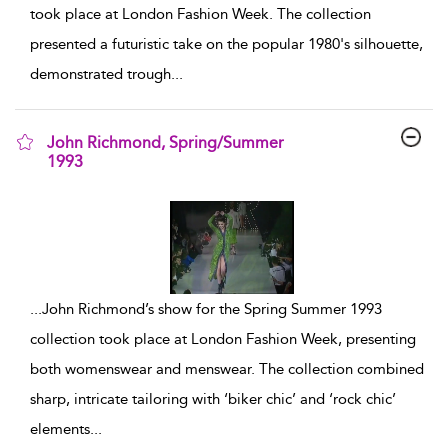
took place at London Fashion Week. The collection
presented a futuristic take on the popular 1980's silhouette,
demonstrated trough
...
John Richmond, Spring/Summer
1993
show result details
...
John Richmond’s show for the Spring Summer 1993
collection took place at London Fashion Week, presenting
both womenswear and menswear. The collection combined
sharp, intricate tailoring with ‘biker chic’ and ‘rock chic’
elements
...