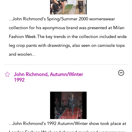
...
John Richmond's Spring/Summer 2000 womenswear
collection for his eponymous brand was presented at Milan
Fashion Week.The key trends in the collection included wide
leg crop pants with drawstrings, also seen on camisole tops
and woolen
...
John Richmond, Autumn/Winter
1992
show result details
...
John Richmond's 1992 Autumn/Winter show took place at