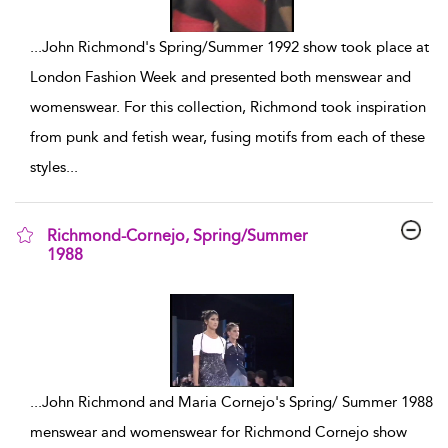
...
John Richmond's Spring/Summer 1992 show took place at
London Fashion Week and presented both menswear and
womenswear. For this collection, Richmond took inspiration
from punk and fetish wear, fusing motifs from each of these
styles
...
Richmond-Cornejo, Spring/Summer
1988
show result details
...
John Richmond and Maria Cornejo's Spring/ Summer 1988
menswear and womenswear for Richmond Cornejo show