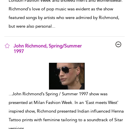
London Fashion Week and showed men’s and womenswear.
Richmond's love of pop music was evident as the show
featured songs by artists who were admired by Richmond,
but were also personal
...
John Richmond, Spring/Summer
1997
show result details
...
John Richmond’s Spring / Summer 1997 show was
presented at Milan Fashion Week. In an 'East meets West'
inspired show, Richmond presented Indian influenced Henna
Tattoo prints with feminine tailoring to a soundtrack of Sitar
versions
...