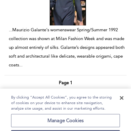
...
Maurizio Galante's womenswear Spring/Summer 1992
collection was shown at Milan Fashion Week and was made
up almost entirely of silks. Galante’s designs appeared both
soft and architectural like delicate, wearable origami, cape
coats
...
Page 1
1 - 3 of 3 results
By clicking “Accept All Cookies”, you agree to the storing
of cookies on your device to enhance site navigation,
Home
Help
Accessibility Statement
analyze site usage, and assist in our marketing efforts.
Contact Us
Manage Cookies