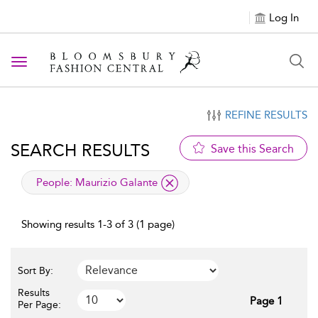
Log In
Toggle navigation
REFINE RESULTS
SEARCH RESULTS
Save this Search
applied filter
People:
Maurizio Galante
Showing results 1-3 of 3 (1 page)
Sort By:
Results
Page 1
Per Page: