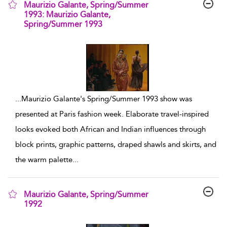
Maurizio Galante, Spring/Summer
1993: Maurizio Galante,
Spring/Summer 1993
show result details
...
Maurizio Galante's Spring/Summer 1993 show was
presented at Paris fashion week. Elaborate travel-inspired
looks evoked both African and Indian influences through
block prints, graphic patterns, draped shawls and skirts, and
the warm palette
...
Maurizio Galante, Spring/Summer
1992
show result details