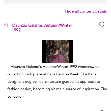
Hide all content details
Maurizio Galante, Autumn/Winter
1992
show result details
...
Maurizio Galante's Autumn/Winter 1992 womenswear
collection took place at Paris Fashion Week. The Italian
designer's degree in architecture guided his approach to
fashion design, becoming his main source of inspiration. The
collection
...