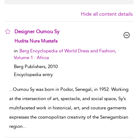
Hide all content details
Designer Oumou Sy
show result details
Hudita Nura Mustafa
in
Berg Encyclopedia of World Dress and Fashion,
Volume 1 : Africa
Berg Publishers,
2010
Encyclopedia entry
...
Oumou Sy was born in Podor, Senegal, in 1952. Working
at the intersection of art, spectacle, and social space, Sy’s
multifaceted work in historical, art, and couture garments
expresses the cosmopolitan creativity of the Senegambian
region
...