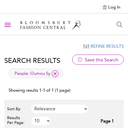
Log In
Toggle navigation
REFINE RESULTS
SEARCH RESULTS
Save this Search
applied filter
People:
Oumou Sy
Showing results 1-1 of 1 (1 page)
Sort By:
Results
Page 1
Per Page: