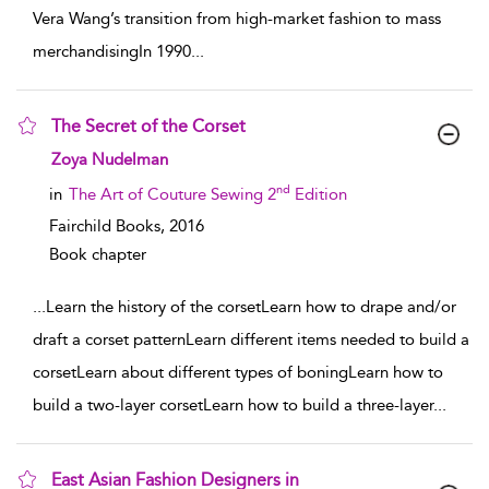
Vera Wang’s transition from high-market fashion to mass
merchandisingIn 1990
...
The Secret of the Corset
show result details
Zoya Nudelman
nd
in
The Art of Couture Sewing 2
Edition
Fairchild Books,
2016
Book chapter
...
Learn the history of the corsetLearn how to drape and/or
draft a corset patternLearn different items needed to build a
corsetLearn about different types of boningLearn how to
build a two-layer corsetLearn how to build a three-layer
...
East Asian Fashion Designers in