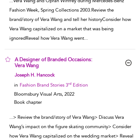
...
Vera Wang and Oprah Winfrey during Mercedes-Benz
Fashion Week, Spring Collections 2003.Review the
brand/story of Vera Wang and tell her historyConsider how
Vera Wang capitalized on a market that was being
ignoredReveal how Vera Wang went
...
A Designer of Branded Occasions:
Vera Wang
show result details
Joseph H. Hancock
rd
in
Fashion Brand Stories 3
Edition
Bloomsbury Visual Arts,
2022
Book chapter
...
> Review the brand/story of Vera Wang> Discuss Vera
Wang’s impact on the figure skating community> Consider
how Vera Wang capitalized on the wedding market> Reveal