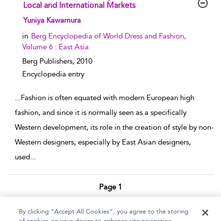
Local and International Markets
show result details
Yuniya Kawamura
in
Berg Encyclopedia of World Dress and Fashion,
Volume 6 : East Asia
Berg Publishers,
2010
Encyclopedia entry
...
Fashion is often equated with modern European high
fashion, and since it is normally seen as a specifically
Western development, its role in the creation of style by non-
Western designers, especially by East Asian designers,
used
...
Page 1
1 - 7 of 7 results
By clicking “Accept All Cookies”, you agree to the storing
of cookies on your device to enhance site navigation,