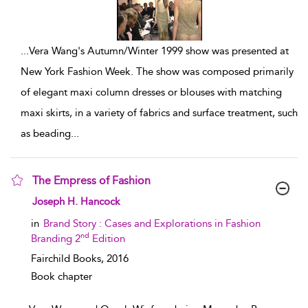
...
Vera Wang's Autumn/Winter 1999 show was presented at
New York Fashion Week. The show was composed primarily
of elegant maxi column dresses or blouses with matching
maxi skirts, in a variety of fabrics and surface treatment, such
as beading
...
The Empress of Fashion
show result details
Joseph H. Hancock
in
Brand Story : Cases and Explorations in Fashion
nd
Branding 2
Edition
Fairchild Books,
2016
Book chapter