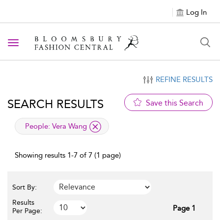
Log In
Toggle navigation
REFINE RESULTS
SEARCH RESULTS
Save this Search
applied filter
People:
Vera Wang
Showing results 1-7 of 7 (1 page)
Sort By:
Results
Page 1
Per Page: