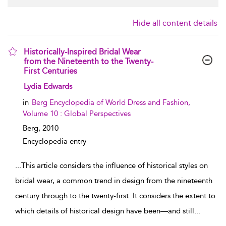
Hide all content details
Historically-Inspired Bridal Wear
from the Nineteenth to the Twenty-
First Centuries
show result details
Lydia Edwards
in
Berg Encyclopedia of World Dress and Fashion,
Volume 10 : Global Perspectives
Berg,
2010
Encyclopedia entry
...
This article considers the influence of historical styles on
bridal wear, a common trend in design from the nineteenth
century through to the twenty-first. It considers the extent to
which details of historical design have been—and still
...