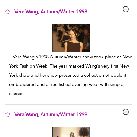
Vera Wang, Autumn/Winter 1998
show result details
...
Vera Wang's 1998 Autumn/Winter show took place at New
York Fashion Week. The year marked Wang's very first New
York show and her show presented a collection of opulent
embroidered and embellished evening wear with simple,
classic
...
Vera Wang, Autumn/Winter 1999
show result details