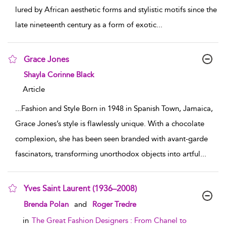
lured by African aesthetic forms and stylistic motifs since the
late nineteenth century as a form of exotic
...
Grace Jones
show result details
Shayla Corinne Black
Article
...
Fashion and Style Born in 1948 in Spanish Town, Jamaica,
Grace Jones’s style is flawlessly unique. With a chocolate
complexion, she has been seen branded with avant-garde
fascinators, transforming unorthodox objects into artful
...
Yves Saint Laurent (1936–2008)
show result details
Brenda Polan
and
Roger Tredre
in
The Great Fashion Designers : From Chanel to