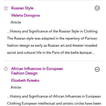
Russian Style
show result details
Waleria Dorogova
Article
...
History and Significance of the Russian Style in Clothing
The Russian style was adapted in the repertory of Parisian
fashion design as early as Russian art and theater invaded
social and cultural life in the Paris of the belle époque
...
African Influences in European
Fashion Design
show result details
Elizabeth Kutesko
Article
...
History and Significance of African Influences in European
Clothing European intellectual and artistic circles have been