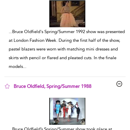
...
Bruce Oldfield's Spring/Summer 1992 show was presented
at London Fashion Week. During the first half of the show,
pastel blazers were worn with matching mini dresses and
skirts with pencil or flared and pleated cuts. In the finale
models
...
Bruce Oldfield, Spring/Summer 1988
show result details
...
Bruce Oldfield’s Spring/Summer show took place at