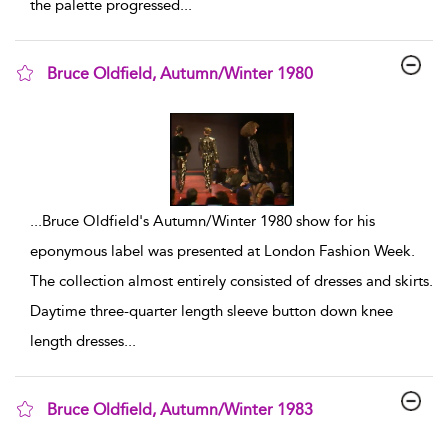
the palette progressed
...
Bruce Oldfield, Autumn/Winter 1980
show result details
...
Bruce Oldfield's Autumn/Winter 1980 show for his
eponymous label was presented at London Fashion Week.
The collection almost entirely consisted of dresses and skirts.
Daytime three-quarter length sleeve button down knee
length dresses
...
Bruce Oldfield, Autumn/Winter 1983
show result details