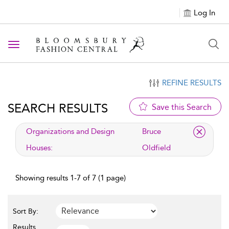
Log In
Toggle navigation
REFINE RESULTS
SEARCH RESULTS
Save this Search
applied filter
Organizations and Design
Bruce
Houses:
Oldfield
Showing results 1-7 of 7 (1 page)
Sort By:
Results