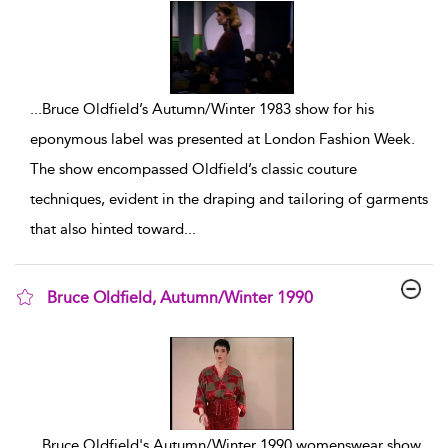
...
Bruce Oldfield’s Autumn/Winter 1983 show for his
eponymous label was presented at London Fashion Week.
The show encompassed Oldfield’s classic couture
techniques, evident in the draping and tailoring of garments
that also hinted toward
...
Bruce Oldfield, Autumn/Winter 1990
show result details
...
Bruce Oldfield's Autumn/Winter 1990 womenswear show