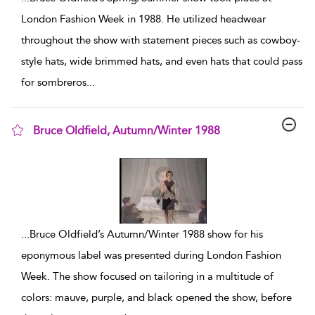
London Fashion Week in 1988. He utilized headwear
throughout the show with statement pieces such as cowboy-
style hats, wide brimmed hats, and even hats that could pass
for sombreros
...
Bruce Oldfield, Autumn/Winter 1988
show result details
...
Bruce Oldfield’s Autumn/Winter 1988 show for his
eponymous label was presented during London Fashion
Week. The show focused on tailoring in a multitude of
colors: mauve, purple, and black opened the show, before