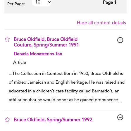
Page 1
Per Page:
Hide all content details
Bruce Oldfield, Bruce Oldfield
Couture, Spring/Summer 1991
show result details
Daniela Monasterios-Tan
Article
...
The Collection in Context Born in 1950, Bruce Oldfield is
of mixed Jamaican and English heritage. He was raised and
educated in a children’s care facility called Barnardo’s, an
affiliation that he would honor as he gained prominence
...
Bruce Oldfield, Spring/Summer 1992
show result details