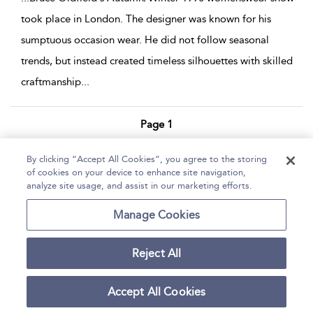
took place in London. The designer was known for his
sumptuous occasion wear. He did not follow seasonal
trends, but instead created timeless silhouettes with skilled
craftmanship
...
Page 1
1 - 7 of 7 results
By clicking “Accept All Cookies”, you agree to the storing
of cookies on your device to enhance site navigation,
Home
Help
Accessibility Statement
analyze site usage, and assist in our marketing efforts.
Contact Us
Manage Cookies
Reject All
Copyright Bloomsbury
Terms and Conditions
Publishing Plc 2026
Accept All Cookies
Privacy Policy