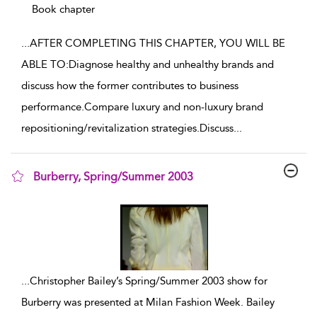
Book chapter
...
AFTER COMPLETING THIS CHAPTER, YOU WILL BE
ABLE TO:Diagnose healthy and unhealthy brands and
discuss how the former contributes to business
performance.Compare luxury and non-luxury brand
repositioning/revitalization strategies.Discuss
...
Burberry, Spring/Summer 2003
show result details
...
Christopher Bailey’s Spring/Summer 2003 show for
Burberry was presented at Milan Fashion Week. Bailey