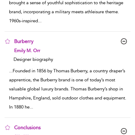
brought a sense of youthful sophistication to the heritage
brand, incorporating a military meets athleisure theme.
1960s-inspired
...
Burberry
show result details
Emily M. Orr
Designer biography
...
Founded in 1856 by Thomas Burberry, a country draper’s
apprentice, the Burberry brand is one of today’s most
valuable global luxury brands. Thomas Burberry’s shop in
Hampshire, England, sold outdoor clothes and equipment.
In 1880 he
...
Conclusions