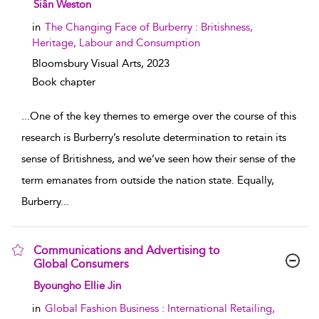
show result details
Siân Weston
in
The Changing Face of Burberry : Britishness,
Heritage, Labour and Consumption
Bloomsbury Visual Arts,
2023
Book chapter
...
One of the key themes to emerge over the course of this
research is Burberry’s resolute determination to retain its
sense of Britishness, and we’ve seen how their sense of the
term emanates from outside the nation state. Equally,
Burberry
...
Communications and Advertising to
Global Consumers
show result details
Byoungho Ellie Jin
in
Global Fashion Business : International Retailing,