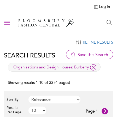
Log In
Toggle navigation
REFINE RESULTS
SEARCH RESULTS
Save this Search
applied filter
Organizations and Design Houses:
Burberry
Showing results 1-10 of 33 (4 pages)
Sort By:
Results
Page 1
Per Page: