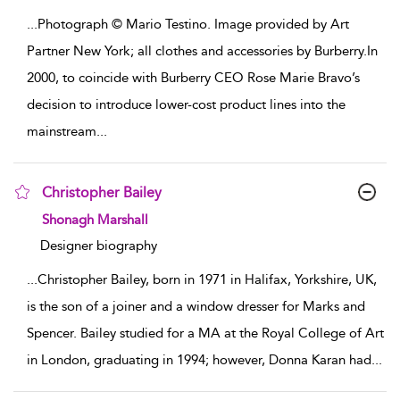
...
Photograph © Mario Testino. Image provided by Art
Partner New York; all clothes and accessories by Burberry.In
2000, to coincide with Burberry CEO Rose Marie Bravo’s
decision to introduce lower-cost product lines into the
mainstream
...
Christopher Bailey
show result details
Shonagh Marshall
Designer biography
...
Christopher Bailey, born in 1971 in Halifax, Yorkshire, UK,
is the son of a joiner and a window dresser for Marks and
Spencer. Bailey studied for a MA at the Royal College of Art
in London, graduating in 1994; however, Donna Karan had
...