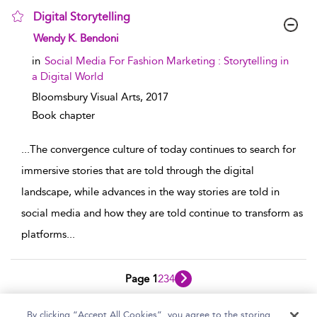
Digital Storytelling
show result details
Wendy K. Bendoni
in
Social Media For Fashion Marketing : Storytelling in
a Digital World
Bloomsbury Visual Arts,
2017
Book chapter
...
The convergence culture of today continues to search for
immersive stories that are told through the digital
landscape, while advances in the way stories are told in
social media and how they are told continue to transform as
platforms
...
Page 1
2
3
4
1 - 10 of 33 results
By clicking “Accept All Cookies”, you agree to the storing