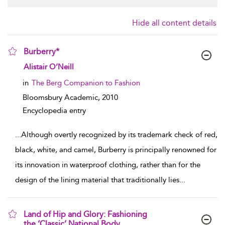
Hide all content details
Burberry*
show result details
Alistair O’Neill
in
The Berg Companion to Fashion
Bloomsbury Academic,
2010
Encyclopedia entry
...
Although overtly recognized by its trademark check of red,
black, white, and camel, Burberry is principally renowned for
its innovation in waterproof clothing, rather than for the
design of the lining material that traditionally lies
...
Land of Hip and Glory: Fashioning
the ‘Classic’ National Body