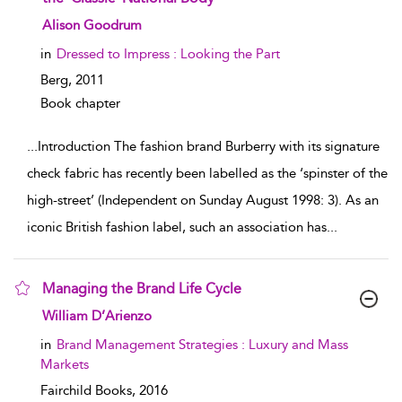
show result details
Alison Goodrum
in
Dressed to Impress : Looking the Part
Berg,
2011
Book chapter
...
Introduction The fashion brand Burberry with its signature
check fabric has recently been labelled as the ‘spinster of the
high-street’ (Independent on Sunday August 1998: 3). As an
iconic British fashion label, such an association has
...
Managing the Brand Life Cycle
show result details
William D’Arienzo
in
Brand Management Strategies : Luxury and Mass
Markets
Fairchild Books,
2016