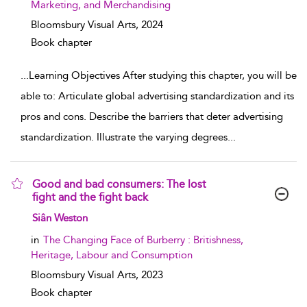
Marketing, and Merchandising
Bloomsbury Visual Arts,
2024
Book chapter
...
Learning Objectives After studying this chapter, you will be
able to: Articulate global advertising standardization and its
pros and cons. Describe the barriers that deter advertising
standardization. Illustrate the varying degrees
...
Good and bad consumers: The lost
fight and the fight back
show result details
Siân Weston
in
The Changing Face of Burberry : Britishness,
Heritage, Labour and Consumption
Bloomsbury Visual Arts,
2023
Book chapter