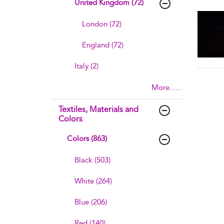
United Kingdom (72)
sho
London (72)
England (72)
Italy (2)
More......
Textiles, Materials and
Colors
Colors (863)
Black (503)
White (264)
Blue (206)
Red (140)