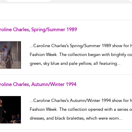
roline Charles, Spring/Summer 1989
w result details
...
Caroline Charles’s Spring/Summer 1989 show for 
Fashion Week. The collection began with brightly colo
green, sky blue and pale yellow, all featuring
...
roline Charles, Autumn/Winter 1994
w result details
...
Caroline Charles’s Autumn/Winter 1994 show for
Fashion Week. The collection opened with a series of 
dresses, and black bralettes, which were worn
...