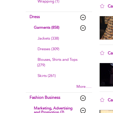
Wrapping (1)
Ca
sho
Dress
Garments (858)
Jackets (338)
Dresses (309)
Ca
Blouses, Shirts and Tops
sho
(279)
Skirts (261)
More......
Fashion Business
Ca
sho
Marketing, Advertising
and Promotion (2)