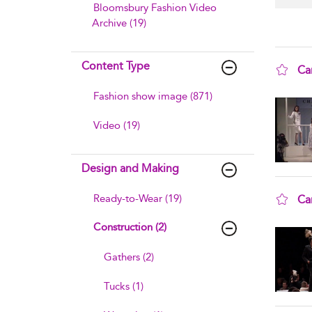
Bloomsbury Fashion Video
Archive (19)
Content Type
Ca
sho
Fashion show image (871)
Video (19)
Design and Making
Ready-to-Wear (19)
Ca
sho
Construction (2)
Gathers (2)
Tucks (1)