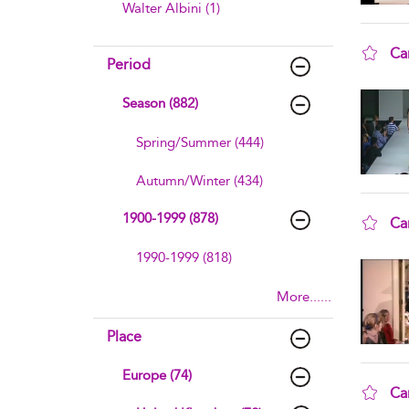
Walter Albini (1)
Ca
Period
sho
Season (882)
Spring/Summer (444)
Autumn/Winter (434)
1900-1999 (878)
Ca
sho
1990-1999 (818)
More......
Place
Europe (74)
Ca