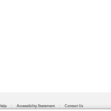
Help
Accessibility Statement
Contact Us