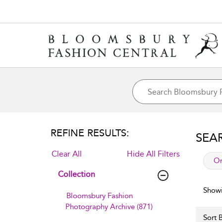
REFINE RESULTS:
SEA
Clear All
Hide All Filters
app
Or
Collection
Showi
Bloomsbury Fashion
Photography Archive (871)
Sort B