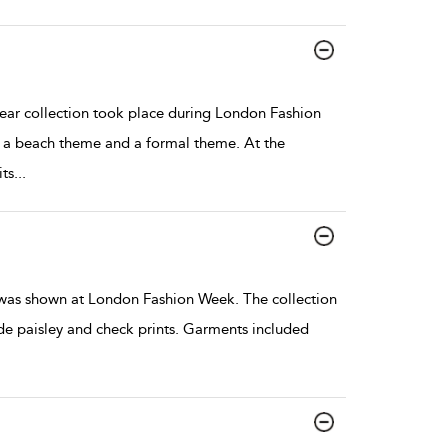
r collection took place during London Fashion
 a beach theme and a formal theme. At the
ts
...
 was shown at London Fashion Week. The collection
ide paisley and check prints. Garments included