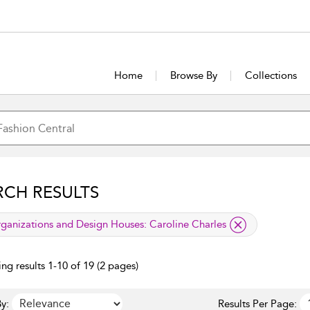
Home
Browse By
Collections
RCH RESULTS
lied filter
ganizations and Design Houses:
Caroline Charles
ng results 1-10 of 19 (2 pages)
y:
Results Per Page: