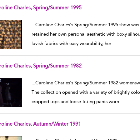
roline Charles, Spring/Summer 1995
w result details
...
Caroline Charles's Spring/Summer 1995 show was 
retained her own personal aesthetic with boxy silhou
lavish fabrics with easy wearability, her
...
roline Charles, Spring/Summer 1982
w result details
...
Caroline Charles's Spring/Summer 1982 womensw
The collection opened with a variety of brightly colo
cropped tops and loose-fitting pants worn
...
roline Charles, Autumn/Winter 1991
w result details