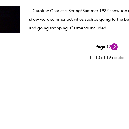
w result details
...
Caroline Charles’s Spring/Summer 1982 show took
show were summer activities such as going to the beac
and going shopping. Garments included
...
Page 1
2
1 - 10 of 19 results