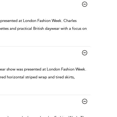
presented at London Fashion Week. Charles
ettes and practical British daywear with a focus on
ear show was presented at London Fashion Week.
red horizontal striped wrap and tired skirts,