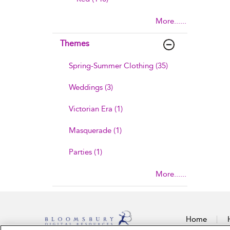
More......
Themes
Spring-Summer Clothing (35)
Weddings (3)
Victorian Era (1)
Masquerade (1)
Parties (1)
More......
Home