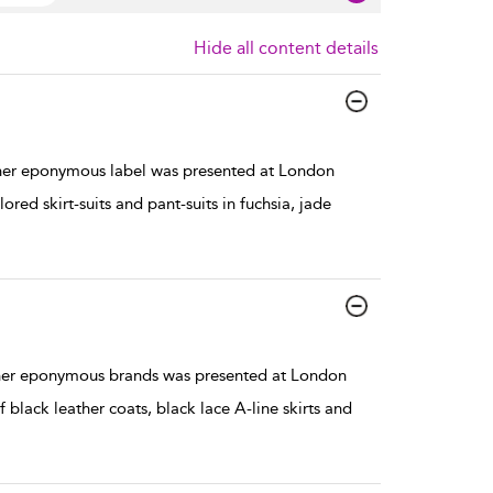
Hide all content details
her eponymous label was presented at London
red skirt-suits and pant-suits in fuchsia, jade
 her eponymous brands was presented at London
black leather coats, black lace A-line skirts and