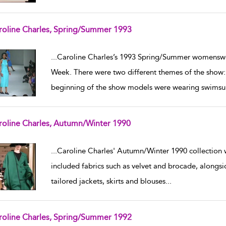
roline Charles, Spring/Summer 1993
w result details
...
Caroline Charles’s 1993 Spring/Summer womenswea
Week. There were two different themes of the show:
beginning of the show models were wearing swimsui
roline Charles, Autumn/Winter 1990
w result details
...
Caroline Charles' Autumn/Winter 1990 collection
included fabrics such as velvet and brocade, alongs
tailored jackets, skirts and blouses
...
roline Charles, Spring/Summer 1992