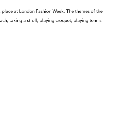
 place at London Fashion Week. The themes of the
h, taking a stroll, playing croquet, playing tennis