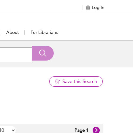
Log In
About
For Librarians
Save this Search
Page 1