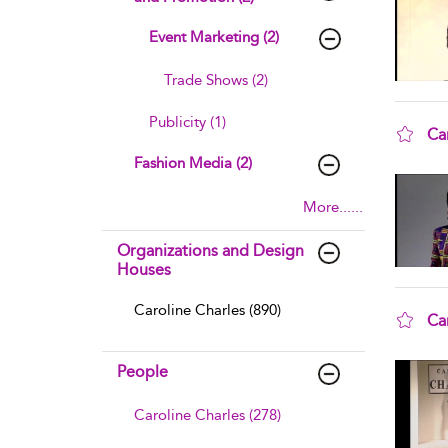
Event Marketing (2)
Trade Shows (2)
Publicity (1)
Ca
sho
Fashion Media (2)
More......
Organizations and Design
Houses
Caroline Charles (890)
Ca
sho
People
Caroline Charles (278)