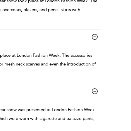
ar show took place at London Fashion Week. The
s overcoats, blazers, and pencil skirts with
place at London Fashion Week. The accessories
or mesh neck scarves and even the introduction of
ar show was presented at London Fashion Week.
hich were worn with cigarette and palazzo pants,