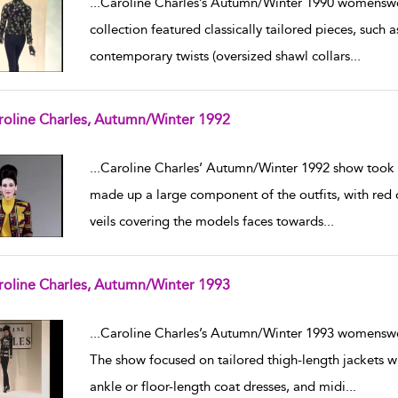
...
Caroline Charles’s Autumn/Winter 1990 womenswe
collection featured classically tailored pieces, such a
contemporary twists (oversized shawl collars
...
roline Charles, Autumn/Winter 1992
w result details
...
Caroline Charles’ Autumn/Winter 1992 show took 
made up a large component of the outfits, with red 
veils covering the models faces towards
...
roline Charles, Autumn/Winter 1993
w result details
...
Caroline Charles’s Autumn/Winter 1993 womenswe
The show focused on tailored thigh-length jackets w
ankle or floor-length coat dresses, and midi
...