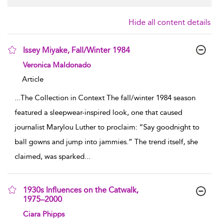
Hide all content details
Issey Miyake, Fall/Winter 1984
show result details
Veronica Maldonado
Article
...
The Collection in Context The fall/winter 1984 season
featured a sleepwear-inspired look, one that caused
journalist Marylou Luther to proclaim: “Say goodnight to
ball gowns and jump into jammies.” The trend itself, she
claimed, was sparked
...
1930s Influences on the Catwalk,
1975–2000
show result details
Ciara Phipps