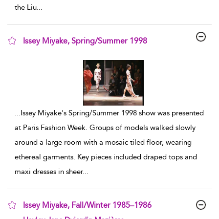
the Liu
...
Issey Miyake, Spring/Summer 1998
show result details
...
Issey Miyake's Spring/Summer 1998 show was presented
at Paris Fashion Week. Groups of models walked slowly
around a large room with a mosaic tiled floor, wearing
ethereal garments. Key pieces included draped tops and
maxi dresses in sheer
...
Issey Miyake, Fall/Winter 1985–1986
show result details