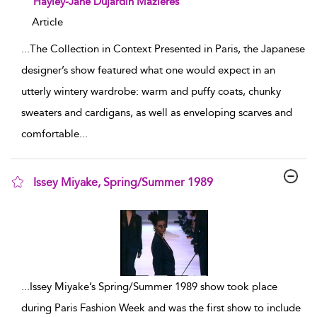
Hayley-Jane Dujardin Mazières
Article
...
The Collection in Context Presented in Paris, the Japanese
designer’s show featured what one would expect in an
utterly wintery wardrobe: warm and puffy coats, chunky
sweaters and cardigans, as well as enveloping scarves and
comfortable
...
Issey Miyake, Spring/Summer 1989
show result details
...
Issey Miyake’s Spring/Summer 1989 show took place
during Paris Fashion Week and was the first show to include