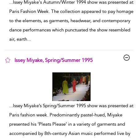
...
Issey Miyake's Autumn/Winter 1994 show was presented at
Paris Fashion Week. The collection appeared to pay homage
to the elements, as garments, headwear, and contemporary
dance performances which punctuated the show resembled
air, earth
...
Issey Miyake, Spring/Summer 1995
show result details
...
Issey Miyake’s Spring/Summer 1995 show was presented at
Paris fashion week. Predominantly pastel-hued, Miyake
presented his ‘Pleats Please’ in a variety of garments and
accompanied by 8th-century Asian music performed live by