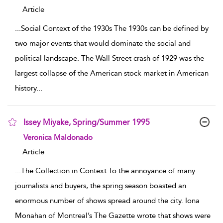
Article
...
Social Context of the 1930s The 1930s can be defined by
two major events that would dominate the social and
political landscape. The Wall Street crash of 1929 was the
largest collapse of the American stock market in American
history
...
Issey Miyake, Spring/Summer 1995
show result details
Veronica Maldonado
Article
...
The Collection in Context To the annoyance of many
journalists and buyers, the spring season boasted an
enormous number of shows spread around the city. Iona
Monahan of Montreal’s The Gazette wrote that shows were