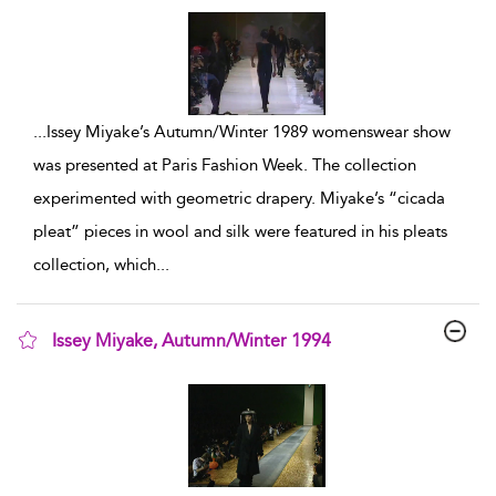
...
Issey Miyake’s Autumn/Winter 1989 womenswear show
was presented at Paris Fashion Week. The collection
experimented with geometric drapery. Miyake’s “cicada
pleat” pieces in wool and silk were featured in his pleats
collection, which
...
Issey Miyake, Autumn/Winter 1994
show result details