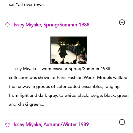
set “all over town
...
Issey Miyake, Spring/Summer 1988
show result details
...
Issey Miyake's womenswear Spring/Summer 1988
collection was shown at Paris Fashion Week. Models walked
the runway in groups of color coded ensembles, ranging
from light and dark gray, to white, black, beige, black, green
and khaki green
...
Issey Miyake, Autumn/Winter 1989
show result details