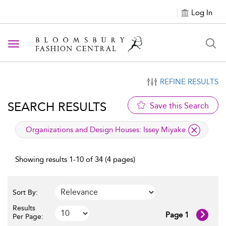
Log In
Toggle navigation
REFINE RESULTS
SEARCH RESULTS
Save this Search
applied filter
Organizations and Design Houses:
Issey Miyake
Showing results 1-10 of 34 (4 pages)
Sort By:
Results
Page 1
Per Page: