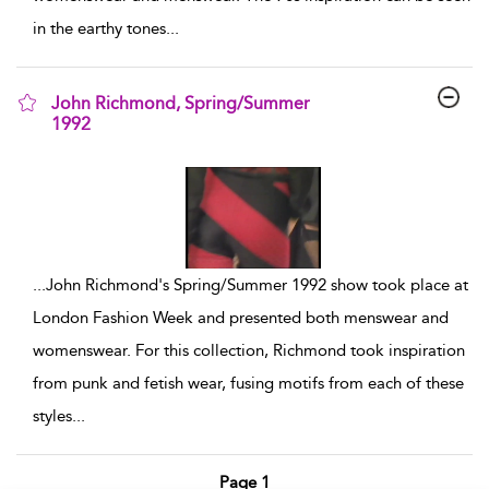
in the earthy tones
...
John Richmond, Spring/Summer
1992
show result details
...
John Richmond's Spring/Summer 1992 show took place at
London Fashion Week and presented both menswear and
womenswear. For this collection, Richmond took inspiration
from punk and fetish wear, fusing motifs from each of these
styles
...
Page 1