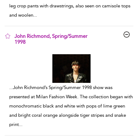
leg crop pants with drawstrings, also seen on camisole tops
and woolen
...
John Richmond, Spring/Summer
1998
show result details
...
John Richmond’s Spring/Summer 1998 show was
presented at Milan Fashion Week. The collection began with
monochromatic black and white with pops of lime green
and bright coral orange alongside tiger stripes and snake
print
...