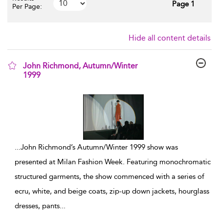
Page 1
Per Page:
Hide all content details
John Richmond, Autumn/Winter
1999
show result details
...
John Richmond’s Autumn/Winter 1999 show was
presented at Milan Fashion Week. Featuring monochromatic
structured garments, the show commenced with a series of
ecru, white, and beige coats, zip-up down jackets, hourglass
dresses, pants
...