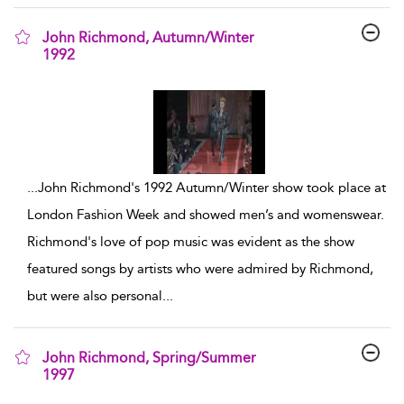
John Richmond, Autumn/Winter
1992
show result details
...
John Richmond's 1992 Autumn/Winter show took place at
London Fashion Week and showed men’s and womenswear.
Richmond's love of pop music was evident as the show
featured songs by artists who were admired by Richmond,
but were also personal
...
John Richmond, Spring/Summer
1997
show result details