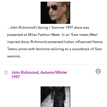
...
John Richmond’s Spring / Summer 1997 show was
presented at Milan Fashion Week. In an 'East meets West'
inspired show, Richmond presented Indian influenced Henna
Tattoo prints with feminine tailoring to a soundtrack of Sitar
versions
...
John Richmond, Autumn/Winter
1997
show result details