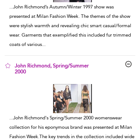
...
John Richmond’s Autumn/Winter 1997 show was
presented at Milan Fashion Week. The themes of the show
were stylish warmth and revealing chic smart casual/formal
wear. Garments that exemplified this included fur trimmed
coats of various
...
John Richmond, Spring/Summer
2000
show result details
...
John Richmond's Spring/Summer 2000 womenswear
collection for his eponymous brand was presented at Milan
Fashion Week.The key trends in the collection included wide