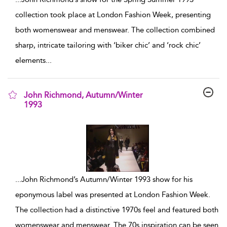
collection took place at London Fashion Week, presenting
both womenswear and menswear. The collection combined
sharp, intricate tailoring with ‘biker chic’ and ‘rock chic’
elements
...
John Richmond, Autumn/Winter
1993
show result details
...
John Richmond’s Autumn/Winter 1993 show for his
eponymous label was presented at London Fashion Week.
The collection had a distinctive 1970s feel and featured both
womenswear and menswear. The 70s inspiration can be seen