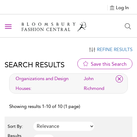
Log In
Toggle navigation
REFINE RESULTS
SEARCH RESULTS
Save this Search
applied filter
Organizations and Design
John
Houses:
Richmond
Showing results 1-10 of 10 (1 page)
Sort By:
Results