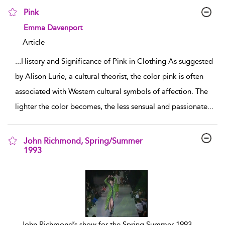
Pink
show result details
Emma Davenport
Article
...
History and Significance of Pink in Clothing As suggested
by Alison Lurie, a cultural theorist, the color pink is often
associated with Western cultural symbols of affection. The
lighter the color becomes, the less sensual and passionate
...
John Richmond, Spring/Summer
1993
show result details
...
John Richmond’s show for the Spring Summer 1993