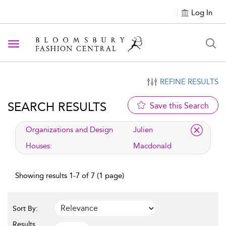
Log In
Toggle navigation
REFINE RESULTS
SEARCH RESULTS
Save this Search
applied filter
Organizations and Design
Julien
Houses:
Macdonald
Showing results 1-7 of 7 (1 page)
Sort By:
Results