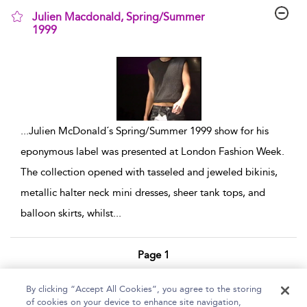
Julien Macdonald, Spring/Summer
1999
show result details
...
Julien McDonald´s Spring/Summer 1999 show for his
eponymous label was presented at London Fashion Week.
The collection opened with tasseled and jeweled bikinis,
metallic halter neck mini dresses, sheer tank tops, and
balloon skirts, whilst
...
Page 1
1 - 7 of 7 results
By clicking “Accept All Cookies”, you agree to the storing
of cookies on your device to enhance site navigation,