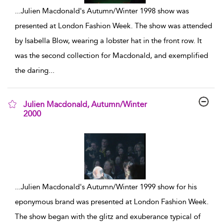
...
Julien Macdonald's Autumn/Winter 1998 show was
presented at London Fashion Week. The show was attended
by Isabella Blow, wearing a lobster hat in the front row. It
was the second collection for Macdonald, and exemplified
the daring
...
Julien Macdonald, Autumn/Winter
2000
show result details
...
Julien Macdonald's Autumn/Winter 1999 show for his
eponymous brand was presented at London Fashion Week.
The show began with the glitz and exuberance typical of