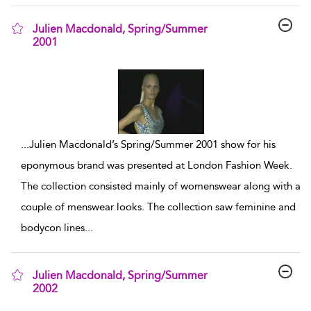
Julien Macdonald, Spring/Summer
2001
show result details
...
Julien Macdonald’s Spring/Summer 2001 show for his
eponymous brand was presented at London Fashion Week.
The collection consisted mainly of womenswear along with a
couple of menswear looks. The collection saw feminine and
bodycon lines
...
Julien Macdonald, Spring/Summer
2002
show result details