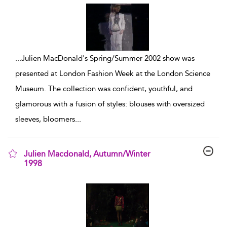
...
Julien MacDonald's Spring/Summer 2002 show was
presented at London Fashion Week at the London Science
Museum. The collection was confident, youthful, and
glamorous with a fusion of styles: blouses with oversized
sleeves, bloomers
...
Julien Macdonald, Autumn/Winter
1998
show result details