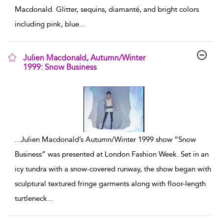
Macdonald. Glitter, sequins, diamanté, and bright colors
including pink, blue
...
Julien Macdonald, Autumn/Winter
1999: Snow Business
show result details
...
Julien Macdonald’s Autumn/Winter 1999 show “Snow
Business” was presented at London Fashion Week. Set in an
icy tundra with a snow-covered runway, the show began with
sculptural textured fringe garments along with floor-length
turtleneck
...