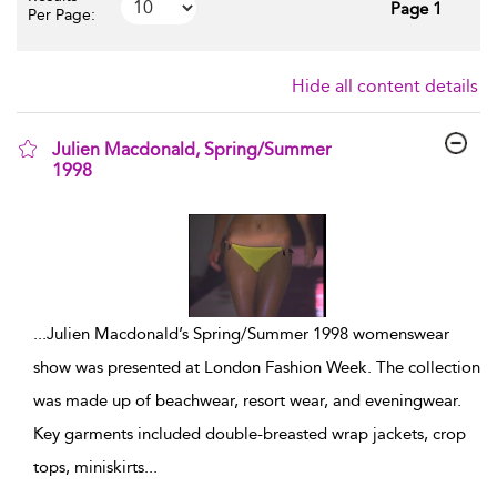
Page 1
Per Page:
Hide all content details
Julien Macdonald, Spring/Summer
1998
show result details
...
Julien Macdonald’s Spring/Summer 1998 womenswear
show was presented at London Fashion Week. The collection
was made up of beachwear, resort wear, and eveningwear.
Key garments included double-breasted wrap jackets, crop
tops, miniskirts
...