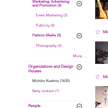
Marketing, Advertising
and Promotion (3)
Event Marketing (3)
Publicity (2)
Mi
Fashion Media (3)
sho
Photography (3)
More......
Organizations and Design
Houses
Mi
Michiko Koshino (1635)
sho
Betty Jackson (1)
People