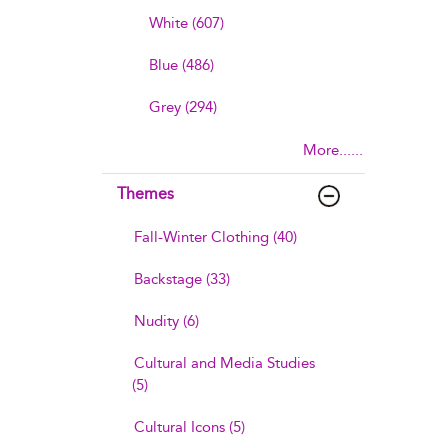
White (607)
Blue (486)
Grey (294)
More......
Themes
Fall-Winter Clothing (40)
Backstage (33)
Nudity (6)
Cultural and Media Studies
(5)
Cultural Icons (5)