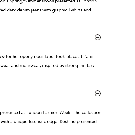
son's Spring/Summer shows presented at London
ed dark denim jeans with graphic T-shirts and
w for her eponymous label took place at Paris
ear and menswear, inspired by strong military
resented at London Fashion Week. The collection
with a unique futuristic edge. Koshino presented