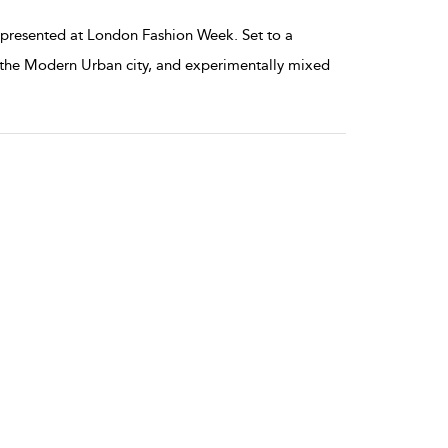
resented at London Fashion Week. Set to a
by the Modern Urban city, and experimentally mixed