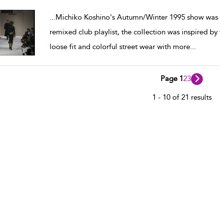
w result details
...
Michiko Koshino's Autumn/Winter 1995 show was p
remixed club playlist, the collection was inspired 
loose fit and colorful street wear with more
...
Page 1
2
3
1 - 10 of 21 results