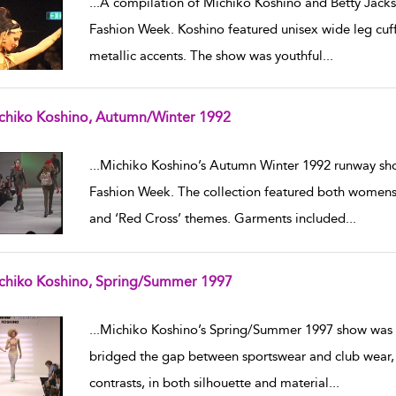
...
A compilation of Michiko Koshino and Betty Jack
Fashion Week. Koshino featured unisex wide leg cuff
metallic accents. The show was youthful
...
chiko Koshino, Autumn/Winter 1992
w result details
...
Michiko Koshino’s Autumn Winter 1992 runway sho
Fashion Week. The collection featured both womensw
and ‘Red Cross’ themes. Garments included
...
chiko Koshino, Spring/Summer 1997
w result details
...
Michiko Koshino’s Spring/Summer 1997 show was p
bridged the gap between sportswear and club wear, 
contrasts, in both silhouette and material
...