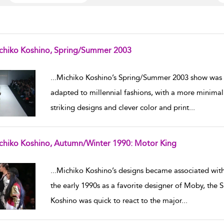
chiko Koshino, Spring/Summer 2003
w result details
...
Michiko Koshino’s Spring/Summer 2003 show was 
adapted to millennial fashions, with a more minimali
striking designs and clever color and print
...
chiko Koshino, Autumn/Winter 1990: Motor King
w result details
...
Michiko Koshino’s designs became associated with 
the early 1990s as a favorite designer of Moby, the 
Koshino was quick to react to the major
...