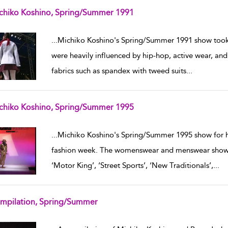
chiko Koshino, Spring/Summer 1991
w result details
...
Michiko Koshino's Spring/Summer 1991 show took 
were heavily influenced by hip-hop, active wear, a
fabrics such as spandex with tweed suits
...
chiko Koshino, Spring/Summer 1995
w result details
...
Michiko Koshino's Spring/Summer 1995 show for 
fashion week. The womenswear and menswear show fe
‘Motor King’, ‘Street Sports’, ‘New Traditionals’,
...
mpilation, Spring/Summer
w result details