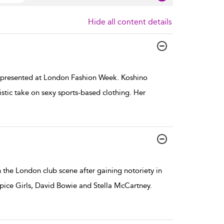
Hide all content details
presented at London Fashion Week. Koshino
stic take on sexy sports-based clothing. Her
the London club scene after gaining notoriety in
Spice Girls, David Bowie and Stella McCartney.