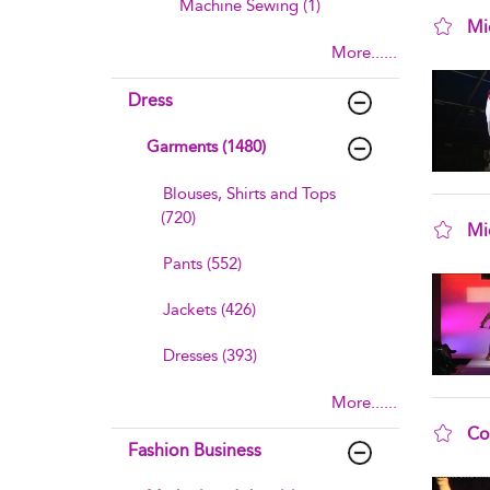
Machine Sewing (1)
Mi
More......
sho
Dress
Garments (1480)
Blouses, Shirts and Tops
(720)
Mi
sho
Pants (552)
Jackets (426)
Dresses (393)
More......
Co
Fashion Business
sho