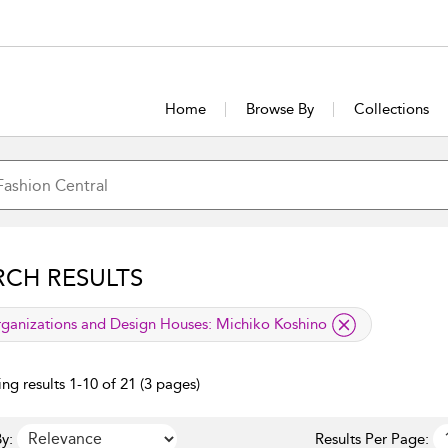
Home
Browse By
Collections
RCH RESULTS
lied filter
ganizations and Design Houses:
Michiko Koshino
ng results 1-10 of 21 (3 pages)
y:
Results Per Page: