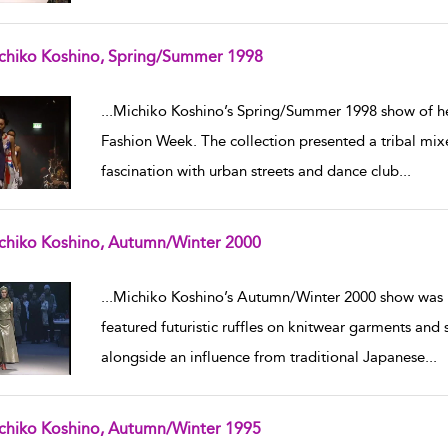
chiko Koshino, Spring/Summer 1998
w result details
...
Michiko Koshino’s Spring/Summer 1998 show of h
Fashion Week. The collection presented a tribal mix
fascination with urban streets and dance club
...
chiko Koshino, Autumn/Winter 2000
w result details
...
Michiko Koshino’s Autumn/Winter 2000 show was p
featured futuristic ruffles on knitwear garments and
alongside an influence from traditional Japanese
...
chiko Koshino, Autumn/Winter 1995