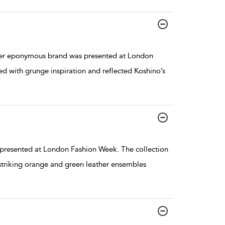
er eponymous brand was presented at London
ed with grunge inspiration and reflected Koshino’s
resented at London Fashion Week. The collection
 striking orange and green leather ensembles