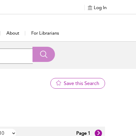
Log In
About
For Librarians
Save this Search
Page 1