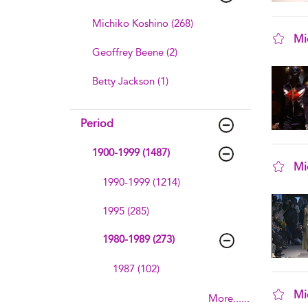
Michiko Koshino (268)
Mi
Geoffrey Beene (2)
sho
Betty Jackson (1)
Period
1900-1999 (1487)
Mi
1990-1999 (1214)
sho
1995 (285)
1980-1989 (273)
1987 (102)
Mi
More......