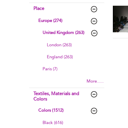
sho
Place
Europe (274)
United Kingdom (263)
London (263)
England (263)
Paris (7)
More......
Textiles, Materials and
Colors
Colors (1512)
Black (616)