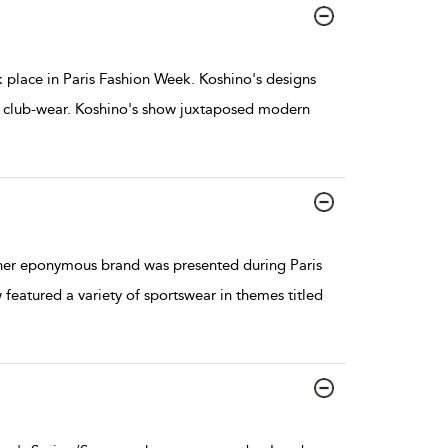
place in Paris Fashion Week. Koshino's designs
nd club-wear. Koshino's show juxtaposed modern
her eponymous brand was presented during Paris
atured a variety of sportswear in themes titled