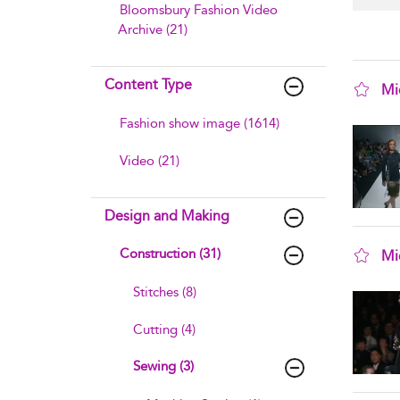
Bloomsbury Fashion Video
Archive (21)
Content Type
Mi
sho
Fashion show image (1614)
Video (21)
Design and Making
Construction (31)
Mi
sho
Stitches (8)
Cutting (4)
Sewing (3)