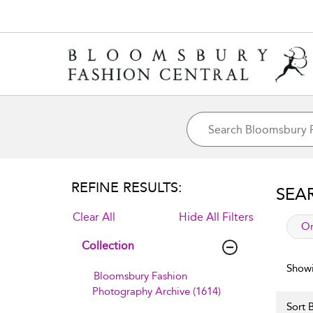
REFINE RESULTS:
SEA
Clear All
Hide All Filters
app
Or
Collection
Showi
Bloomsbury Fashion
Photography Archive (1614)
Sort B