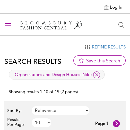
Log In
Toggle navigation
REFINE RESULTS
SEARCH RESULTS
Save this Search
applied filter
Organizations and Design Houses:
Nike
Showing results 1-10 of 19 (2 pages)
Sort By:
Results
Page 1
Per Page: