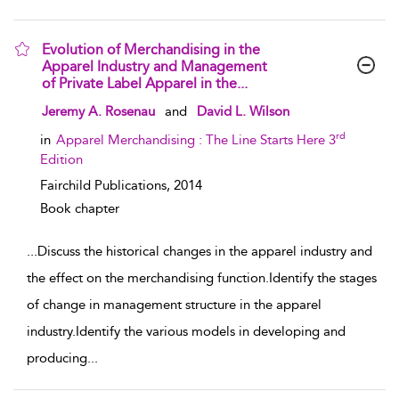
Evolution of Merchandising in the
Apparel Industry and Management
of Private Label Apparel in the...
show result details
Jeremy A. Rosenau
and
David L. Wilson
rd
in
Apparel Merchandising : The Line Starts Here 3
Edition
Fairchild Publications,
2014
Book chapter
...
Discuss the historical changes in the apparel industry and
the effect on the merchandising function.Identify the stages
of change in management structure in the apparel
industry.Identify the various models in developing and
producing
...