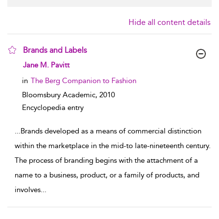
Hide all content details
Brands and Labels
show result details
Jane M. Pavitt
in
The Berg Companion to Fashion
Bloomsbury Academic,
2010
Encyclopedia entry
...
Brands developed as a means of commercial distinction
within the marketplace in the mid-to late-nineteenth century.
The process of branding begins with the attachment of a
name to a business, product, or a family of products, and
involves
...