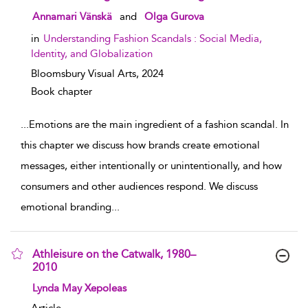
show result details
Annamari Vänskä
and
Olga Gurova
in
Understanding Fashion Scandals : Social Media,
Identity, and Globalization
Bloomsbury Visual Arts,
2024
Book chapter
...
Emotions are the main ingredient of a fashion scandal. In
this chapter we discuss how brands create emotional
messages, either intentionally or unintentionally, and how
consumers and other audiences respond. We discuss
emotional branding
...
Athleisure on the Catwalk, 1980–
2010
show result details
Lynda May Xepoleas