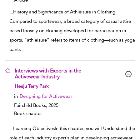
Article
...
History and Significance of Athleisure in Clothing
Compared to sportswear, a broad category of casual attire
based loosely on clothing developed for participation in
sports, “athleisure” refers to items of clothing—such as yoga
pants
...
Interviews with Experts in the
Activewear Industry
show result details
Heeju Terry Park
in
Designing for Activewear
Fairchild Books,
2025
Book chapter
...
Learning ObjectivesIn this chapter, you will:Understand the
role of each industry expert’s plan in developing activewear