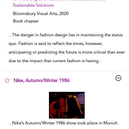
Sustainable Solutions
Bloomsbury Visual Arts,
2020
Book chapter
...
The danger in fashion design lies in maintaining the status
quo. Fashion is said to reflect the times, however,
anticipating or predicting the future is more critical than ever
due to the impact that current fashion is having
...
Nike, Autumn/Winter 1986
show result details
...
Nike’s Autumn/Winter 1986 show took place in Munich.