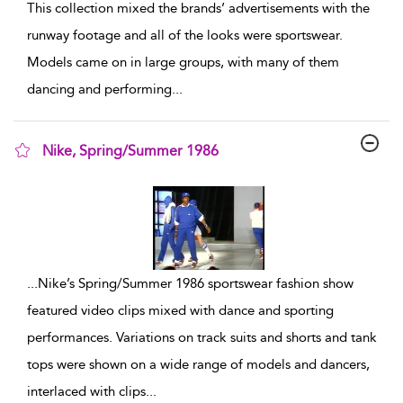
This collection mixed the brands’ advertisements with the
runway footage and all of the looks were sportswear.
Models came on in large groups, with many of them
dancing and performing
...
Nike, Spring/Summer 1986
show result details
...
Nike’s Spring/Summer 1986 sportswear fashion show
featured video clips mixed with dance and sporting
performances. Variations on track suits and shorts and tank
tops were shown on a wide range of models and dancers,
interlaced with clips
...