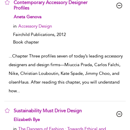
Contemporary Accessory Designer
Profiles
show result details
Aneta Genova
in
Accessory Design
Fairchild Publications,
2012
Book chapter
...
Chapter Three profiles seven of today’s leading accessory
designers and design firms—Miuccia Prada, Carlos Falchi,
Nike, Christian Louboutin, Kate Spade, Jimmy Choo, and
olsenHaus. After reading this chapter, you will understand
how
...
Sustainability Must Drive Design
show result details
Elizabeth Bye
in
The Dangers of Fashion : Towards Ethical and