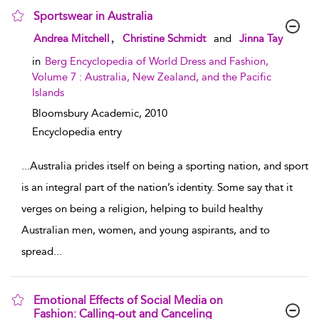
Sportswear in Australia
show result details
,
Andrea Mitchell
Christine Schmidt
and
Jinna Tay
in
Berg Encyclopedia of World Dress and Fashion,
Volume 7 : Australia, New Zealand, and the Pacific
Islands
Bloomsbury Academic,
2010
Encyclopedia entry
...
Australia prides itself on being a sporting nation, and sport
is an integral part of the nation’s identity. Some say that it
verges on being a religion, helping to build healthy
Australian men, women, and young aspirants, and to
spread
...
Emotional Effects of Social Media on
Fashion: Calling-out and Canceling