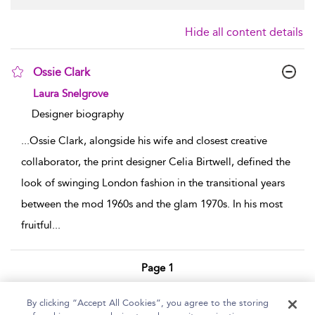
Hide all content details
Ossie Clark
show result details
Laura Snelgrove
Designer biography
...
Ossie Clark, alongside his wife and closest creative
collaborator, the print designer Celia Birtwell, defined the
look of swinging London fashion in the transitional years
between the mod 1960s and the glam 1970s. In his most
fruitful
...
Page 1
1 - 1 of 1 results
By clicking “Accept All Cookies”, you agree to the storing