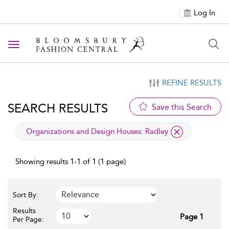
Log In
Toggle navigation
REFINE RESULTS
SEARCH RESULTS
Save this Search
applied filter
Organizations and Design Houses:
Radley
Showing results 1-1 of 1 (1 page)
Sort By:
Results
Page 1
Per Page: