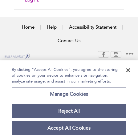
Log In.
Home
Help
Accessibility Statement
Contact Us
Copyright Bloomsbury
Terms and Conditions
By clicking “Accept All Cookies”, you agree to the storing
Publishing Plc 2026
of cookies on your device to enhance site navigation,
Privacy Policy
analyze site usage, and assist in our marketing efforts.
Manage Cookies
Reject All
Accept All Cookies