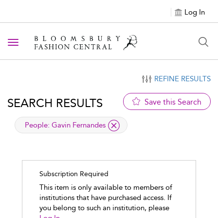
Log In
Toggle navigation
REFINE RESULTS
SEARCH RESULTS
Save this Search
applied filter
People:
Gavin Fernandes
Subscription Required
This item is only available to members of
institutions that have purchased access. If
you belong to such an institution, please