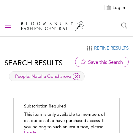
Log In
Toggle navigation
REFINE RESULTS
SEARCH RESULTS
Save this Search
applied filter
People:
Natalia Goncharova
Subscription Required
This item is only available to members of
institutions that have purchased access. If
you belong to such an institution, please