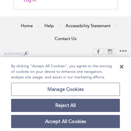
Log In.
Home
Help
Accessibility Statement
Contact Us
Copyright Bloomsbury
Terms and Conditions
By clicking “Accept All Cookies”, you agree to the storing
Publishing Plc 2026
of cookies on your device to enhance site navigation,
Privacy Policy
analyze site usage, and assist in our marketing efforts.
Manage Cookies
Reject All
Accept All Cookies