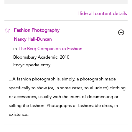
Hide all content details
Fashion Photography
show result details
Nancy Hall-Duncan
in
The Berg Companion to Fashion
Bloomsbury Academic,
2010
Encyclopedia entry
...
A fashion photograph is, simply, a photograph made
specifically to show (or, in some cases, to allude to) clothing
or accessories, usually with the intent of documenting or
selling the fashion. Photographs of fashionable dress, in
existence
...