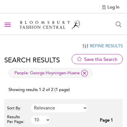
Log In
Toggle navigation
REFINE RESULTS
SEARCH RESULTS
Save this Search
applied filter
People:
George Hoyningen-Huene
Showing results 1-2 of 2 (1 page)
Sort By:
Results
Page 1
Per Page: