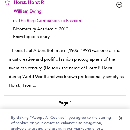
Horst, Horst P.
show result details
William Ewing
in
The Berg Companion to Fashion
Bloomsbury Academic,
2010
Encyclopedia entry
...
Horst Paul Albert Bohrmann (1906–1999) was one of the
most creative and prolific fashion photographers of the
twentieth century. (He took the name of Horst P. Horst
during World War II and was known professionally simply as
Horst.) From
...
Page 1
1 - 2 of 2 results
By clicking “Accept All Cookies”, you agree to the storing
of cookies on your device to enhance site navigation,
Home
Help
Accessibility Statement
analyze site usage, and assist in our marketing efforts.