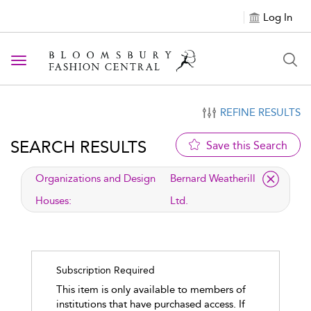
Log In
Toggle navigation
REFINE RESULTS
SEARCH RESULTS
Save this Search
applied filter
Organizations and Design
Bernard Weatherill
Houses:
Ltd.
Subscription Required
This item is only available to members of
institutions that have purchased access. If