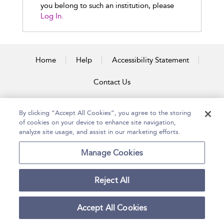
you belong to such an institution, please
Log In.
Home
Help
Accessibility Statement
Contact Us
By clicking “Accept All Cookies”, you agree to the storing
of cookies on your device to enhance site navigation,
Copyright Bloomsbury
Terms and Conditions
Publishing Plc 2026
analyze site usage, and assist in our marketing efforts.
Privacy Policy
Manage Cookies
Reject All
Accept All Cookies