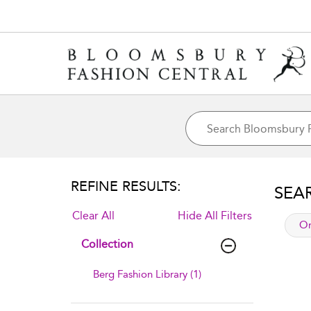
REFINE RESULTS:
SEA
Clear All
Hide All Filters
app
Or
Collection
Berg Fashion Library (1)