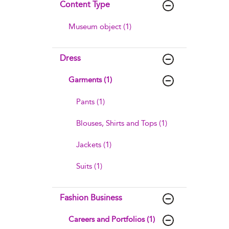
Content Type
Museum object (1)
Dress
Garments (1)
Pants (1)
Blouses, Shirts and Tops (1)
Jackets (1)
Suits (1)
Fashion Business
Careers and Portfolios (1)