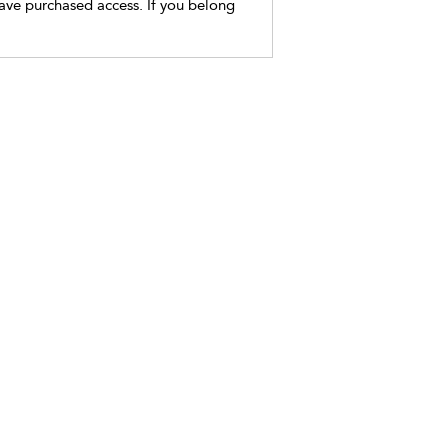
have purchased access. If you belong