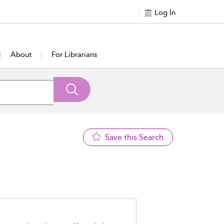
Log In
About
For Librarians
Save this Search