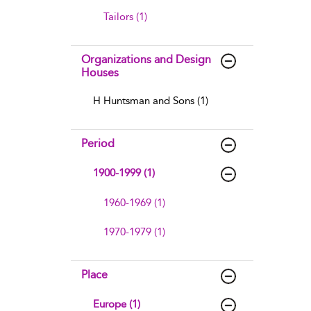
Tailors (1)
Organizations and Design
Houses
H Huntsman and Sons (1)
Period
1900-1999 (1)
1960-1969 (1)
1970-1979 (1)
Place
Europe (1)