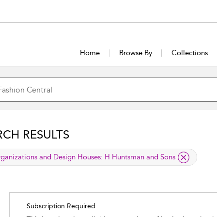
Home
Browse By
Collections
RCH RESULTS
lied filter
ganizations and Design Houses:
H Huntsman and Sons
Subscription Required