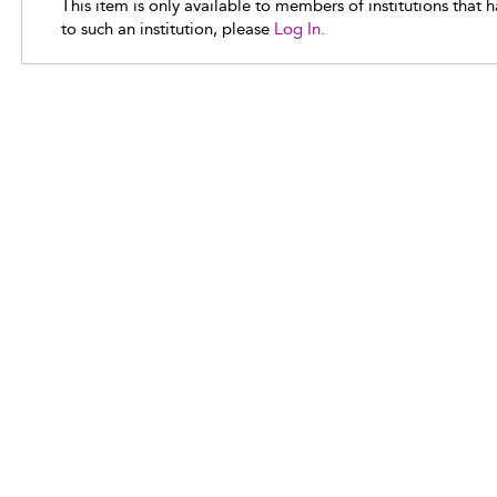
This item is only available to members of institutions that 
to such an institution, please
Log In.