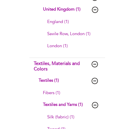
United Kingdom (1)
England (1)
Savile Row, London (1)
London (1)
Textiles, Materials and
Colors
Textiles (1)
Fibers (1)
Textiles and Yarns (1)
Silk (fabric) (1)