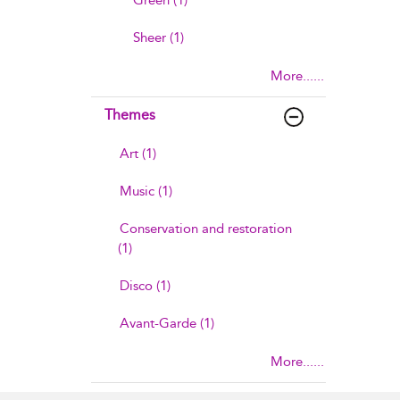
Green (1)
Sheer (1)
More......
Themes
Art (1)
Music (1)
Conservation and restoration
(1)
Disco (1)
Avant-Garde (1)
More......