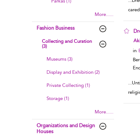
...
Dre
Parkas (1)
cared
More......
Fashion Business
Dr
sho
Ak
Collecting and Curation
(3)
in
Museums (3)
Ber
Enc
Display and Exhibition (2)
...
Unt
Private Collecting (1)
relig
Storage (1)
More......
Organizations and Design
Houses