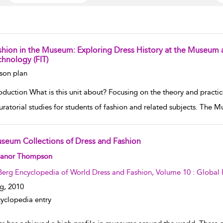
shion in the Museum: Exploring Dress History at the Museum at
chnology (FIT)
w result details
son plan
oduction What is this unit about? Focusing on the theory and practic
uratorial studies for students of fashion and related subjects. The 
seum Collections of Dress and Fashion
w result details
eanor Thompson
Berg Encyclopedia of World Dress and Fashion, Volume 10 : Global 
g,
2010
yclopedia entry