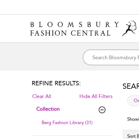
REFINE RESULTS:
SEA
Clear All
Hide All Filters
app
Or
Collection
Showi
Berg Fashion Library (31)
Sort B