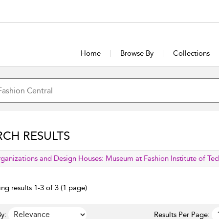
Home
Browse By
Collections
RCH RESULTS
lied filter
ganizations and Design Houses:
Museum at Fashion Institute of Te
ng results 1-3 of 3 (1 page)
y:
Results Per Page: