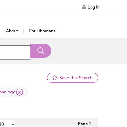
Log In
About
For Librarians
Save this Search
chnology
Page 1