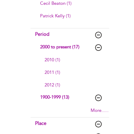
Cecil Beaton (1)
Patrick Kelly (1)
Period
2000 to present (17)
2010 (1)
2011 (1)
2012 (1)
1900-1999 (13)
More......
Place