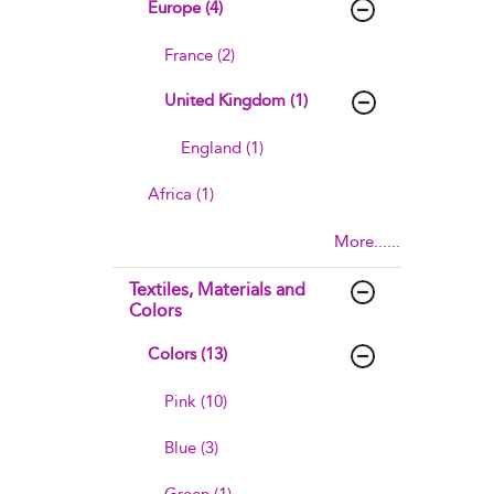
Europe (4)
France (2)
United Kingdom (1)
England (1)
Africa (1)
More......
Textiles, Materials and
Colors
Colors (13)
Pink (10)
Blue (3)