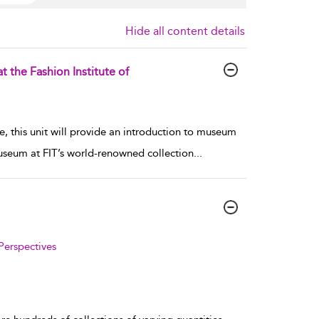
Hide all content details
 the Fashion Institute of
e, this unit will provide an introduction to museum
Museum at FIT’s world-renowned collection
...
Perspectives