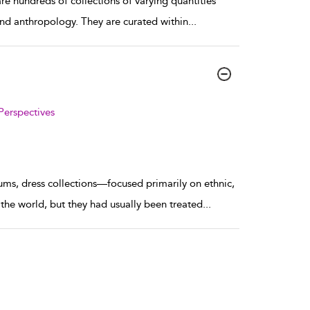
e hundreds of collections of varying quantities
 and anthropology. They are curated within
...
Perspectives
ums, dress collections—focused primarily on ethnic,
the world, but they had usually been treated
...