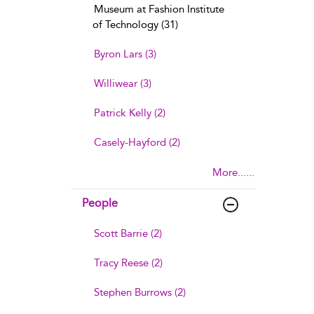
Museum at Fashion Institute
of Technology (31)
Byron Lars (3)
Williwear (3)
Patrick Kelly (2)
Casely-Hayford (2)
More......
People
Scott Barrie (2)
Tracy Reese (2)
Stephen Burrows (2)