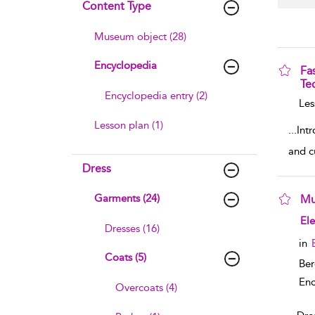
Content Type
Museum object (28)
Encyclopedia
Fa
Te
Encyclopedia entry (2)
sho
Les
Lesson plan (1)
...
Intr
and c
Dress
Garments (24)
Mu
sho
El
Dresses (16)
in
Coats (5)
Ber
Enc
Overcoats (4)