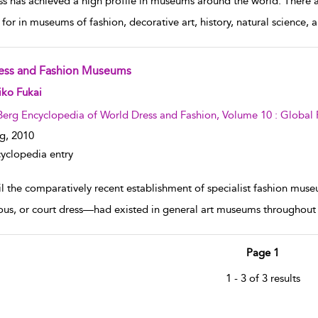
ss has achieved a high profile in museums around the world. There ar
 for in museums of fashion, decorative art, history, natural science,
ess and Fashion Museums
w result details
iko Fukai
Berg Encyclopedia of World Dress and Fashion, Volume 10 : Global 
g,
2010
yclopedia entry
il the comparatively recent establishment of specialist fashion muse
ious, or court dress—had existed in general art museums throughout 
Page 1
1 - 3 of 3 results