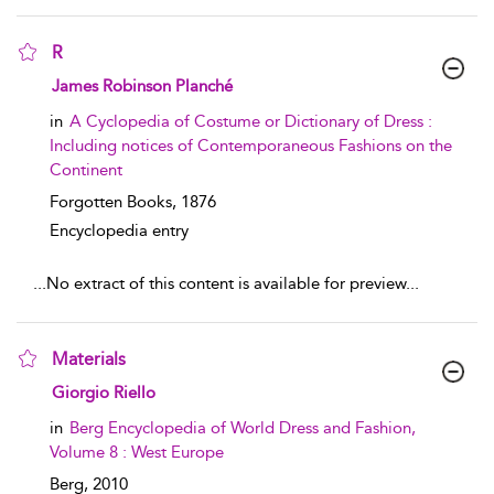
R
show result details
James Robinson Planché
in
A Cyclopedia of Costume or Dictionary of Dress :
Including notices of Contemporaneous Fashions on the
Continent
Forgotten Books,
1876
Encyclopedia entry
...
No extract of this content is available for preview
...
Materials
show result details
Giorgio Riello
in
Berg Encyclopedia of World Dress and Fashion,
Volume 8 : West Europe
Berg,
2010