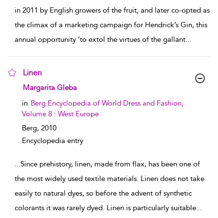
in 2011 by English growers of the fruit, and later co-opted as
the climax of a marketing campaign for Hendrick’s Gin, this
annual opportunity ‘to extol the virtues of the gallant
...
Linen
show result details
Margarita Gleba
in
Berg Encyclopedia of World Dress and Fashion,
Volume 8 : West Europe
Berg,
2010
Encyclopedia entry
...
Since prehistory, linen, made from flax, has been one of
the most widely used textile materials. Linen does not take
easily to natural dyes, so before the advent of synthetic
colorants it was rarely dyed. Linen is particularly suitable
...