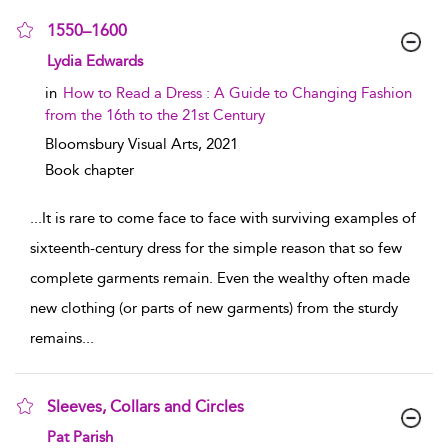
1550–1600
show result details
Lydia Edwards
in
How to Read a Dress : A Guide to Changing Fashion
from the 16th to the 21st Century
Bloomsbury Visual Arts,
2021
Book chapter
...
It is rare to come face to face with surviving examples of
sixteenth-century dress for the simple reason that so few
complete garments remain. Even the wealthy often made
new clothing (or parts of new garments) from the sturdy
remains
...
Sleeves, Collars and Circles
show result details
Pat Parish