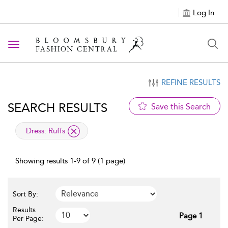
Log In
Toggle navigation
REFINE RESULTS
SEARCH RESULTS
Save this Search
applied filter
Dress:
Ruffs
Showing results 1-9 of 9 (1 page)
Sort By:
Results
Page 1
Per Page: