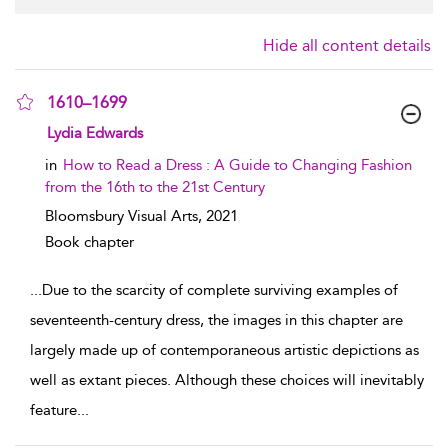
Hide all content details
1610–1699
show result details
Lydia Edwards
in
How to Read a Dress : A Guide to Changing Fashion
from the 16th to the 21st Century
Bloomsbury Visual Arts,
2021
Book chapter
...
Due to the scarcity of complete surviving examples of
seventeenth-century dress, the images in this chapter are
largely made up of contemporaneous artistic depictions as
well as extant pieces. Although these choices will inevitably
feature
...