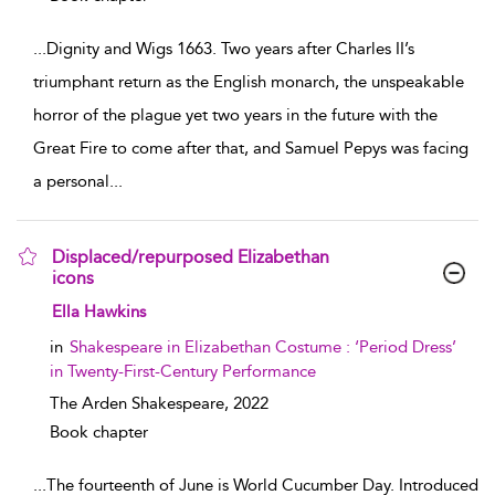
...
Dignity and Wigs 1663. Two years after Charles II’s
triumphant return as the English monarch, the unspeakable
horror of the plague yet two years in the future with the
Great Fire to come after that, and Samuel Pepys was facing
a personal
...
Displaced/repurposed Elizabethan
icons
show result details
Ella Hawkins
in
Shakespeare in Elizabethan Costume : ‘Period Dress’
in Twenty-First-Century Performance
The Arden Shakespeare,
2022
Book chapter
...
The fourteenth of June is World Cucumber Day. Introduced