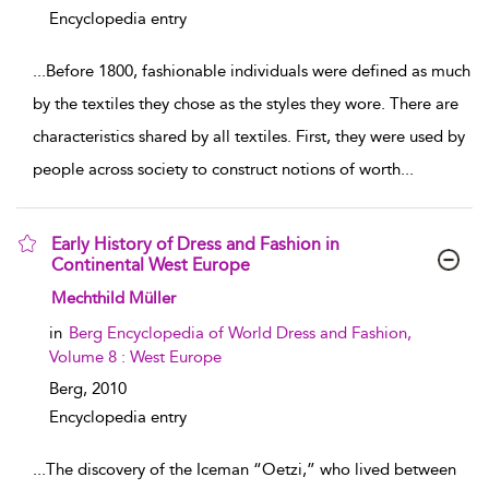
Encyclopedia entry
...
Before 1800, fashionable individuals were defined as much
by the textiles they chose as the styles they wore. There are
characteristics shared by all textiles. First, they were used by
people across society to construct notions of worth
...
Early History of Dress and Fashion in
Continental West Europe
show result details
Mechthild Müller
in
Berg Encyclopedia of World Dress and Fashion,
Volume 8 : West Europe
Berg,
2010
Encyclopedia entry
...
The discovery of the Iceman “Oetzi,” who lived between