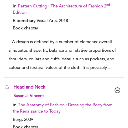
nd
in
Pattern Cutting : The Architecture of Fashion 2
Edition
Bloomsbury Visual Arts,
2018
Book chapter
...
A design is defined by a number of elements: overall
silhouette, shape, fit, balance and relative proportions of
shoulders, collars and cuffs, details such as pockets, and
colour and textural values of the cloth. It is precisely
...
Head and Neck
show result details
Susan J. Vincent
in
The Anatomy of Fashion : Dressing the Body from
the Renaissance to Today
Berg,
2009
Book chapter