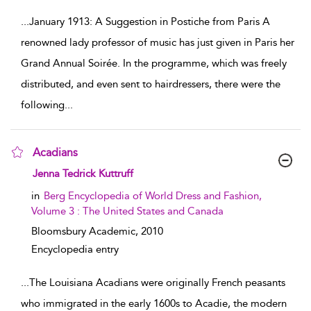
...
January 1913: A Suggestion in Postiche from Paris A
renowned lady professor of music has just given in Paris her
Grand Annual Soirée. In the programme, which was freely
distributed, and even sent to hairdressers, there were the
following
...
Acadians
show result details
Jenna Tedrick Kuttruff
in
Berg Encyclopedia of World Dress and Fashion,
Volume 3 : The United States and Canada
Bloomsbury Academic,
2010
Encyclopedia entry
...
The Louisiana Acadians were originally French peasants
who immigrated in the early 1600s to Acadie, the modern