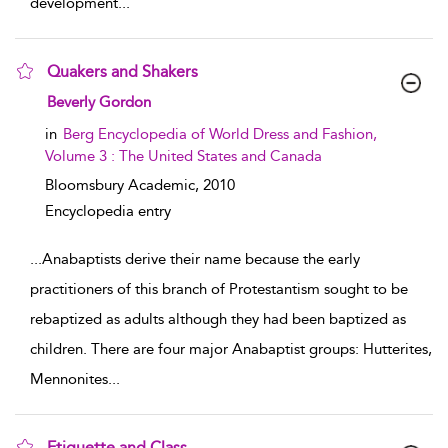
development
...
Quakers and Shakers
show result details
Beverly Gordon
in
Berg Encyclopedia of World Dress and Fashion,
Volume 3 : The United States and Canada
Bloomsbury Academic,
2010
Encyclopedia entry
...
Anabaptists derive their name because the early
practitioners of this branch of Protestantism sought to be
rebaptized as adults although they had been baptized as
children. There are four major Anabaptist groups: Hutterites,
Mennonites
...
Etiquette and Class