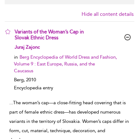
Hide all content details
Variants of the Woman’s Cap in
Slovak Ethnic Dress
show result details
Juraj Zajonc
in
Berg Encyclopedia of World Dress and Fashion,
Volume 9 : East Europe, Russia, and the
Caucasus
Berg,
2010
Encyclopedia entry
...
The woman’s cap—a close-fitting head covering that is
part of female ethnic dress—has developed numerous
variants in the territory of Slovakia. Women’s caps differ in
form, cut, material, technique, decoration, and