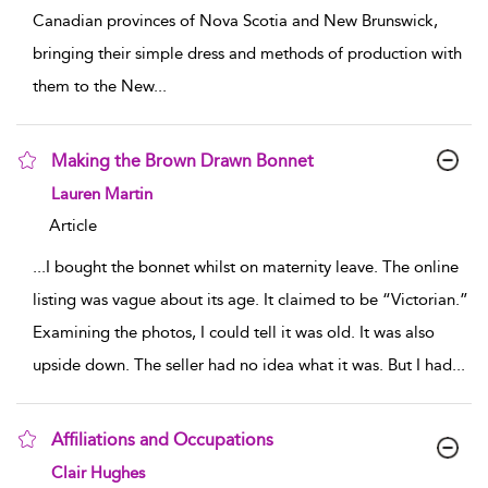
Canadian provinces of Nova Scotia and New Brunswick,
bringing their simple dress and methods of production with
them to the New
...
Making the Brown Drawn Bonnet
show result details
Lauren Martin
Article
...
I bought the bonnet whilst on maternity leave. The online
listing was vague about its age. It claimed to be “Victorian.”
Examining the photos, I could tell it was old. It was also
upside down. The seller had no idea what it was. But I had
...
Affiliations and Occupations
show result details
Clair Hughes