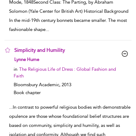
Mode, 1848Second Class: The Parting, by Abraham
Solomon (Yale Center for British Art) Historical Background
In the mid-19th century bonnets became smaller. The most
fashionable shape
...
Simplicity and Humility
show result details
Lynne Hume
in
The Religious Life of Dress : Global Fashion and
Faith
Bloomsbury Academic,
2013
Book chapter
...
In contrast to powerful religious bodies with demonstrable
opulence are those whose foundational belief structures are
based on community, simplicity and humility, as well as
isolation and conformity. Although we find such