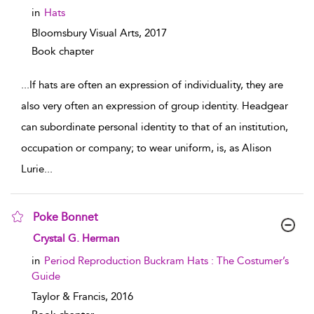
in
Hats
Bloomsbury Visual Arts,
2017
Book chapter
...
If hats are often an expression of individuality, they are
also very often an expression of group identity. Headgear
can subordinate personal identity to that of an institution,
occupation or company; to wear uniform, is, as Alison
Lurie
...
Poke Bonnet
show result details
Crystal G. Herman
in
Period Reproduction Buckram Hats : The Costumer’s
Guide
Taylor & Francis,
2016