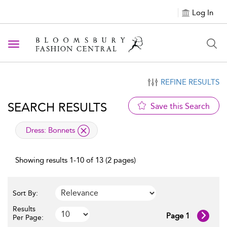
Log In
Toggle navigation
REFINE RESULTS
SEARCH RESULTS
Save this Search
applied filter
Dress:
Bonnets
Showing results 1-10 of 13 (2 pages)
Sort By:
Results
Page 1
Per Page: