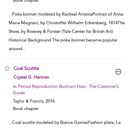
Book chapter
...
Poke bonnet modeled by Racheal ArreolaPortrait of Anna
Maria Magnani, by Christoffer Wilhelm Eckersberg, 1814The
Show, by Rowney & Forster (Yale Center for British Art)
Historical Background The poke bonnet became popular
around
...
Coal Scuttle
show result details
Crystal G. Herman
in
Period Reproduction Buckram Hats : The Costumer’s
Guide
Taylor & Francis,
2016
Book chapter
...
Coal scuttle modeled by Bianca GomezFashion plate; La