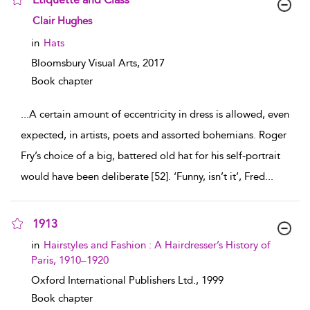
show result details
Clair Hughes
in
Hats
Bloomsbury Visual Arts,
2017
Book chapter
...
A certain amount of eccentricity in dress is allowed, even
expected, in artists, poets and assorted bohemians. Roger
Fry’s choice of a big, battered old hat for his self-portrait
would have been deliberate [52]. ‘Funny, isn’t it’, Fred
...
1913
show result details
in
Hairstyles and Fashion : A Hairdresser’s History of
Paris, 1910–1920
Oxford International Publishers Ltd.,
1999
Book chapter