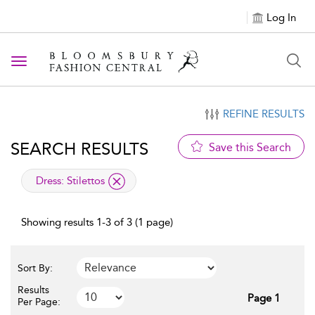
Log In
Toggle navigation
REFINE RESULTS
SEARCH RESULTS
Save this Search
applied filter
Dress:
Stilettos
Showing results 1-3 of 3 (1 page)
Sort By:
Results
Page 1
Per Page: