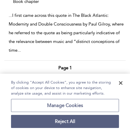
Book chapter
...
I first came across this quote in The Black Atlantic:
Modernity and Double Consciousness by Paul Gilroy, where
he referred to the quote as being particularly indicative of
the relevance between music and “distinct conceptions of
time
...
Page 1
1 - 3 of 3 results
By clicking “Accept All Cookies”, you agree to the storing
of cookies on your device to enhance site navigation,
Home
Help
Accessibility Statement
analyze site usage, and assist in our marketing efforts.
Contact Us
Manage Cookies
Reject All
Copyright Bloomsbury