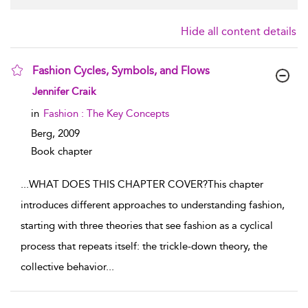
Hide all content details
Fashion Cycles, Symbols, and Flows
show result details
Jennifer Craik
in
Fashion : The Key Concepts
Berg,
2009
Book chapter
...
WHAT DOES THIS CHAPTER COVER?This chapter
introduces different approaches to understanding fashion,
starting with three theories that see fashion as a cyclical
process that repeats itself: the trickle-down theory, the
collective behavior
...