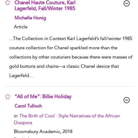
Chanel Haute Couture, Karl
Lagerfeld, Fall/Winter 1985
show result details
Michelle Honig
Article
...
The Collection in Context Karl Lagerfeld’s fall/winter 1985
couture collection for Chanel sparkled more than the
collections by other couturiers because there were masses of
gold buttons and chains—a classic Chanel device that
Lagerfeld
...
“All of Me”: Billie Holiday
show result details
Carol Tulloch
in
The Birth of Cool : Style Narratives of the African
Diaspora
Bloomsbury Academic,
2018