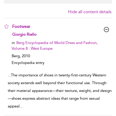
Hide all content details
Footwear
show result details
Giorgio Riello
in
Berg Encyclopedia of World Dress and Fashion,
Volume 8 : West Europe
Berg,
2010
Encyclopedia entry
...
The importance of shoes in twenty-first-century Western
society extends well beyond their functional use. Through
their material appearance—their texture, weight, and design
—shoes express abstract ideas that range from sexual
appeal
...