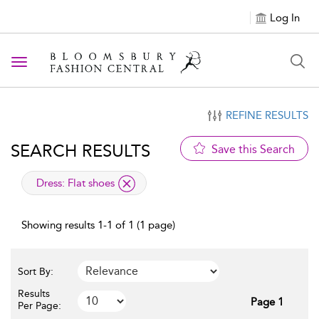
Log In
Toggle navigation
REFINE RESULTS
SEARCH RESULTS
Save this Search
applied filter
Dress:
Flat shoes
Showing results 1-1 of 1 (1 page)
Sort By:
Results
Page 1
Per Page: