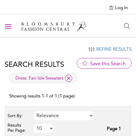
Log In
Toggle navigation
REFINE RESULTS
SEARCH RESULTS
Save this Search
applied filter
Dress:
Fair Isle Sweaters
Showing results 1-1 of 1 (1 page)
Sort By:
Results
Page 1
Per Page: