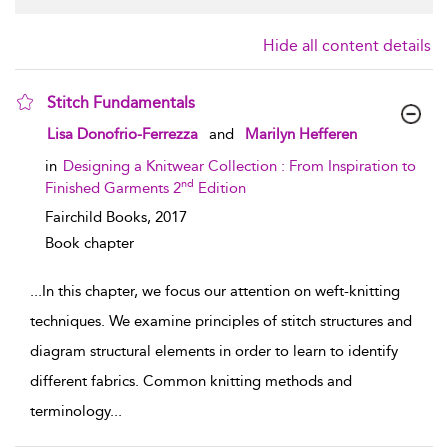
Hide all content details
Stitch Fundamentals
show result details
Lisa Donofrio-Ferrezza
and
Marilyn Hefferen
in
Designing a Knitwear Collection : From Inspiration to
nd
Finished Garments 2
Edition
Fairchild Books,
2017
Book chapter
...
In this chapter, we focus our attention on weft-knitting
techniques. We examine principles of stitch structures and
diagram structural elements in order to learn to identify
different fabrics. Common knitting methods and
terminology
...