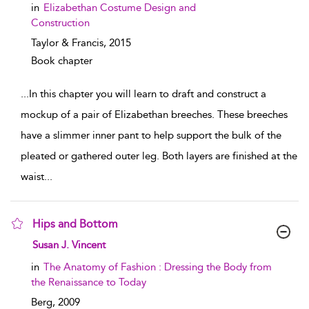
in
Elizabethan Costume Design and
Construction
Taylor & Francis,
2015
Book chapter
...
In this chapter you will learn to draft and construct a
mockup of a pair of Elizabethan breeches. These breeches
have a slimmer inner pant to help support the bulk of the
pleated or gathered outer leg. Both layers are finished at the
waist
...
Hips and Bottom
show result details
Susan J. Vincent
in
The Anatomy of Fashion : Dressing the Body from
the Renaissance to Today
Berg,
2009