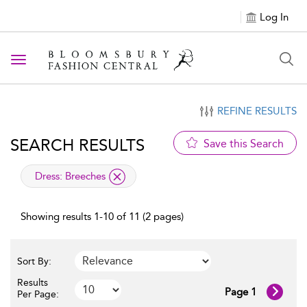
Log In
Toggle navigation
REFINE RESULTS
SEARCH RESULTS
Save this Search
applied filter
Dress:
Breeches
Showing results 1-10 of 11 (2 pages)
Sort By:
Results
Page 1
Per Page: