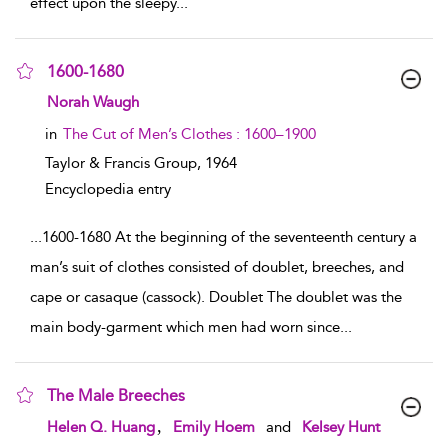
effect upon the sleepy
...
1600-1680
show result details
Norah Waugh
in
The Cut of Men’s Clothes : 1600–1900
Taylor & Francis Group,
1964
Encyclopedia entry
...
1600-1680 At the beginning of the seventeenth century a
man’s suit of clothes consisted of doublet, breeches, and
cape or casaque (cassock). Doublet The doublet was the
main body-garment which men had worn since
...
The Male Breeches
show result details
,
Helen Q. Huang
Emily Hoem
and
Kelsey Hunt