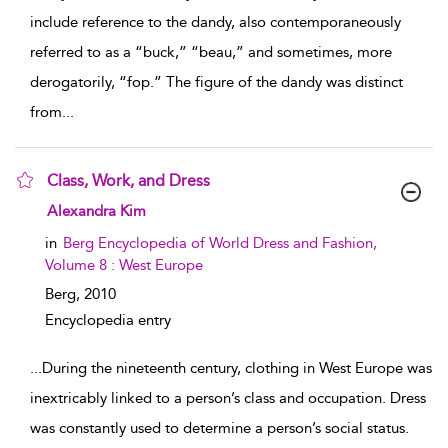
include reference to the dandy, also contemporaneously
referred to as a “buck,” “beau,” and sometimes, more
derogatorily, “fop.” The figure of the dandy was distinct
from
...
Class, Work, and Dress
show result details
Alexandra Kim
in
Berg Encyclopedia of World Dress and Fashion,
Volume 8 : West Europe
Berg,
2010
Encyclopedia entry
...
During the nineteenth century, clothing in West Europe was
inextricably linked to a person’s class and occupation. Dress
was constantly used to determine a person’s social status.