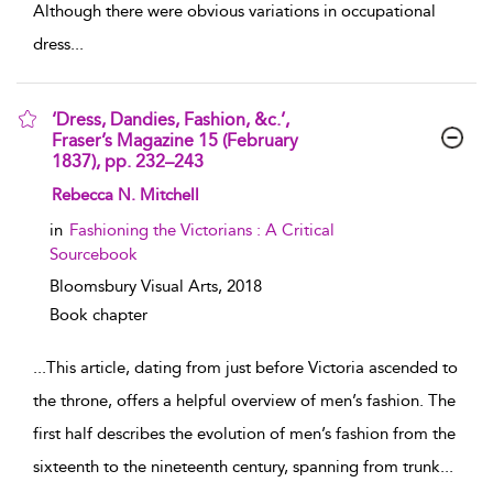
Although there were obvious variations in occupational
dress
...
‘Dress, Dandies, Fashion, &c.’,
Fraser’s Magazine 15 (February
1837), pp. 232–243
show result details
Rebecca N. Mitchell
in
Fashioning the Victorians : A Critical
Sourcebook
Bloomsbury Visual Arts,
2018
Book chapter
...
This article, dating from just before Victoria ascended to
the throne, offers a helpful overview of men’s fashion. The
first half describes the evolution of men’s fashion from the
sixteenth to the nineteenth century, spanning from trunk
...