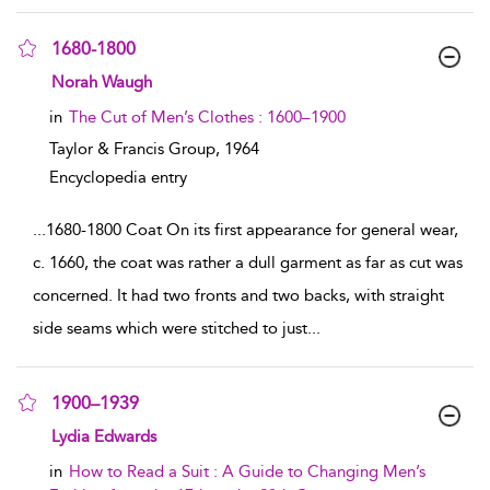
1680-1800
show result details
Norah Waugh
in
The Cut of Men’s Clothes : 1600–1900
Taylor & Francis Group,
1964
Encyclopedia entry
...
1680-1800 Coat On its first appearance for general wear,
c. 1660, the coat was rather a dull garment as far as cut was
concerned. It had two fronts and two backs, with straight
side seams which were stitched to just
...
1900–1939
show result details
Lydia Edwards
in
How to Read a Suit : A Guide to Changing Men’s