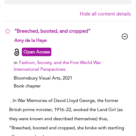
Hide all content details
“Breeched, booted, and cropped”
show result details
Amy de la Haye
Open Access
in
Fashion, Society, and the First World War :
International Perspectives
Bloomsbury Visual Arts,
2021
Book chapter
...
In War Memories of David Lloyd George, the former
British prime minister, 1916–22, evoked the Land Girl (as
they were known and described themselves) thus,
“Breeched, booted and cropped, she broke with startling