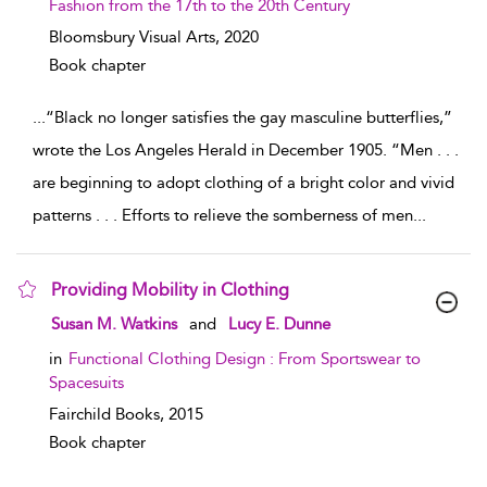
Fashion from the 17th to the 20th Century
Bloomsbury Visual Arts,
2020
Book chapter
...
“Black no longer satisfies the gay masculine butterflies,”
wrote the Los Angeles Herald in December 1905. “Men . . .
are beginning to adopt clothing of a bright color and vivid
patterns . . . Efforts to relieve the somberness of men
...
Providing Mobility in Clothing
show result details
Susan M. Watkins
and
Lucy E. Dunne
in
Functional Clothing Design : From Sportswear to
Spacesuits
Fairchild Books,
2015
Book chapter