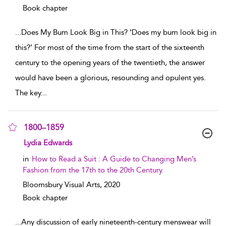
Book chapter
...
Does My Bum Look Big in This? ‘Does my bum look big in
this?’ For most of the time from the start of the sixteenth
century to the opening years of the twentieth, the answer
would have been a glorious, resounding and opulent yes.
The key
...
1800–1859
show result details
Lydia Edwards
in
How to Read a Suit : A Guide to Changing Men’s
Fashion from the 17th to the 20th Century
Bloomsbury Visual Arts,
2020
Book chapter
...
Any discussion of early nineteenth-century menswear will