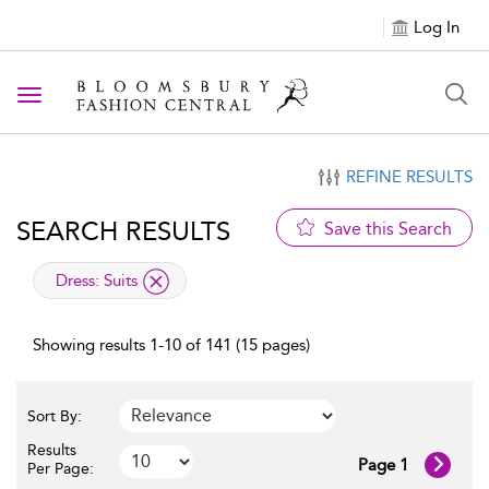
Log In
Toggle navigation
REFINE RESULTS
SEARCH RESULTS
Save this Search
applied filter
Dress:
Suits
Showing results 1-10 of 141 (15 pages)
Sort By:
Results
Page 1
Per Page: