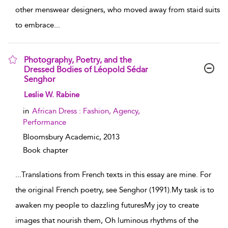
other menswear designers, who moved away from staid suits
to embrace
...
Photography, Poetry, and the
Dressed Bodies of Léopold Sédar
Senghor
show result details
Leslie W. Rabine
in
African Dress : Fashion, Agency,
Performance
Bloomsbury Academic,
2013
Book chapter
...
Translations from French texts in this essay are mine. For
the original French poetry, see Senghor (1991).My task is to
awaken my people to dazzling futuresMy joy to create
images that nourish them, Oh luminous rhythms of the