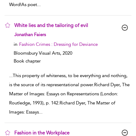
Word!As poet
...
White lies and the tailoring of evil
show result details
Jonathan Faiers
in
Fashion Crimes : Dressing for Deviance
Bloomsbury Visual Arts,
2020
Book chapter
...
This property of whiteness, to be everything and nothing,
is the source of its representational power.Richard Dyer, The
Matter of Images: Essays on Representations (London:
Routledge, 1993), p. 142.Richard Dyer, The Matter of
Images: Essays
...
Fashion in the Workplace