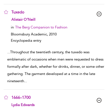
Tuxedo
show result details
Alistair O’Neill
in
The Berg Companion to Fashion
Bloomsbury Academic,
2010
Encyclopedia entry
...
Throughout the twentieth century, the tuxedo was
emblematic of occasions when men were requested to dress
formally after dark, whether for drinks, dinner, or some other
gathering. The garment developed at a time in the late
nineteenth
...
1666–1700
show result details
Lydia Edwards