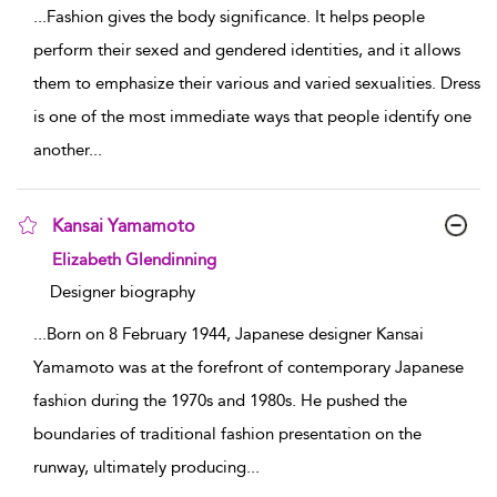
...
Fashion gives the body significance. It helps people
perform their sexed and gendered identities, and it allows
them to emphasize their various and varied sexualities. Dress
is one of the most immediate ways that people identify one
another
...
Kansai Yamamoto
show result details
Elizabeth Glendinning
Designer biography
...
Born on 8 February 1944, Japanese designer Kansai
Yamamoto was at the forefront of contemporary Japanese
fashion during the 1970s and 1980s. He pushed the
boundaries of traditional fashion presentation on the
runway, ultimately producing
...