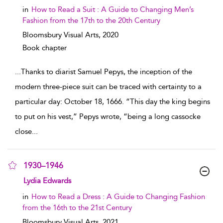
in
How to Read a Suit : A Guide to Changing Men’s
Fashion from the 17th to the 20th Century
Bloomsbury Visual Arts,
2020
Book chapter
...
Thanks to diarist Samuel Pepys, the inception of the
modern three-piece suit can be traced with certainty to a
particular day: October 18, 1666. “This day the king begins
to put on his vest,” Pepys wrote, “being a long cassocke
close
...
1930–1946
show result details
Lydia Edwards
in
How to Read a Dress : A Guide to Changing Fashion
from the 16th to the 21st Century
Bloomsbury Visual Arts,
2021