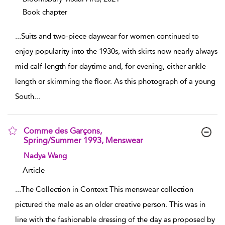
Book chapter
...
Suits and two-piece daywear for women continued to
enjoy popularity into the 1930s, with skirts now nearly always
mid calf-length for daytime and, for evening, either ankle
length or skimming the floor. As this photograph of a young
South
...
Comme des Garçons,
Spring/Summer 1993, Menswear
show result details
Nadya Wang
Article
...
The Collection in Context This menswear collection
pictured the male as an older creative person. This was in
line with the fashionable dressing of the day as proposed by