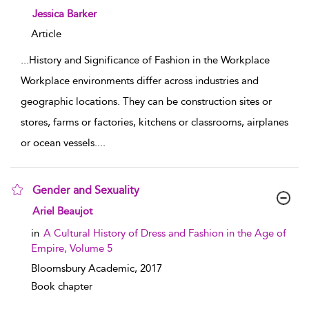
show result details
Jessica Barker
Article
...
History and Significance of Fashion in the Workplace
Workplace environments differ across industries and
geographic locations. They can be construction sites or
stores, farms or factories, kitchens or classrooms, airplanes
or ocean vessels.
...
Gender and Sexuality
show result details
Ariel Beaujot
in
A Cultural History of Dress and Fashion in the Age of
Empire, Volume 5
Bloomsbury Academic,
2017
Book chapter