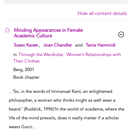
Hide all content details
Minding Appearances in Female
Academic Culture
show result details
,
Susan Kaiser
Joan Chandler
and
Tania Hammidi
in
Through the Wardrobe : Women’s Relationships with
Their Clothes
Berg,
2001
Book chapter
...
‘So, in the words of Immanuel Kant, an enlightened
philosopher, a woman who thinks might as well wear a
beard.’ (Ruddick, 1996)‘In the world of academe, where the
life of the mind prevails, does it really matter if a scholar
wears Gucci
...