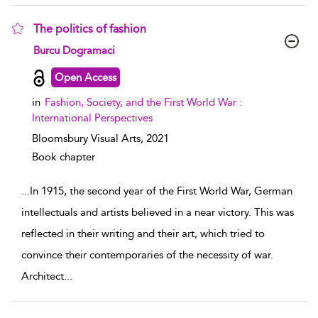
The politics of fashion
show result details
Burcu Dogramaci
Open Access
in
Fashion, Society, and the First World War :
International Perspectives
Bloomsbury Visual Arts,
2021
Book chapter
...
In 1915, the second year of the First World War, German
intellectuals and artists believed in a near victory. This was
reflected in their writing and their art, which tried to
convince their contemporaries of the necessity of war.
Architect
...