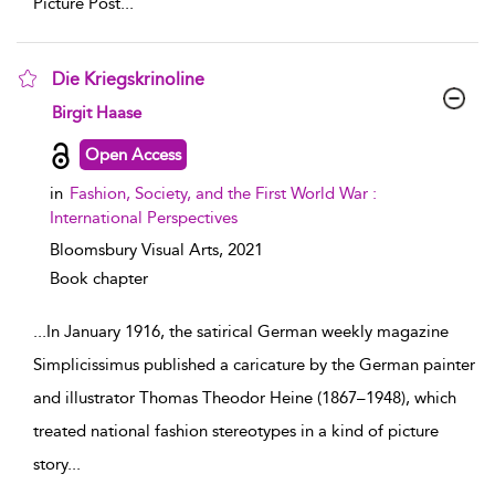
Picture Post
...
Die Kriegskrinoline
show result details
Birgit Haase
Open Access
in
Fashion, Society, and the First World War :
International Perspectives
Bloomsbury Visual Arts,
2021
Book chapter
...
In January 1916, the satirical German weekly magazine
Simplicissimus published a caricature by the German painter
and illustrator Thomas Theodor Heine (1867–1948), which
treated national fashion stereotypes in a kind of picture
story
...