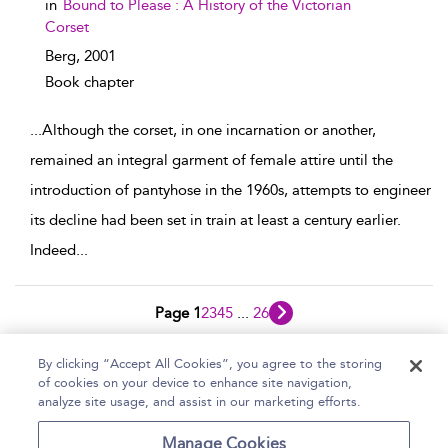
in
Bound to Please : A History of the Victorian
Corset
Berg,
2001
Book chapter
...
Although the corset, in one incarnation or another,
remained an integral garment of female attire until the
introduction of pantyhose in the 1960s, attempts to engineer
its decline had been set in train at least a century earlier.
Indeed
...
Page 1
2
3
4
5
...
26
1 - 10 of 257 results
By clicking “Accept All Cookies”, you agree to the storing
of cookies on your device to enhance site navigation,
Home
Help
Accessibility Statement
analyze site usage, and assist in our marketing efforts.
Contact Us
Manage Cookies