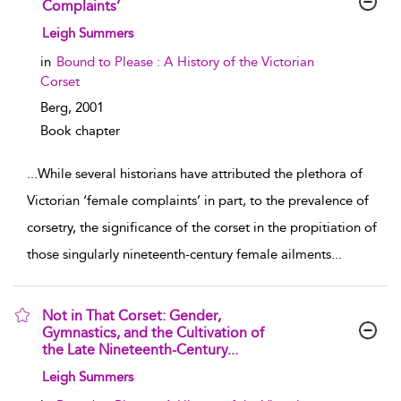
Complaints’
show result details
Leigh Summers
in
Bound to Please : A History of the Victorian
Corset
Berg,
2001
Book chapter
...
While several historians have attributed the plethora of
Victorian ‘female complaints’ in part, to the prevalence of
corsetry, the significance of the corset in the propitiation of
those singularly nineteenth-century female ailments
...
Not in That Corset: Gender,
Gymnastics, and the Cultivation of
the Late Nineteenth-Century...
show result details
Leigh Summers