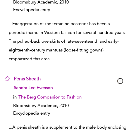
Bloomsbury Academic,
2010
Encyclopedia entry
...
Exaggeration of the feminine posterior has been a
periodic theme in Western fashion for several hundred years.
The pulled-back overskirts of late-seventeenth and early-
eighteenth-century mantuas (loose-fitting gowns)
emphasized this area
...
Penis Sheath
show result details
Sandra Lee Evenson
in
The Berg Companion to Fashion
Bloomsbury Academic,
2010
Encyclopedia entry
...
A penis sheath is a supplement to the male body enclosing