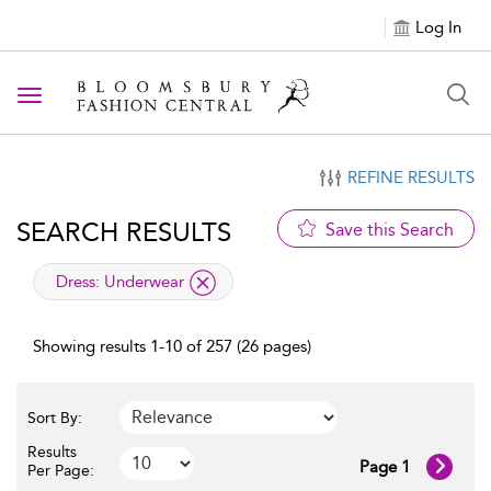
Log In
Toggle navigation
REFINE RESULTS
SEARCH RESULTS
Save this Search
applied filter
Dress:
Underwear
Showing results 1-10 of 257 (26 pages)
Sort By:
Results
Page 1
Per Page: