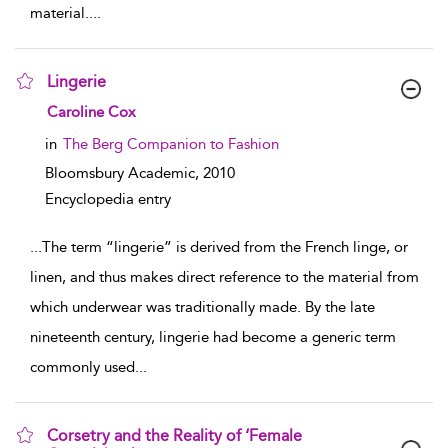
material.
...
Lingerie
show result details
Caroline Cox
in
The Berg Companion to Fashion
Bloomsbury Academic,
2010
Encyclopedia entry
...
The term “lingerie” is derived from the French linge, or
linen, and thus makes direct reference to the material from
which underwear was traditionally made. By the late
nineteenth century, lingerie had become a generic term
commonly used
...
Corsetry and the Reality of ‘Female