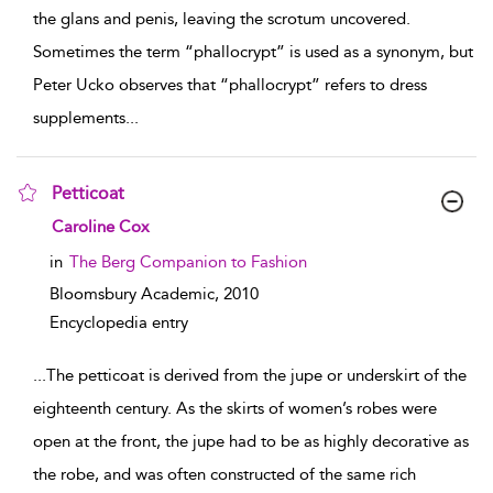
the glans and penis, leaving the scrotum uncovered.
Sometimes the term “phallocrypt” is used as a synonym, but
Peter Ucko observes that “phallocrypt” refers to dress
supplements
...
Petticoat
show result details
Caroline Cox
in
The Berg Companion to Fashion
Bloomsbury Academic,
2010
Encyclopedia entry
...
The petticoat is derived from the jupe or underskirt of the
eighteenth century. As the skirts of women’s robes were
open at the front, the jupe had to be as highly decorative as
the robe, and was often constructed of the same rich