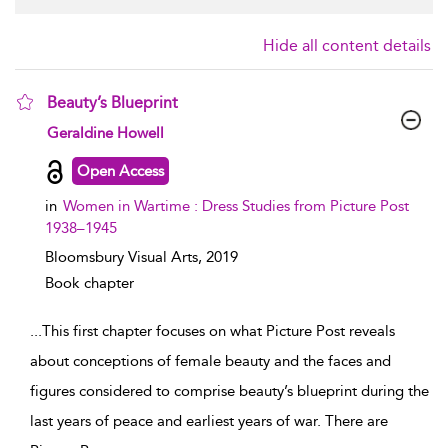
Hide all content details
Beauty’s Blueprint
show result details
Geraldine Howell
Open Access
in
Women in Wartime : Dress Studies from Picture Post
1938–1945
Bloomsbury Visual Arts,
2019
Book chapter
...
This first chapter focuses on what Picture Post reveals
about conceptions of female beauty and the faces and
figures considered to comprise beauty’s blueprint during the
last years of peace and earliest years of war. There are