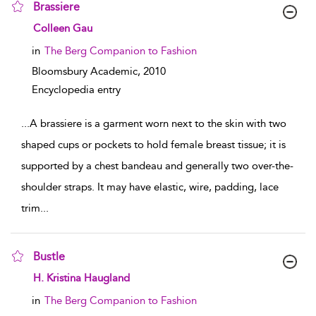
Brassiere
show result details
Colleen Gau
in
The Berg Companion to Fashion
Bloomsbury Academic,
2010
Encyclopedia entry
...
A brassiere is a garment worn next to the skin with two
shaped cups or pockets to hold female breast tissue; it is
supported by a chest bandeau and generally two over-the-
shoulder straps. It may have elastic, wire, padding, lace
trim
...
Bustle
show result details
H. Kristina Haugland
in
The Berg Companion to Fashion