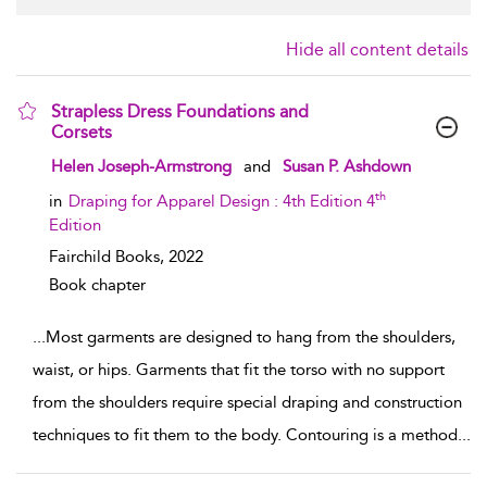
Hide all content details
Strapless Dress Foundations and
Corsets
show result details
Helen Joseph-Armstrong
and
Susan P. Ashdown
th
in
Draping for Apparel Design : 4th Edition 4
Edition
Fairchild Books,
2022
Book chapter
...
Most garments are designed to hang from the shoulders,
waist, or hips. Garments that fit the torso with no support
from the shoulders require special draping and construction
techniques to fit them to the body. Contouring is a method
...