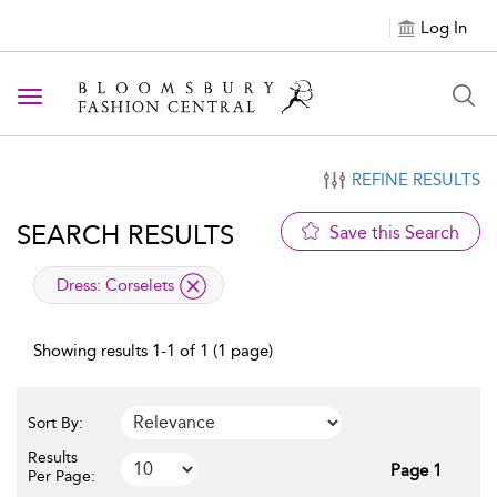
Log In
Toggle navigation
REFINE RESULTS
SEARCH RESULTS
Save this Search
applied filter
Dress:
Corselets
Showing results 1-1 of 1 (1 page)
Sort By:
Results
Page 1
Per Page: